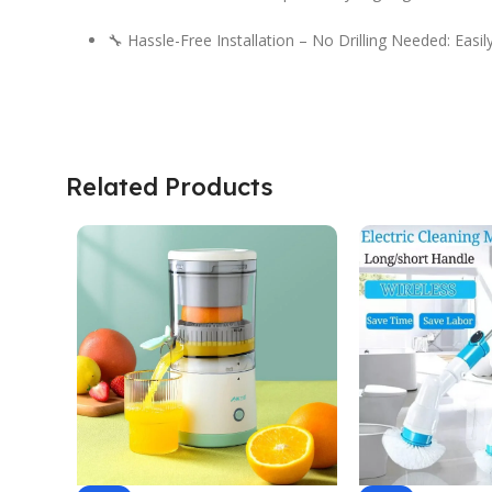
🔧 Hassle-Free Installation – No Drilling Needed: Easi
Related Products