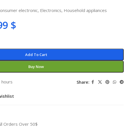
onsumer electronic
,
Electronics
,
Household appliances
99
$
Add To Cart
Buy Now
3 hours
Share:
ishlist
All Orders Over 50$