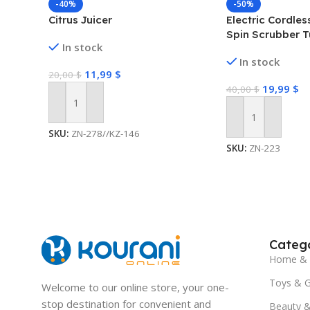
-40%
-50%
Citrus Juicer
Electric Cordle
Spin Scrubber T
In stock
Cleaning Brush
In stock
11,99
$
20,00
$
19,99
$
40,00
$
Add To Cart
Add To Cart
SKU:
ZN-278//KZ-146
SKU:
ZN-223
Catego
Home & 
Toys & 
Welcome to our online store, your one-
stop destination for convenient and
Beauty &