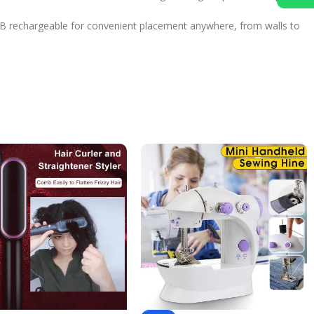
! USB rechargeable for convenient placement anywhere, from walls to