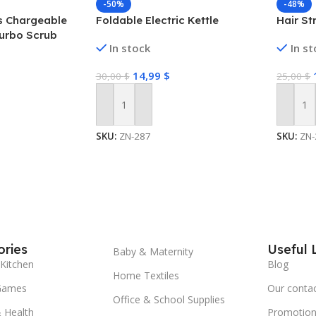
-50%
-48%
ss Chargeable
Foldable Electric Kettle
Hair St
urbo Scrub
In stock
In s
 Bathroom
14,99
$
30,00
$
25,00
$
Add To Cart
Add To
SKU:
ZN-287
SKU:
ZN-
ries
Useful 
Baby & Maternity
Kitchen
Blog
Home Textiles
Games
Our conta
Office & School Supplies
 Health
Promotion