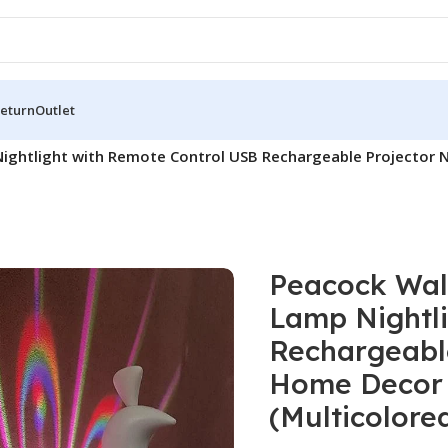
Return
Outlet
Nightlight with Remote Control USB Rechargeable Projector
Peacock Wall
Lamp Nightl
Rechargeable
Home Decor 
(Multicolore