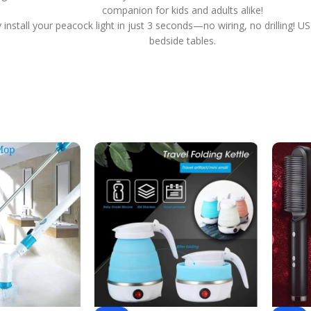
companion for kids and adults alike!
ly install your peacock light in just 3 seconds—no wiring, no drilling
bedside tables.