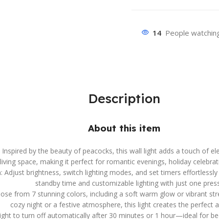
14
People watching
Description
About this item
spired by the beauty of peacocks, this wall light adds a touch of e
iving space, making it perfect for romantic evenings, holiday celebrat
djust brightness, switch lighting modes, and set timers effortlessly 
standby time and customizable lighting with just one press
ose from 7 stunning colors, including a soft warm glow or vibrant s
cozy night or a festive atmosphere, this light creates the perfect
light to turn off automatically after 30 minutes or 1 hour—ideal for be