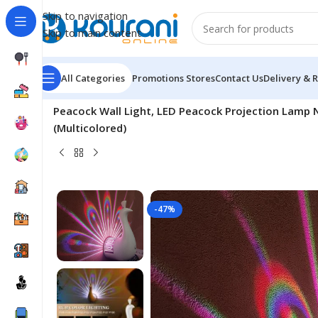
Skip to navigation
Skip to main content
All Categories
Promotions
Stores
Contact Us
Delivery & 
Home
/
Electronics
/
Consumer electronic
/
Peacock Wall Light, LED Peacock Projection Lamp 
(Multicolored)
-47%