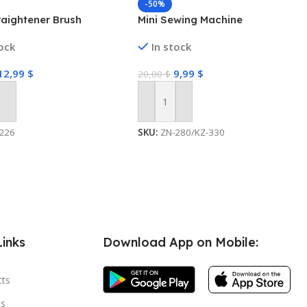
-50%
raightener Brush
Mini Sewing Machine
tock
In stock
12,99
$
9,99
$
20,00
$
 Cart
Add To Cart
226
SKU:
ZN-280/KZ-330
Links
Download App on Mobile:
cts
s