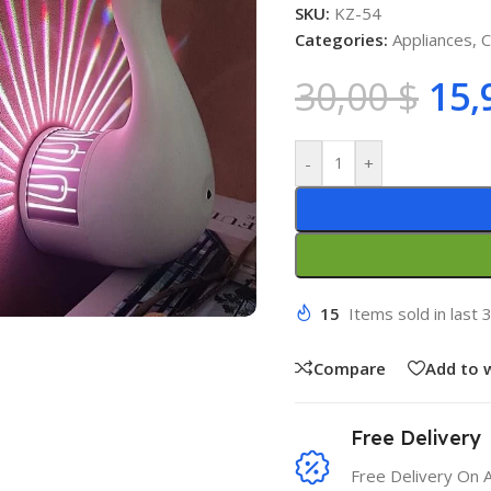
SKU:
KZ-54
Categories:
Appliances
,
C
30,00
$
15,
-
+
15
Items sold in last 
Compare
Add to w
Free Delivery
Free Delivery On 