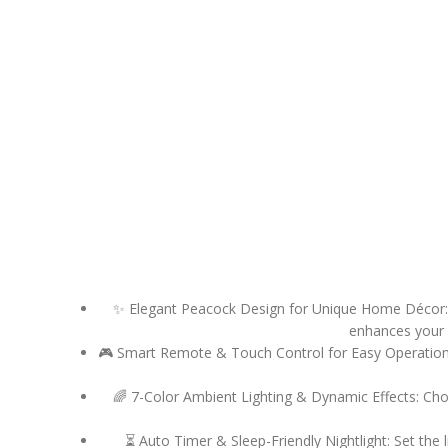
✨ Elegant Peacock Design for Unique Home Décor: In
enhances your l
🎮 Smart Remote & Touch Control for Easy Operation: A
🌈 7-Color Ambient Lighting & Dynamic Effects: Cho
⏳ Auto Timer & Sleep-Friendly Nightlight: Set the 