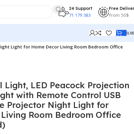
24 Support
Free Delive
From 50$
71 179 383
0,0
 Night Light for Home Decor Living Room Bedroom Office
 Light, LED Peacock Projection
ight with Remote Control USB
 Projector Night Light for
Living Room Bedroom Office
d)