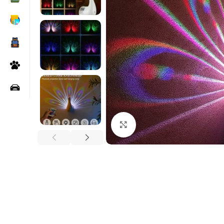
Click to enlarge