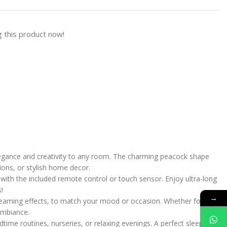
 this product now!
legance and creativity to any room. The charming peacock shape
ions, or stylish home decor.
with the included remote control or touch sensor. Enjoy ultra-long
!
→
treaming effects, to match your mood or occasion. Whether for a
 ambiance.
dtime routines, nurseries, or relaxing evenings. A perfect sleep