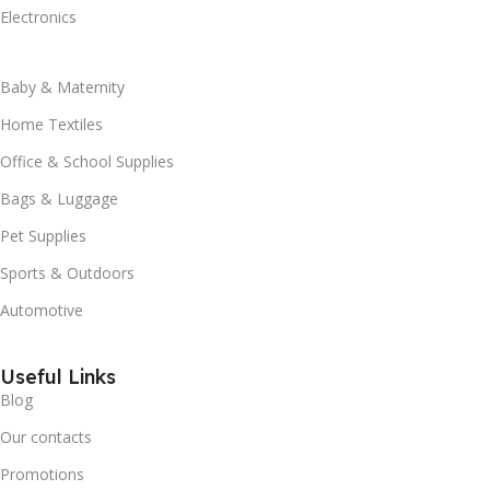
Electronics
Baby & Maternity
Home Textiles
Office & School Supplies
Bags & Luggage
Pet Supplies
Sports & Outdoors
Automotive
Useful Links
Blog
Our contacts
Promotions