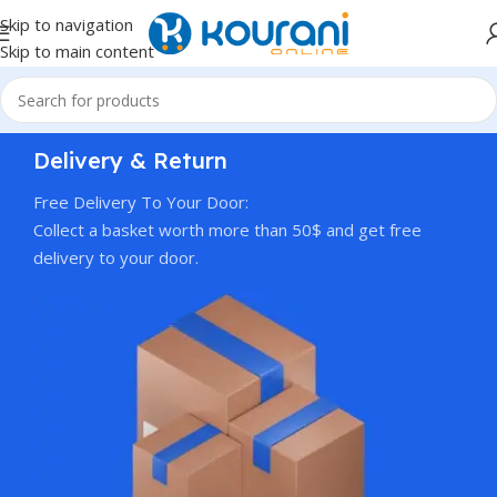
Skip to navigation
Skip to main content
Delivery & Return
Free Delivery To Your Door:
Collect a basket worth more than 50$ and get free
delivery to your door.