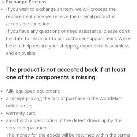
Exchange Process
If you wish to exchange an item, we will process the
replacement once we receive the original product in
acceptable condition.
If you have any questions or need assistance, please don’t
hesitate to reach out to our customer support team. We’re
here to help ensure your shopping experience is seamless
and enjoyable.
The product is not accepted back if at least
one of the components is missing:
fully equipped equipment;
a receipt proving the fact of purchase in the WoodMart
online store;
warranty card;
an act with a description of the defect drawn up by the
service department.
The money for the goods will be returned within the terms