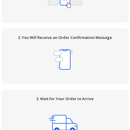
2. You Will Receive an Order Confirmation Message
3. Wait for Your Order to Arrive