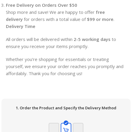
Free Delivery on Orders Over $50
Shop more and save! We are happy to offer
free
delivery
for orders with a total value of
$99 or more
.
Delivery Time
All orders will be delivered within
2-5 working days
to
ensure you receive your items promptly.
Whether you’re shopping for essentials or treating
yourself, we ensure your order reaches you promptly and
affordably. Thank you for choosing us!
1. Order the Product and Specify the Delivery Method