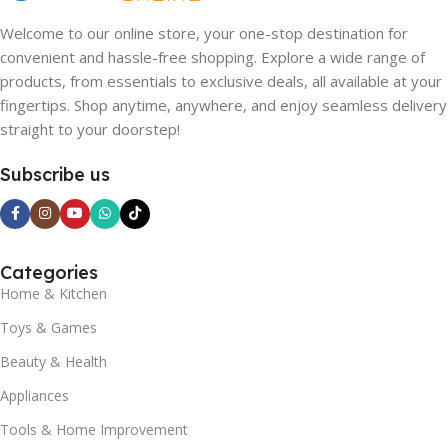
Welcome to our online store, your one-stop destination for
convenient and hassle-free shopping. Explore a wide range of
products, from essentials to exclusive deals, all available at your
fingertips. Shop anytime, anywhere, and enjoy seamless delivery
straight to your doorstep!
Subscribe us
Categories
Home & Kitchen
Toys & Games
Beauty & Health
Appliances
Tools & Home Improvement