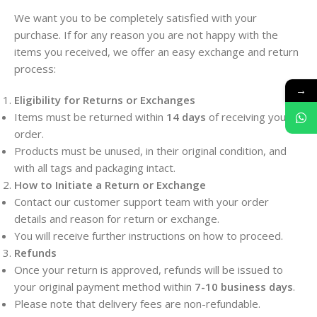
We want you to be completely satisfied with your
purchase. If for any reason you are not happy with the
items you received, we offer an easy exchange and return
process:
→
Eligibility for Returns or Exchanges
Items must be returned within
14 days
of receiving your
order.
Products must be unused, in their original condition, and
with all tags and packaging intact.
How to Initiate a Return or Exchange
Contact our customer support team with your order
details and reason for return or exchange.
You will receive further instructions on how to proceed.
Refunds
Once your return is approved, refunds will be issued to
your original payment method within
7-10 business days
.
Please note that delivery fees are non-refundable.