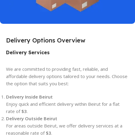
Delivery Options Overview
Delivery Services
We are committed to providing fast, reliable, and
affordable delivery options tailored to your needs. Choose
the option that suits you best:
Delivery Inside Beirut
Enjoy quick and efficient delivery within Beirut for a flat
rate of
$3
.
Delivery Outside Beirut
For areas outside Beirut, we offer delivery services at a
reasonable rate of
$3
.