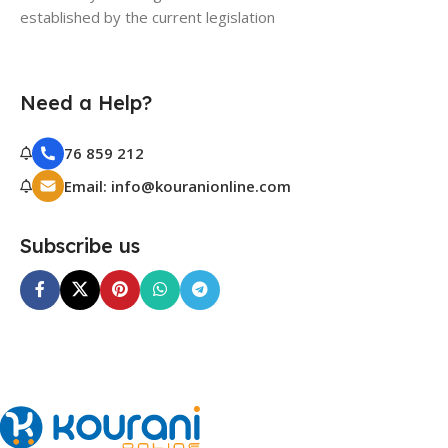
established by the current legislation
Need a Help?
76 859 212
Email: info@kouranionline.com
Subscribe us