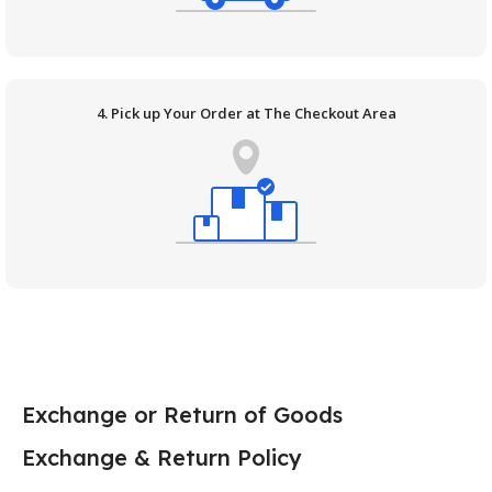
4. Pick up Your Order at The Checkout Area
Exchange or Return of Goods
Exchange & Return Policy