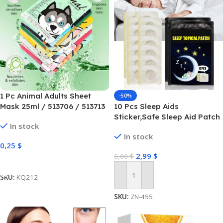
1 Pc Animal Adults Sheet
-50%
Mask 25ml / 513706 / 513713
10 Pcs Sleep Aids
Sticker,Safe Sleep Aid Patch
In stock
for Adults Kids – Natural
In stock
Sleep Plaster Supports Rest
0,25
$
and Rejuvenation, Body
2,99
$
6,00
$
Relaxation Sticker for Daily
Select Options
Health Fpgear
SKU:
KQ212
Add To Cart
SKU:
ZN-455