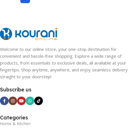
Welcome to our online store, your one-stop destination for
convenient and hassle-free shopping. Explore a wide range of
products, from essentials to exclusive deals, all available at your
fingertips. Shop anytime, anywhere, and enjoy seamless delivery
straight to your doorstep!
Subscribe us
Categories
Home & Kitchen