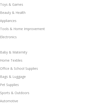
Toys & Games
Beauty & Health
Appliances
Tools & Home Improvement
Electronics
Baby & Maternity
Home Textiles
Office & School Supplies
Bags & Luggage
Pet Supplies
Sports & Outdoors
Automotive