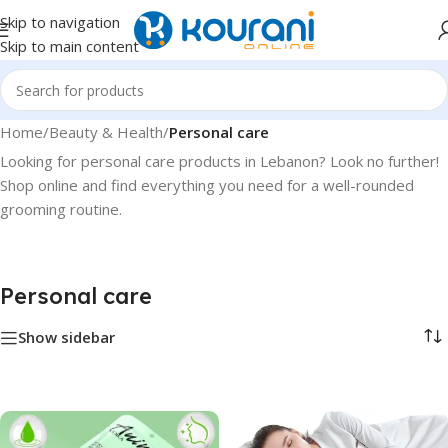
Skip to navigation
Skip to main content
Home
/
Beauty & Health
/
Personal care
Looking for personal care products in Lebanon? Look no further!
Shop online and find everything you need for a well-rounded
grooming routine.
Personal care
Show sidebar