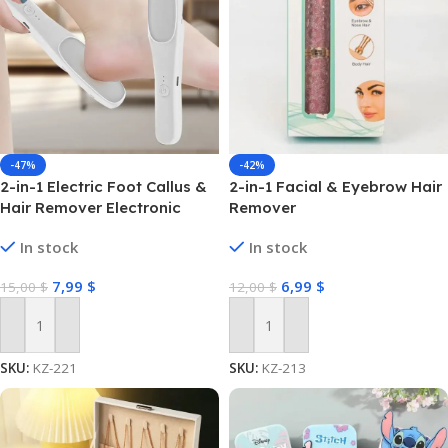
-47%
-42%
2-in-1 Electric Foot Callus &
2-in-1 Facial & Eyebrow Hair
Hair Remover Electronic
Remover
Foot Grinder Rechargeable
In stock
In stock
Foot File Dead Skin Remover
Foot Pedicure Tools
7,99
$
6,99
$
15,00
$
12,00
$
Add To Cart
Add To Cart
SKU:
KZ-221
SKU:
KZ-213