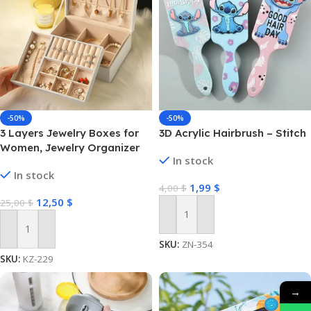
-50%
-50%
3 Layers Jewelry Boxes for
3D Acrylic Hairbrush – Stitch
Women, Jewelry Organizer
In stock
with Drawer
In stock
1,99
$
4,00
$
12,50
$
25,00
$
Add To Cart
Add To Cart
SKU:
ZN-354
SKU:
KZ-229
→