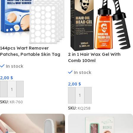
144pcs Wart Remover
2 in 1 Hair Wax Gel With
Patches, Portable Skin Tag
Comb 100ml
Removal Patches Clear
In stock
Remover Stickers for Drying
In stock
Out and Falling Away
2,00
$
2,00
$
Add To Cart
Add To Cart
SKU:
KR-760
SKU:
KQ258