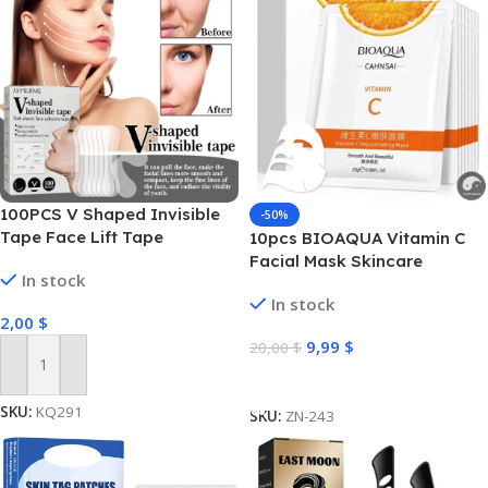
100PCS V Shaped Invisible
-50%
Tape Face Lift Tape
10pcs BIOAQUA Vitamin C
Facial Mask Skincare
In stock
Moisturizing Anti Acne Marks
In stock
Brightening Repairing Face
2,00
$
Masks for Face Skin Care
9,99
$
20,00
$
Add To Cart
Select Options
SKU:
KQ291
SKU:
ZN-243