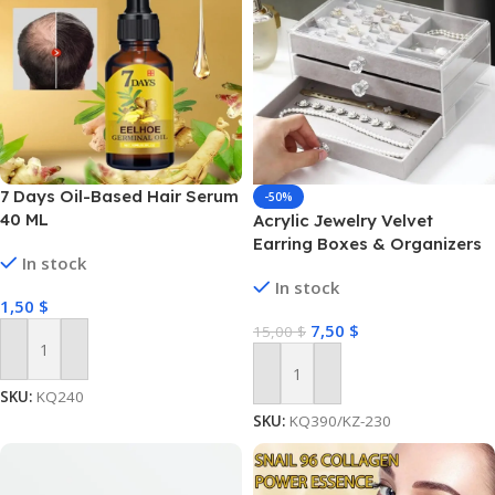
7 Days Oil-Based Hair Serum
-50%
40 ML
Acrylic Jewelry Velvet
Earring Boxes & Organizers
In stock
In stock
1,50
$
7,50
$
15,00
$
Add To Cart
Add To Cart
SKU:
KQ240
SKU:
KQ390/KZ-230