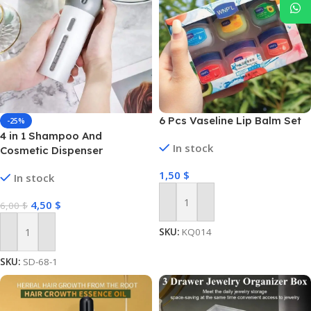
6 Pcs Vaseline Lip Balm Set
-25%
4 in 1 Shampoo And
In stock
Cosmetic Dispenser
1,50
$
In stock
4,50
$
6,00
$
Add To Cart
SKU:
KQ014
Add To Cart
SKU:
SD-68-1