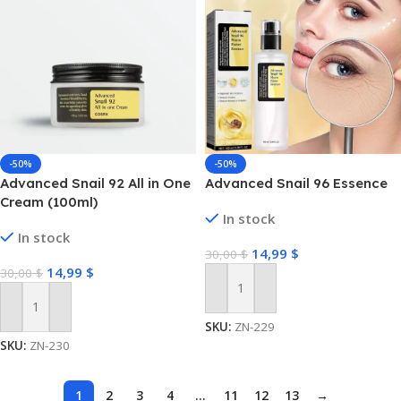
-50%
-50%
Advanced Snail 92 All in One
Advanced Snail 96 Essence
Cream (100ml)
In stock
In stock
14,99
$
30,00
$
14,99
$
30,00
$
Add To Cart
Add To Cart
SKU:
ZN-229
SKU:
ZN-230
1
2
3
4
…
11
12
13
→