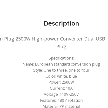
Description
n Plug 2500W High-power Converter Dual USB In
Plug
Specifications:
Name: European standard conversion plug
Style: One to three, one to four
Color: white, blue
Power: 2500W
Current: 10A
Voltage: 110V-250V
Features: 180 ? rotation
Material: PP material