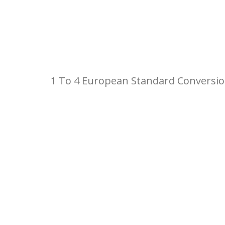
1 To 4 European Standard Conversio