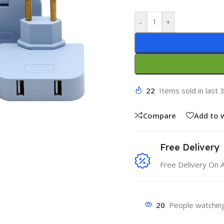
-
+
22
Items sold in last 
Compare
Add to w
Free Delivery
Free Delivery On 
20
People watching