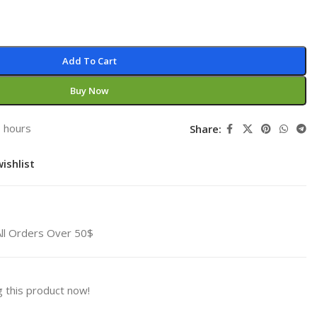
Add To Cart
Buy Now
3 hours
Share:
ishlist
All Orders Over 50$
 this product now!