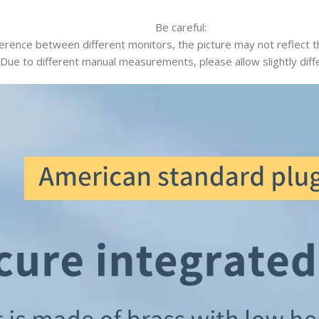
Be careful:
ference between different monitors, the picture may not reflect th
 Due to different manual measurements, please allow slightly diff