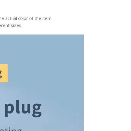
e actual color of the item.
erent sizes.