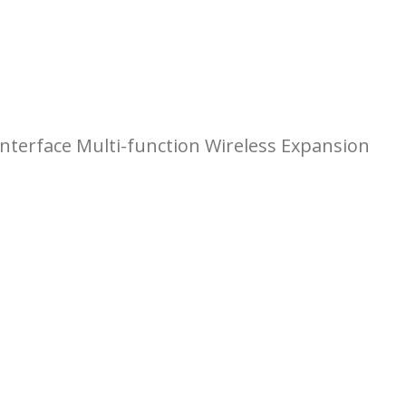
terface Multi-function Wireless Expansion