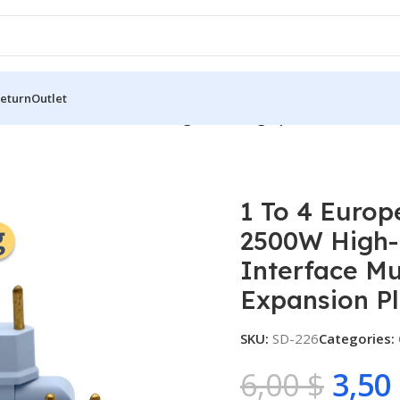
Return
Outlet
ean Standard Conversion Plug 2500W High-power Converter Du
1 To 4 Europ
2500W High-
Interface Mu
Expansion P
SKU:
SD-226
Categories:
6,00
$
3,50