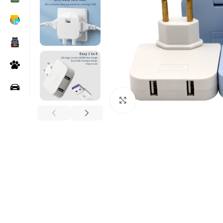
Click to enlarge