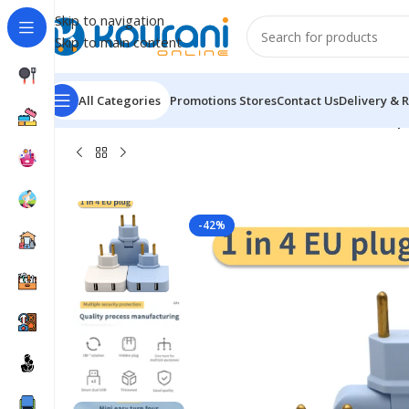
Skip to navigation
Skip to main content
All Categories
Promotions
Stores
Contact Us
Delivery & 
Home
/
Electronics
/
Consumer electronic
/
1 To 4 Europ
-42%