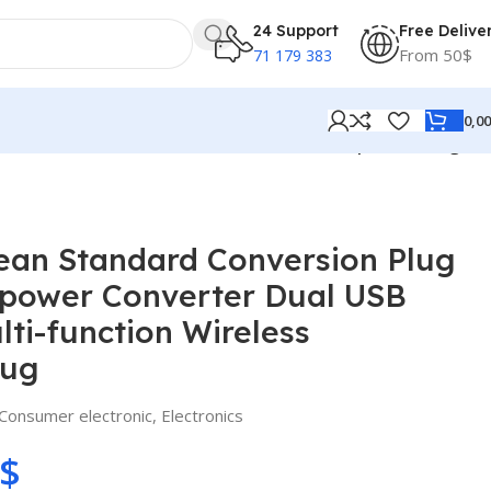
24 Support
Free Delive
From 50$
71 179 383
0,0
al USB Interface Multi-function Wireless Expansion Plug
ean Standard Conversion Plug
power Converter Dual USB
lti-function Wireless
lug
Consumer electronic
,
Electronics
$