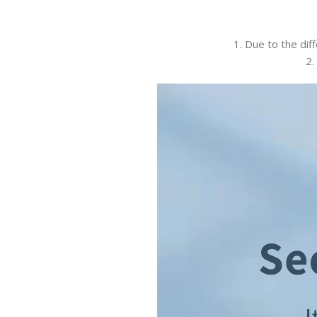
1. Due to the dif
2.