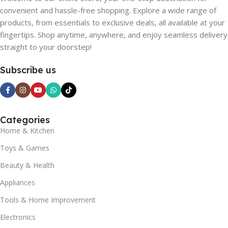
convenient and hassle-free shopping. Explore a wide range of
products, from essentials to exclusive deals, all available at your
fingertips. Shop anytime, anywhere, and enjoy seamless delivery
straight to your doorstep!
Subscribe us
Categories
Home & Kitchen
Toys & Games
Beauty & Health
Appliances
Tools & Home Improvement
Electronics