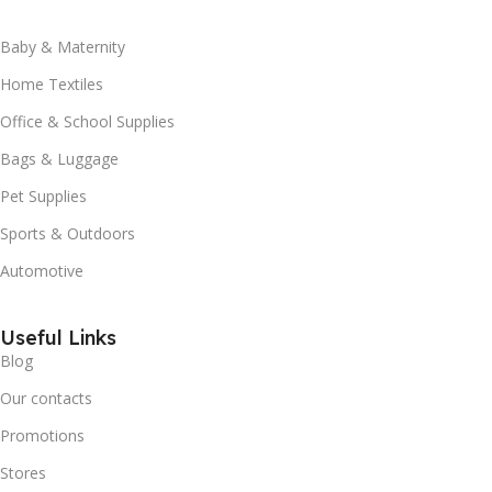
Baby & Maternity
Home Textiles
Office & School Supplies
Bags & Luggage
Pet Supplies
Sports & Outdoors
Automotive
Useful Links
Blog
Our contacts
Promotions
Stores