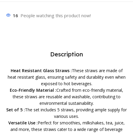
16
People watching this product now!
Description
Heat Resistant Glass Straws :
These straws are made of
heat resistant glass, ensuring safety and durability even when
exposed to hot beverages.
Eco-Friendly Material :
Crafted from eco-friendly material,
these straws are reusable and washable, contributing to
environmental sustainability.
Set of 5 :
The set includes 5 straws, providing ample supply for
various uses.
Versatile Use :
Perfect for smoothies, milkshakes, tea, juice,
and more, these straws cater to a wide range of beverage