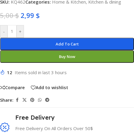
SKU:
KQ462
Categories:
Home & Kitchen
,
Kitchen & dining
5,00
$
2,99
$
-
+
Add To Cart
Buy Now
12
Items sold in last 3 hours
Compare
Add to wishlist
Share:
Free Delivery
Free Delivery On All Orders Over 50$