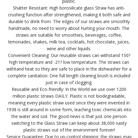
plastic.
Shatter Resistant: High borosilicate glass Straw has anti-
crushing function after strengthened, making it both safe and
durable to drink from. The edges of our straws are smoothly
handmade, no need to worry about hurting your mouth. The
straws are suitable for smoothies, beverages, coffee,
lemonades, shakes, milk tea, cocktails, hot chocolate, juices,
wine and other liquids.
Convenient Cleaning: Our reusable straws can withstand 150?
high temperature and -21? low temperature. The straws can
withtand heat so they are safe to place in the dishwasher for a
complete sanitation. One full length cleaning brush is included
just in case of clogging.
Reusable and Eco-friendly: In the World we use over 1200
million plastic straws DAILY. Plastic is not biodegradable,
meaning every plastic straw used since they were invented in
1938 is still around in some form, leaching toxic chemicals into
the water and soil. The good news is that just one person
switching to the Glass Straw can keep about 38,000 nasty
plastic straws out of the environment forever!
Service Guarantee: Due to un-control shipping, the straws may