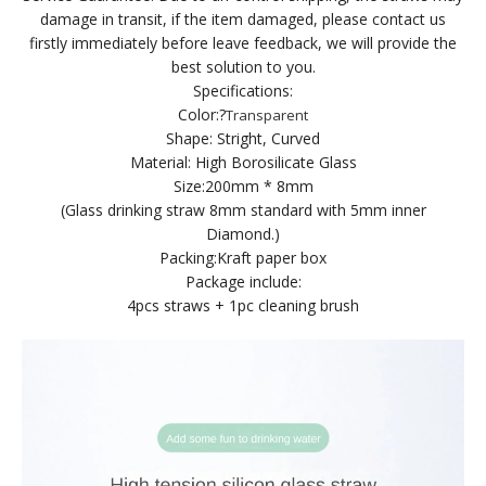
damage in transit, if the item damaged, please contact us
firstly immediately before leave feedback, we will provide the
best solution to you.
Specifications:
Color:
?
Transparent
Shape: Stright, Curved
Material: High Borosilicate Glass
Size:200mm * 8mm
(Glass drinking straw 8mm standard with 5mm inner
Diamond.)
Packing:Kraft paper box
Package include:
4pcs straws + 1pc cleaning brush