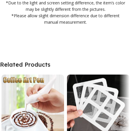
*Due to the light and screen setting difference, the item’s color
may be slightly different from the pictures.
*Please allow slight dimension difference due to different
manual measurement.
Related Products