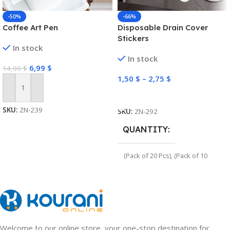
-50%
-66%
Coffee Art Pen
Disposable Drain Cover
Stickers
In stock
In stock
6,99
$
14,00
$
1,50
$
–
2,75
$
Add To Cart
Select Options
SKU:
ZN-239
SKU:
ZN-292
QUANTITY
(Pack of 20 Pcs)
,
(Pack of 10
Pcs)
Welcome to our online store, your one-stop destination for