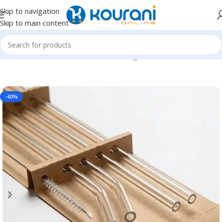
Skip to navigation
Skip to main content
Home
/
Home & Kitchen
/
Kitchen & dining
-40%