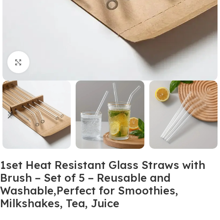
Click to enlarge
1set Heat Resistant Glass Straws with
Brush – Set of 5 – Reusable and
Washable,Perfect for Smoothies,
Milkshakes, Tea, Juice