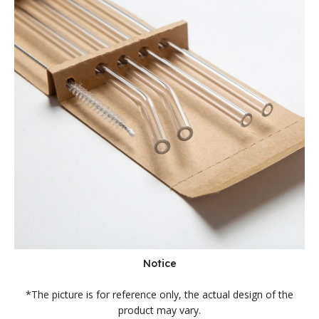
Notice
*The picture is for reference only, the actual design of the
product may vary.