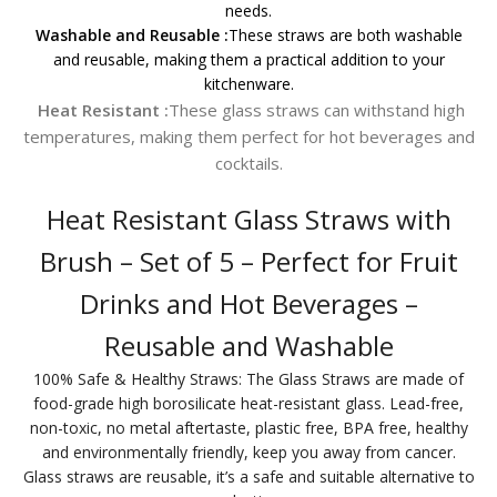
needs.
Washable and Reusable :
These straws are both washable
and reusable, making them a practical addition to your
kitchenware.
Heat Resistant :
These glass straws can withstand high
temperatures, making them perfect for hot beverages and
cocktails.
Heat Resistant Glass Straws with
Brush – Set of 5 – Perfect for Fruit
Drinks and Hot Beverages –
Reusable and Washable
100% Safe & Healthy Straws: The Glass Straws are made of
food-grade high borosilicate heat-resistant glass. Lead-free,
non-toxic, no metal aftertaste, plastic free, BPA free, healthy
and environmentally friendly, keep you away from cancer.
Glass straws are reusable, it’s a safe and suitable alternative to