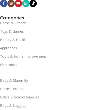
Categories
Home & Kitchen
Toys & Games
Beauty & Health
Appliances
Tools & Home Improvement
Electronics
Baby & Maternity
Home Textiles
Office & School Supplies
Bags & Luggage