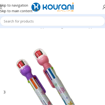
Skip to navigation
Skip to main content
Home
/
Office & School Supplies
/
Writing & correction supplies