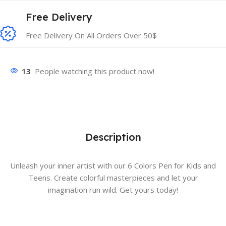
Free Delivery
Free Delivery On All Orders Over 50$
13
People watching this product now!
Description
Unleash your inner artist with our 6 Colors Pen for Kids and
Teens. Create colorful masterpieces and let your
imagination run wild. Get yours today!