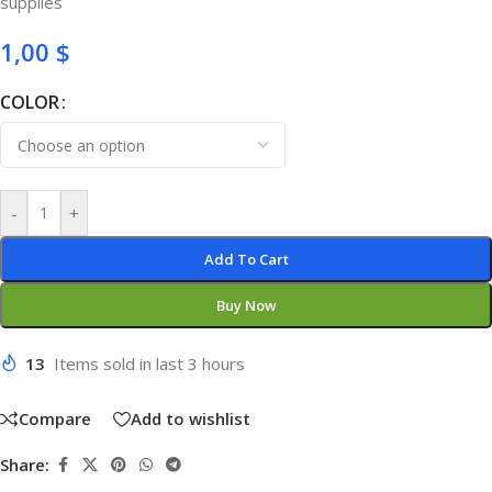
supplies
1,00
$
COLOR
-
+
Add To Cart
Buy Now
13
Items sold in last 3 hours
Compare
Add to wishlist
Share: