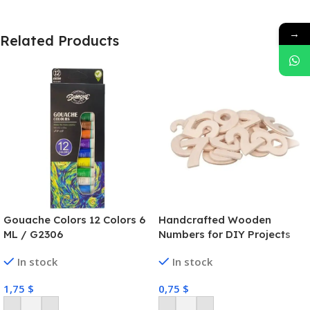
→
Related Products
Gouache Colors 12 Colors 6
Handcrafted Wooden
ML / G2306
Numbers for DIY Projects
In stock
In stock
1,75
$
0,75
$