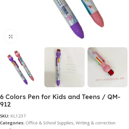
Click to enlarge
6 Colors Pen for Kids and Teens / QM-
912
SKU:
KL1237
Categories:
Office & School Supplies
,
Writing & correction