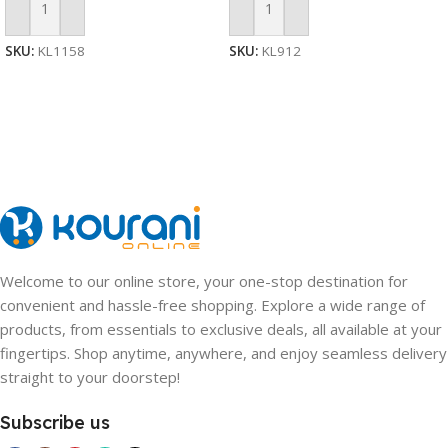
Add To Cart
Add To Cart
SKU:
KL1158
SKU:
KL912
Welcome to our online store, your one-stop destination for
convenient and hassle-free shopping. Explore a wide range of
products, from essentials to exclusive deals, all available at your
fingertips. Shop anytime, anywhere, and enjoy seamless delivery
straight to your doorstep!
Subscribe us