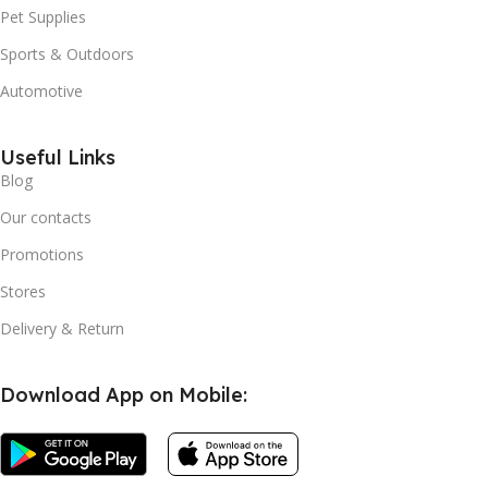
Pet Supplies
Sports & Outdoors
Automotive
Useful Links
Blog
Our contacts
Promotions
Stores
Delivery & Return
Download App on Mobile: