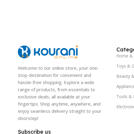
Catego
Home & 
Toys & 
Welcome to our online store, your one-
stop destination for convenient and
Beauty &
hassle-free shopping. Explore a wide
Applianc
range of products, from essentials to
exclusive deals, all available at your
Tools &
fingertips. Shop anytime, anywhere, and
Electroni
enjoy seamless delivery straight to your
doorstep!
Subscribe us