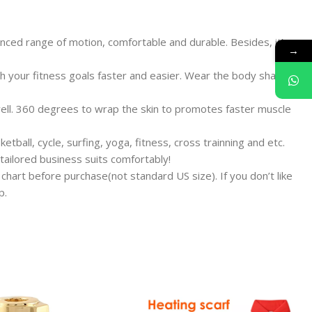
ced range of motion, comfortable and durable. Besides, it’s
→
 your fitness goals faster and easier. Wear the body shaper
well. 360 degrees to wrap the skin to promotes faster muscle
all, cycle, surfing, yoga, fitness, cross trainning and etc.
 tailored business suits comfortably!
 chart before purchase(not standard US size). If you don’t like
p.