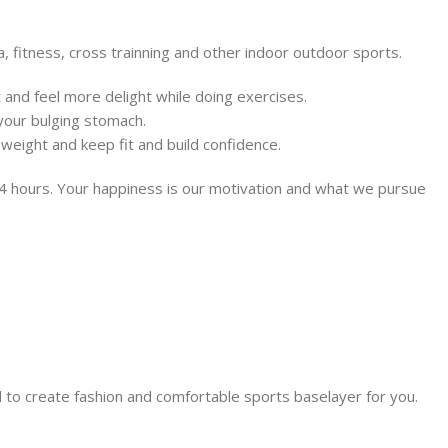
, fitness, cross trainning and other indoor outdoor sports.
at and feel more delight while doing exercises.
 your bulging stomach.
weight and keep fit and build confidence.
 24 hours. Your happiness is our motivation and what we pursue
 to create fashion and comfortable sports baselayer for you.