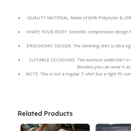
QUALITY MATERIAL. Made of 80% Polyester & 20% Ela
SHAPE YOUR BODY. Scientific compression design he
ERGONOMIC DESIGN. The slimming shirt is ultra tigh
SUITABLE OCCASIONS. The workout undershirt is desi
Besides,you can wear it as 
NOTE: This is not a regular T-shirt but a tight fit c
Related Products