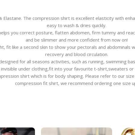
stane. The compression shirt is excellent elasticity with enhan
easy to wash & dries quickly.
lps you correct posture, flatten abdomen, firm tummy and reach
and be slimmer and more confident from now on!
t, fit like a second skin to show your pectorals and abdominals 
recovery and blood circulation.
gned for all seasons activities, such as running, swimming basketb
invisible under clothing,fit into your favourite t-shirt,sweaters or
ompression shirt which is for body shaping. Please refer to our size
compression fit shirt, we recommend ordering one size u