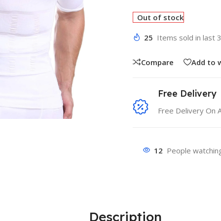
Out of stock
25
Items sold in last 
Compare
Add to w
Free Delivery
Free Delivery On 
12
People watching
Description