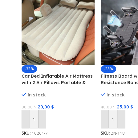
-33%
-38%
Car Bed Inflatable Air Mattress
Fitness Board w
with 2 Air Pillows Portable &
Resistance Ban
Compact Twin Size Back Seat
In stock
In stock
Blow-up Sleeping Pad
20,00
$
25,00
$
30,00
$
40,00
$
Add To Cart
Add To Cart
SKU:
10261-7
SKU:
ZN-118