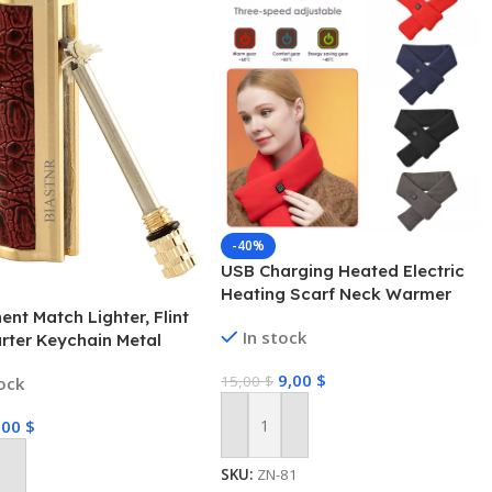
-40%
USB Charging Heated Electric
Heating Scarf Neck Warmer
nt Match Lighter, Flint
Shawl Winter Women Scarf
In stock
arter Keychain Metal
ick Fire Starter
9,00
$
15,00
$
tock
ncy Survival Gear for
g Hiking Hunting
,00
$
Add To Cart
SKU:
ZN-81
 Cart