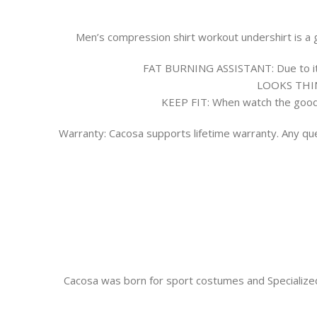
Men’s compression shirt workout undershirt is a gr
FAT BURNING ASSISTANT:
Due to i
LOOKS THI
KEEP FIT:
When watch the good b
Warranty:
Cacosa supports lifetime warranty. Any que
Cacosa was born for sport costumes and Specialized