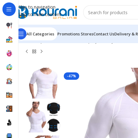
Skip to navigation
Skip to main content
All Categories
Promotions
Stores
Contact Us
Delivery & 
Home
/
Sports & Outdoors
/
Shop by activity
/
Cacosa Me
-47%