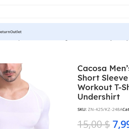
Return
Outlet
n’s Compression Shirt Slimming Short Sleeve Baselayer Body
Cacosa Men’
Short Sleev
Workout T-S
Undershirt
SKU:
ZN-425/KZ-248A
Ca
15,00
$
7,9