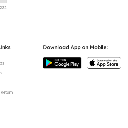
-222
Links
Download App on Mobile:
cts
s
 Return