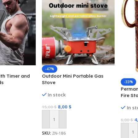
-47%
ith Timer and
Outdoor Mini Portable Gas
-33%
ds
Stove
Permane
In stock
Fire St
Matchst
8,00
$
15,00
$
In s
Emerge
Campin
4
6,00
$
Add To Cart
SKU:
ZN-186
Add To