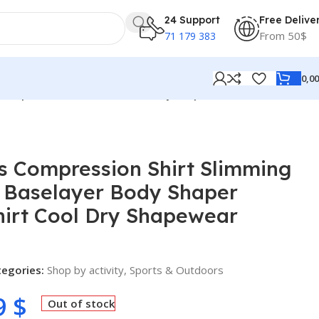
24 Support
Free Delive
From 50$
71 179 383
0,0
 Shaper Workout T-Shirt Cool Dry Shapewear Undershirt
s Compression Shirt Slimming
e Baselayer Body Shaper
hirt Cool Dry Shapewear
tegories:
Shop by activity
,
Sports & Outdoors
9
$
Out of stock