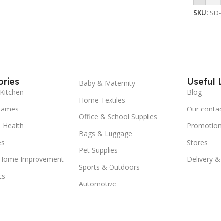
SKU:
SD
ries
Useful 
Baby & Maternity
Kitchen
Blog
Home Textiles
Games
Our conta
Office & School Supplies
 Health
Promotion
Bags & Luggage
es
Stores
Pet Supplies
 Home Improvement
Delivery &
Sports & Outdoors
cs
Automotive