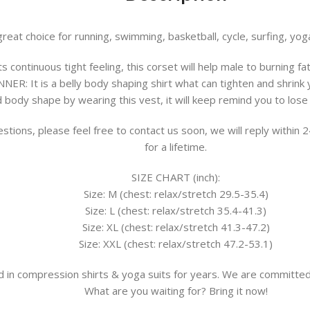
eat choice for running, swimming, basketball, cycle, surfing, yoga
ts continuous tight feeling, this corset will help male to burning f
NNER:
It is a belly body shaping shirt what can tighten and shrink
ody shape by wearing this vest, it will keep remind you to lose 
stions, please feel free to contact us soon, we will reply within
for a lifetime.
SIZE CHART (inch):
Size: M (chest: relax/stretch 29.5-35.4)
Size: L (chest: relax/stretch 35.4-41.3)
Size: XL (chest: relax/stretch 41.3-47.2)
Size: XXL (chest: relax/stretch 47.2-53.1)
 in compression shirts & yoga suits for years. We are committed
What are you waiting for? Bring it now!