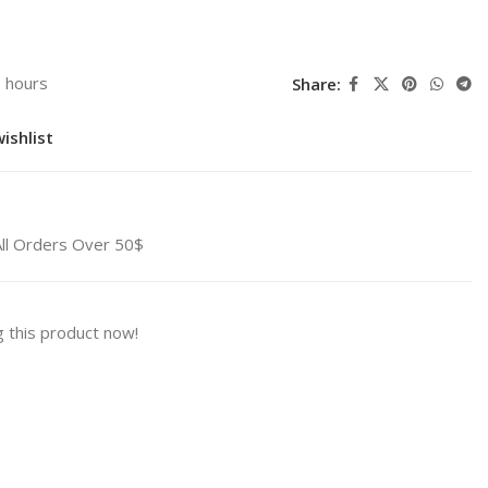
3 hours
Share:
ishlist
All Orders Over 50$
 this product now!