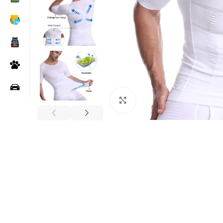
Click to enlarge