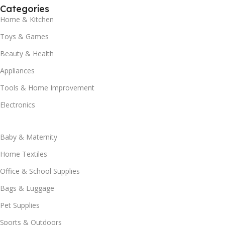
Categories
Home & Kitchen
Toys & Games
Beauty & Health
Appliances
Tools & Home Improvement
Electronics
Baby & Maternity
Home Textiles
Office & School Supplies
Bags & Luggage
Pet Supplies
Sports & Outdoors