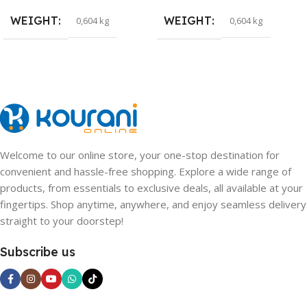
WEIGHT
WEIGHT
0,604 kg
0,604 kg
Welcome to our online store, your one-stop destination for
convenient and hassle-free shopping. Explore a wide range of
products, from essentials to exclusive deals, all available at your
fingertips. Shop anytime, anywhere, and enjoy seamless delivery
straight to your doorstep!
Subscribe us