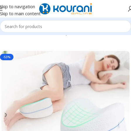
Skip to navigation
Skip to main content
Home
/
Home Textiles
/
Pillows & positioners
-53%