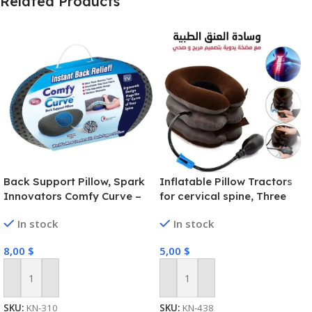
Related Products
Back Support Pillow, Spark
Inflatable Pillow Tractors
Innovators Comfy Curve –
for cervical spine, Three
Lumbar Back Support Pillow
Layers
In stock
In stock
– Ergonomically Designed
8,00
$
5,00
$
Add To Cart
Add To Cart
SKU:
KN-310
SKU:
KN-438