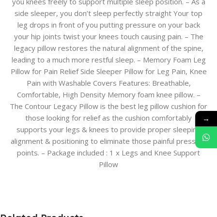
you knees freely to support multiple sleep position. – As a
side sleeper, you don’t sleep perfectly straight Your top
leg drops in front of you putting pressure on your back
your hip joints twist your knees touch causing pain. – The
legacy pillow restores the natural alignment of the spine,
leading to a much more restful sleep. – Memory Foam Leg
Pillow for Pain Relief Side Sleeper Pillow for Leg Pain, Knee
Pain with Washable Covers Features: Breathable,
Comfortable, High Density Memory foam knee pillow. –
The Contour Legacy Pillow is the best leg pillow cushion for
those looking for relief as the cushion comfortably
→
supports your legs & knees to provide proper sleeping
alignment & positioning to eliminate those painful pressure
points. – Package included : 1 x Legs and Knee Support
Pillow