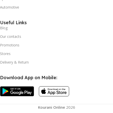
Automotive
Useful Links
Blog
Our contacts
Promotions
Stores
Delivery & Return
Download App on Mobile:
Kourani Online
2026
Comfy