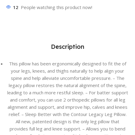
12
People watching this product now!
Description
This pillow has been ergonomically designed to fit the of
your legs, knees, and thighs naturally to help align your
spine and help alleviate uncomfortable pressure. – The
legacy pillow restores the natural alignment of the spine,
leading to a much more restful sleep. – For batter support
and comfort, you can use 2 orthopedic pillows for all leg
alignment and support, and improve hip, calves and knees
relief. – Sleep Better with the Contour Legacy Leg Pillow.
All new, patented design is the only leg pillow that
provides full leg and knee support. – Allows you to bend