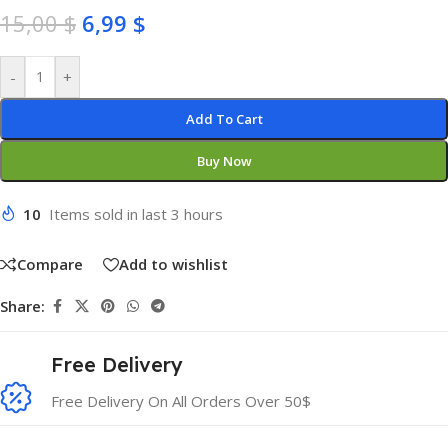
15,00
$
6,99
$
-
+
Add To Cart
Buy Now
10
Items sold in last 3 hours
Compare
Add to wishlist
Share:
Free Delivery
Free Delivery On All Orders Over 50$