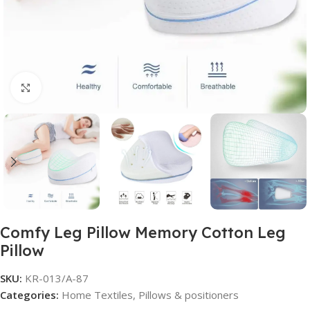
Click to enlarge
Comfy Leg Pillow Memory Cotton Leg
Pillow
SKU:
KR-013/A-87
Categories:
Home Textiles
,
Pillows & positioners