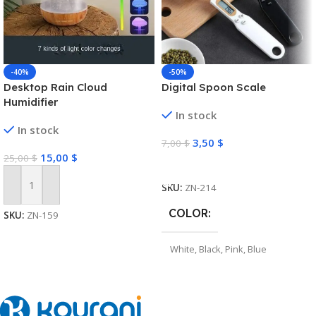
-40%
-50%
Desktop Rain Cloud
Digital Spoon Scale
Humidifier
In stock
In stock
3,50
$
7,00
$
15,00
$
25,00
$
Select Options
SKU:
ZN-214
Add To Cart
COLOR
SKU:
ZN-159
White
,
Black
,
Pink
,
Blue