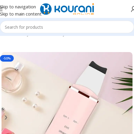
Skip to navigation
Skip to main content
Home
/
Beauty & Health
/
Beauty tools
-50%