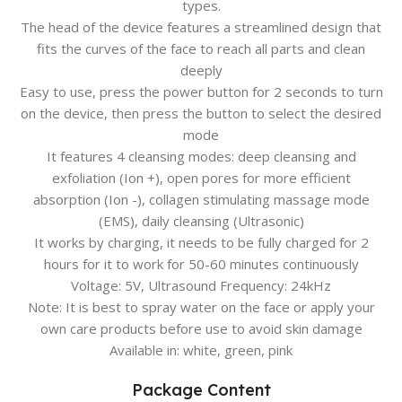
types.
The head of the device features a streamlined design that
fits the curves of the face to reach all parts and clean
deeply
Easy to use, press the power button for 2 seconds to turn
on the device, then press the button to select the desired
mode
It features 4 cleansing modes: deep cleansing and
exfoliation (Ion +), open pores for more efficient
absorption (Ion -), collagen stimulating massage mode
(EMS), daily cleansing (Ultrasonic)
It works by charging, it needs to be fully charged for 2
hours for it to work for 50-60 minutes continuously
Voltage: 5V, Ultrasound Frequency: 24kHz
Note: It is best to spray water on the face or apply your
own care products before use to avoid skin damage
Available in: white, green, pink
Package Content