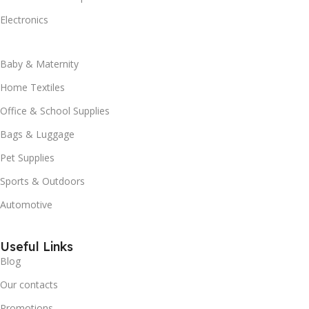
Electronics
Baby & Maternity
Home Textiles
Office & School Supplies
Bags & Luggage
Pet Supplies
Sports & Outdoors
Automotive
Useful Links
Blog
Our contacts
Promotions