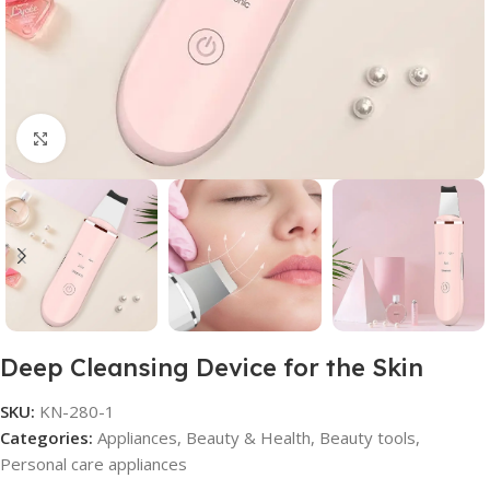
Click to enlarge
Deep Cleansing Device for the Skin
SKU:
KN-280-1
Categories:
Appliances
,
Beauty & Health
,
Beauty tools
,
Personal care appliances