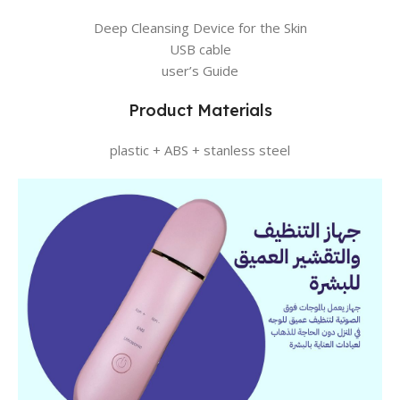
Deep Cleansing Device for the Skin
USB cable
user’s Guide
Product Materials
plastic + ABS + stanless steel