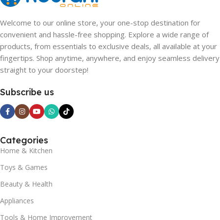
Welcome to our online store, your one-stop destination for
convenient and hassle-free shopping. Explore a wide range of
products, from essentials to exclusive deals, all available at your
fingertips. Shop anytime, anywhere, and enjoy seamless delivery
straight to your doorstep!
Subscribe us
Categories
Home & Kitchen
Toys & Games
Beauty & Health
Appliances
Tools & Home Improvement