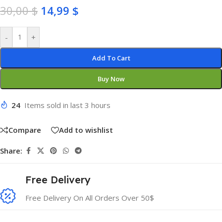
30,00
$
14,99
$
-
+
Add To Cart
Buy Now
24
Items sold in last 3 hours
Compare
Add to wishlist
Share:
Free Delivery
Free Delivery On All Orders Over 50$