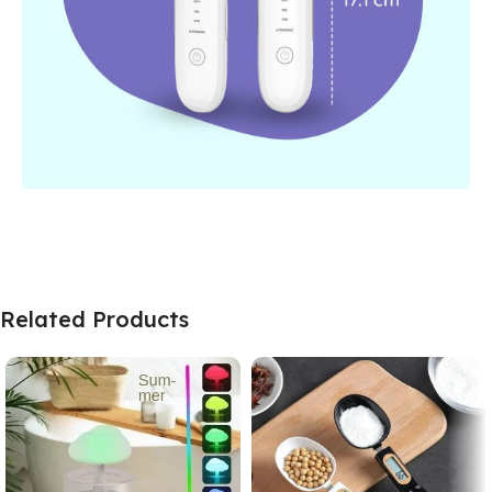
Related Products