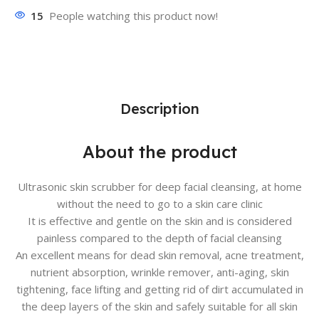
15
People watching this product now!
Description
About the product
Ultrasonic skin scrubber for deep facial cleansing, at home
without the need to go to a skin care clinic
It is effective and gentle on the skin and is considered
painless compared to the depth of facial cleansing
An excellent means for dead skin removal, acne treatment,
nutrient absorption, wrinkle remover, anti-aging, skin
tightening, face lifting and getting rid of dirt accumulated in
the deep layers of the skin and safely suitable for all skin