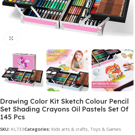
Click to enlarge
Drawing Color Kit Sketch Colour Pencil
Set Shading Crayons Oil Pastels Set Of
145 Pcs
SKU:
KL733
Categories:
Kids arts & crafts
,
Toys & Games