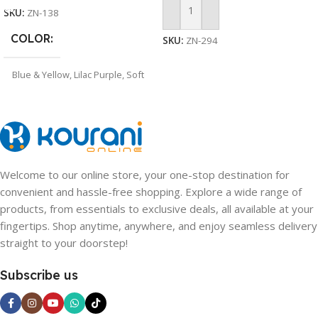
SKU:
ZN-138
Add To Cart
COLOR
SKU:
ZN-294
Blue & Yellow
,
Lilac Purple
,
Soft
Pink
Welcome to our online store, your one-stop destination for
convenient and hassle-free shopping. Explore a wide range of
products, from essentials to exclusive deals, all available at your
fingertips. Shop anytime, anywhere, and enjoy seamless delivery
straight to your doorstep!
Subscribe us