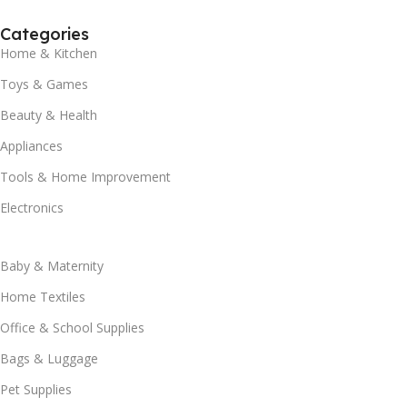
Categories
Home & Kitchen
Toys & Games
Beauty & Health
Appliances
Tools & Home Improvement
Electronics
Baby & Maternity
Home Textiles
Office & School Supplies
Bags & Luggage
Pet Supplies