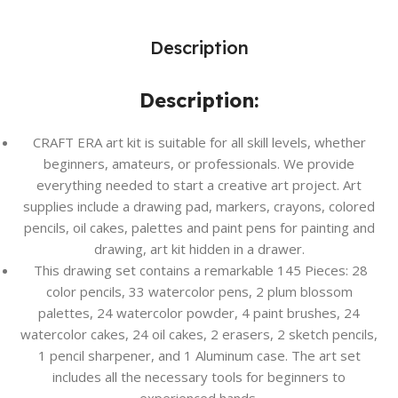
Description
Description:
CRAFT ERA art kit is suitable for all skill levels, whether
beginners, amateurs, or professionals. We provide
everything needed to start a creative art project. Art
supplies include a drawing pad, markers, crayons, colored
pencils, oil cakes, palettes and paint pens for painting and
drawing, art kit hidden in a drawer.
This drawing set contains a remarkable 145 Pieces: 28
color pencils, 33 watercolor pens, 2 plum blossom
palettes, 24 watercolor powder, 4 paint brushes, 24
watercolor cakes, 24 oil cakes, 2 erasers, 2 sketch pencils,
1 pencil sharpener, and 1 Aluminum case. The art set
includes all the necessary tools for beginners to