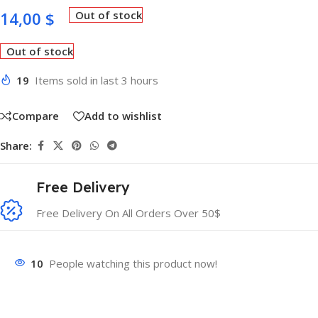
14,00
$
Out of stock
Out of stock
19
Items sold in last 3 hours
Compare
Add to wishlist
Share:
Free Delivery
Free Delivery On All Orders Over 50$
10
People watching this product now!