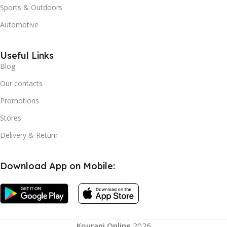
Sports & Outdoors
Automotive
Useful Links
Blog
Our contacts
Promotions
Stores
Delivery & Return
Download App on Mobile:
Kourani Online
2026