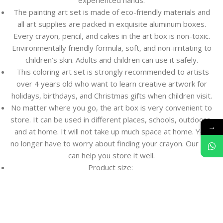
experienced hands.
The painting art set is made of eco-friendly materials and
all art supplies are packed in exquisite aluminum boxes.
Every crayon, pencil, and cakes in the art box is non-toxic.
Environmentally friendly formula, soft, and non-irritating to
children’s skin. Adults and children can use it safely.
This coloring art set is strongly recommended to artists
over 4 years old who want to learn creative artwork for
holidays, birthdays, and Christmas gifts when children visit.
No matter where you go, the art box is very convenient to
store. It can be used in different places, schools, outdoors,
→
and at home. It will not take up much space at home. You
no longer have to worry about finding your crayon. Our suit
can help you store it well.
Product size: