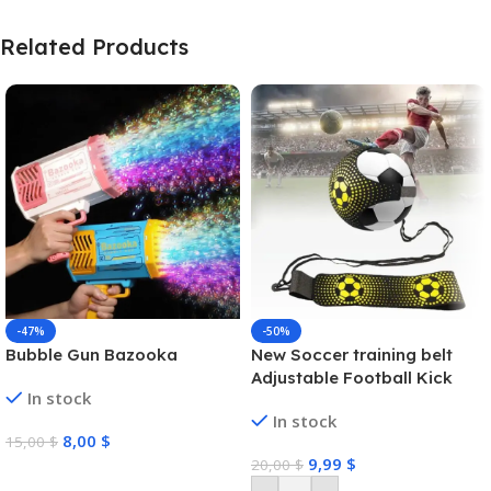
Related Products
-47%
-50%
Bubble Gun Bazooka
New Soccer training belt
Adjustable Football Kick
In stock
Trainer Soccer Ball Solo
In stock
Practice Training Equipment
8,00
$
15,00
$
Soccer Trainer
9,99
$
20,00
$
Select Options