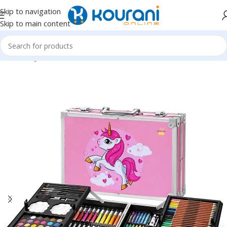
Skip to navigation
Skip to main content
Home
/
Toys & Games
/
Kids arts & crafts