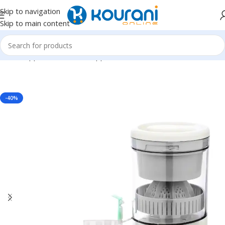
Skip to navigation
Skip to main content
Home
/
Appliances
/
Kitchen appliances
-40%