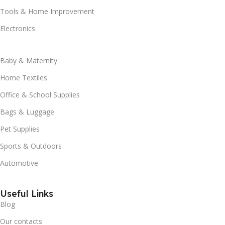
Tools & Home Improvement
Electronics
Baby & Maternity
Home Textiles
Office & School Supplies
Bags & Luggage
Pet Supplies
Sports & Outdoors
Automotive
Useful Links
Blog
Our contacts