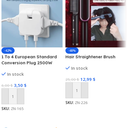
-42%
-48%
1 To 4 European Standard
Hair Straightener Brush
Conversion Plug 2500W
In stock
High-power Converter Dual
In stock
USB Interface Multi-function
12,99
$
25,00
$
Wireless Expansion Plug
3,50
$
6,00
$
Add To Cart
Add To Cart
SKU:
ZN-226
SKU:
ZN-165