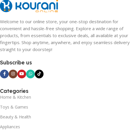
Welcome to our online store, your one-stop destination for
convenient and hassle-free shopping. Explore a wide range of
products, from essentials to exclusive deals, all available at your
fingertips. Shop anytime, anywhere, and enjoy seamless delivery
straight to your doorstep!
Subscribe us
Categories
Home & Kitchen
Toys & Games
Beauty & Health
Appliances