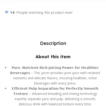
14
People watching this product now!
Description
About this item
𝗣𝘂𝗿𝗲, 𝗡𝘂𝘁𝗿𝗶𝗲𝗻𝘁-𝗥𝗶𝗰𝗵 𝗝𝘂𝗶𝗰𝗶𝗻𝗴 𝗣𝗼𝘄𝗲𝗿 𝗳𝗼𝗿 𝗛𝗲𝗮𝗹𝘁𝗵𝗶𝗲𝗿
𝗕𝗲𝘃𝗲𝗿𝗮𝗴𝗲𝘀 – This juicer provides pure juice with retained
nutrients and delicate flavors, ensuring healthier, richer
beverages with every press.
𝗘𝗳𝗳𝗶𝗰𝗶𝗲𝗻𝘁 𝗣𝘂𝗹𝗽 𝗦𝗲𝗽𝗮𝗿𝗮𝘁𝗶𝗼𝗻 𝗳𝗼𝗿 𝗣𝗲𝗿𝗳𝗲𝗰𝘁𝗹𝘆 𝗦𝗺𝗼𝗼𝘁𝗵
𝗧𝗲𝘅𝘁𝘂𝗿𝗲 – Advanced kneading and mixing technology
expertly separate juice and pulp, delivering a smooth,
delicious drink with balanced texture every time.