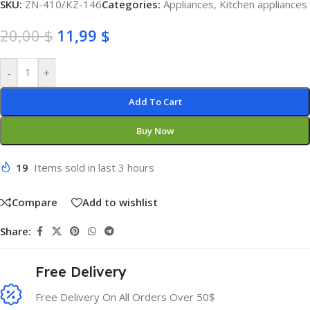
SKU:
ZN-410/KZ-146
Categories:
Appliances
,
Kitchen appliances
20,00
$
11,99
$
-
+
Add To Cart
Buy Now
19
Items sold in last 3 hours
Compare
Add to wishlist
Share:
Free Delivery
Free Delivery On All Orders Over 50$