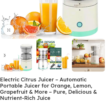
Click to enlarge
Electric Citrus Juicer – Automatic
Portable Juicer for Orange, Lemon,
Grapefruit & More – Pure, Delicious &
Nutrient-Rich Juice