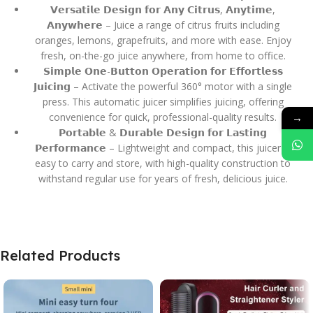
𝗩𝗲𝗿𝘀𝗮𝘁𝗶𝗹𝗲 𝗗𝗲𝘀𝗶𝗴𝗻 𝗳𝗼𝗿 𝗔𝗻𝘆 𝗖𝗶𝘁𝗿𝘂𝘀, 𝗔𝗻𝘆𝘁𝗶𝗺𝗲,
𝗔𝗻𝘆𝘄𝗵𝗲𝗿𝗲 – Juice a range of citrus fruits including
oranges, lemons, grapefruits, and more with ease. Enjoy
fresh, on-the-go juice anywhere, from home to office.
𝗦𝗶𝗺𝗽𝗹𝗲 𝗢𝗻𝗲-𝗕𝘂𝘁𝘁𝗼𝗻 𝗢𝗽𝗲𝗿𝗮𝘁𝗶𝗼𝗻 𝗳𝗼𝗿 𝗘𝗳𝗳𝗼𝗿𝘁𝗹𝗲𝘀𝘀
𝗝𝘂𝗶𝗰𝗶𝗻𝗴 – Activate the powerful 360° motor with a single
press. This automatic juicer simplifies juicing, offering
→
convenience for quick, professional-quality results.
𝗣𝗼𝗿𝘁𝗮𝗯𝗹𝗲 & 𝗗𝘂𝗿𝗮𝗯𝗹𝗲 𝗗𝗲𝘀𝗶𝗴𝗻 𝗳𝗼𝗿 𝗟𝗮𝘀𝘁𝗶𝗻𝗴
𝗣𝗲𝗿𝗳𝗼𝗿𝗺𝗮𝗻𝗰𝗲 – Lightweight and compact, this juicer is
easy to carry and store, with high-quality construction to
withstand regular use for years of fresh, delicious juice.
Related Products