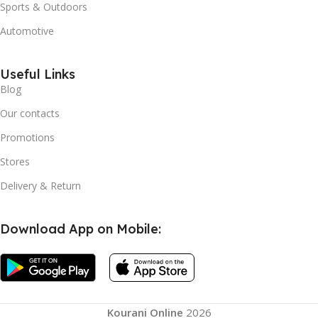
Sports & Outdoors
Automotive
Useful Links
Blog
Our contacts
Promotions
Stores
Delivery & Return
Download App on Mobile:
Kourani Online
2026