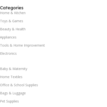
Categories
Home & Kitchen
Toys & Games
Beauty & Health
Appliances
Tools & Home Improvement
Electronics
Baby & Maternity
Home Textiles
Office & School Supplies
Bags & Luggage
Pet Supplies