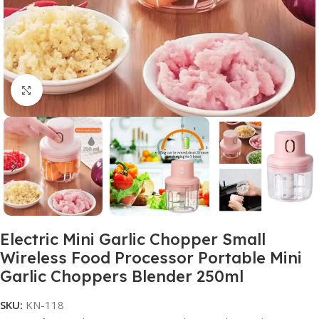
Click to enlarge
Electric Mini Garlic Chopper Small
Wireless Food Processor Portable Mini
Garlic Choppers Blender 250ml
SKU:
KN-118