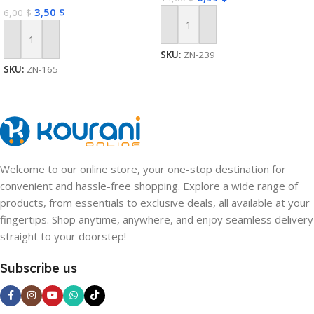
Wireless Expansion Plug
3,50
$
6,00
$
Add To Cart
Add To Cart
SKU:
ZN-239
SKU:
ZN-165
Welcome to our online store, your one-stop destination for
convenient and hassle-free shopping. Explore a wide range of
products, from essentials to exclusive deals, all available at your
fingertips. Shop anytime, anywhere, and enjoy seamless delivery
straight to your doorstep!
Subscribe us