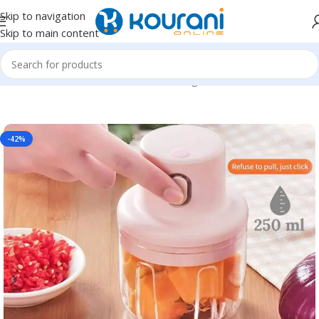
Skip to navigation
Skip to main content
Home
/
Home & Kitchen
/
Kitchen & dining
-42%