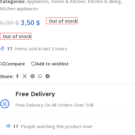
Categories:
Appliances
,
Home & Kitchen
,
Kitchen & dining
,
Kitchen appliances
6,00
$
3,50
$
Out of stock
Out of stock
17
Items sold in last 3 hours
Compare
Add to wishlist
Share:
Free Delivery
Free Delivery On All Orders Over 50$
17
People watching this product now!