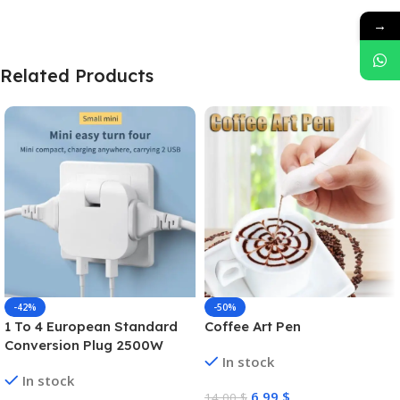
→
Related Products
-42%
-50%
1 To 4 European Standard
Coffee Art Pen
Conversion Plug 2500W
In stock
High-power Converter Dual
In stock
USB Interface Multi-function
6,99
$
14,00
$