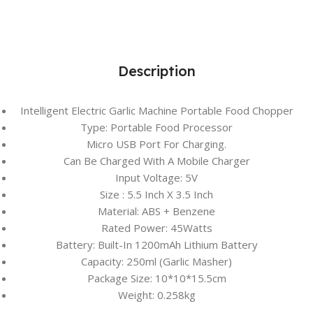
Description
Intelligent Electric Garlic Machine Portable Food Chopper
Type: Portable Food Processor
Micro USB Port For Charging.
Can Be Charged With A Mobile Charger
Input Voltage: 5V
Size : 5.5 Inch X 3.5 Inch
Material: ABS + Benzene
Rated Power: 45Watts
Battery: Built-In 1200mAh Lithium Battery
Capacity: 250ml (Garlic Masher)
Package Size: 10*10*15.5cm
Weight: 0.258kg