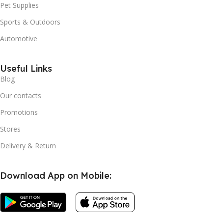
Pet Supplies
Sports & Outdoors
Automotive
Useful Links
Blog
Our contacts
Promotions
Stores
Delivery & Return
Download App on Mobile:
Flameless
Candles
Battery
Operated
LED Pillar