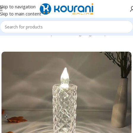
Skip to navigation
Skip to main content
Home
/
Tools & Home Improvement
/
Lighting & lamp