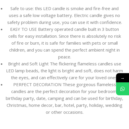
Safe to use: this LED candle is smoke and fire-free and
uses a safe low voltage battery. Electric candle gives no
safety problem during use, you can use it with confidence.
EASY TO USE Battery operated candle built in 3 button
cells for easy installation. Since there is absolutely no risk
of fire or burn, it is safe for families with pets or small
children, and you can spend the perfect ambient night in
peace.
Bright and Soft Light The flickering flameless candles use
LED lamp beads, the light is bright and soft, does not harm
→
the eyes, and can effectively care for your loved ones.
PERFECT DECORATION These gorgeous flameless
candles are the perfect decoration for your bedroom,
birthday party, date, camping and can be used for birthday,
Christmas, home decor, bar, hotel, party, holiday, wedding
or other occasions.