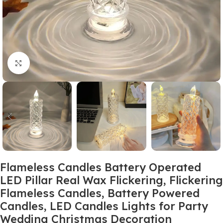
Click to enlarge
Flameless Candles Battery Operated
LED Pillar Real Wax Flickering, Flickering
Flameless Candles, Battery Powered
Candles, LED Candles Lights for Party
Wedding Christmas Decoration