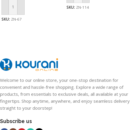
SKU:
ZN-114
Add To Cart
SKU:
ZN-67
Welcome to our online store, your one-stop destination for
convenient and hassle-free shopping. Explore a wide range of
products, from essentials to exclusive deals, all available at your
fingertips. Shop anytime, anywhere, and enjoy seamless delivery
straight to your doorstep!
Subscribe us