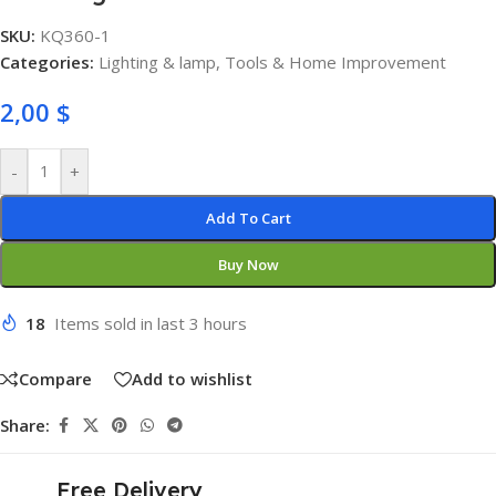
SKU:
KQ360-1
Categories:
Lighting & lamp
,
Tools & Home Improvement
2,00
$
-
+
Add To Cart
Buy Now
18
Items sold in last 3 hours
Compare
Add to wishlist
Share:
Free Delivery