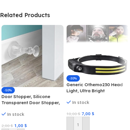
Related Products
-30%
Generic Othemo230 Head
Light, Ultra Bright
-50%
Door Stopper, Silicone
Lumenvira 230 Led
In stock
Transparent Door Stopper,
Headlamp, Headlamp
Self Adhesive Door Stopper,
Rechargeable 230 Wide
7,00
$
10,00
$
In stock
Door Stopper Rubber
Beam Head Lamp Led with
Motion Sensor Outdoor
1,00
$
2,00
$
Waterproof Headlight
Add To Cart