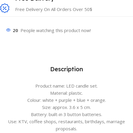
Free Delivery On All Orders Over 50$
20
People watching this product now!
Description
Product name: LED candle set.
Material: plastic.
Colour: white + purple + blue + orange.
Size: approx. 3.6 x 5 cm.
Battery: built-in 3 button batteries.
Use: KTV, coffee shops, restaurants, birthdays, marriage
proposals.