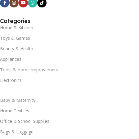
Categories
Home & Kitchen
Toys & Games
Beauty & Health
Appliances
Tools & Home Improvement
Electronics
Baby & Maternity
Home Textiles
Office & School Supplies
Bags & Luggage