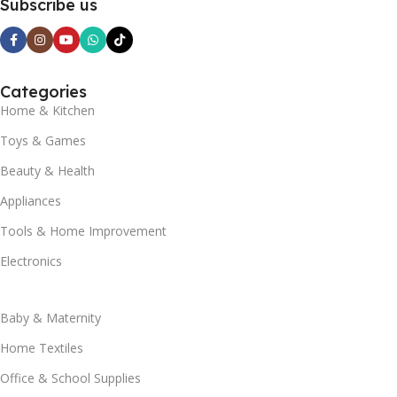
Subscribe us
Categories
Home & Kitchen
Toys & Games
Beauty & Health
Appliances
Tools & Home Improvement
Electronics
Baby & Maternity
Home Textiles
Office & School Supplies