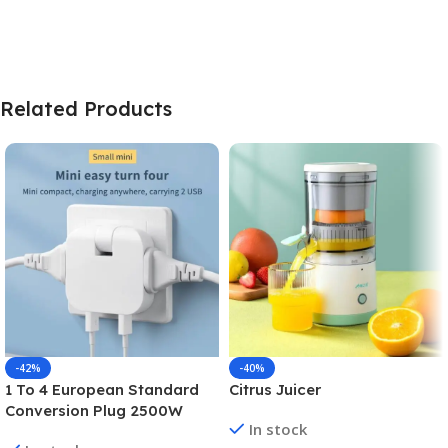
Related Products
-42%
-40%
1 To 4 European Standard
Citrus Juicer
Conversion Plug 2500W
In stock
High-power Converter Dual