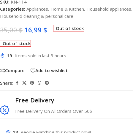
SKU:
KN-114
Categories:
Appliances
,
Home & Kitchen
,
Household appliances
,
Household cleaning & personal care
35,00
$
16,99
$
Out of stock
Out of stock
19
Items sold in last 3 hours
Compare
Add to wishlist
Share:
Free Delivery
Free Delivery On All Orders Over 50$
13
People watching this product now!