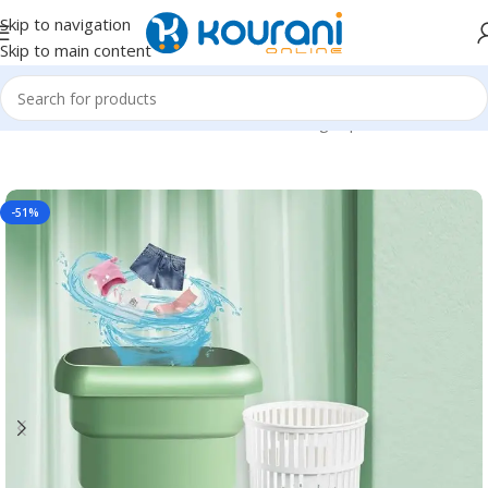
Skip to navigation
Skip to main content
Home
/
Home & Kitchen
/
Household cleaning & personal care
-51%