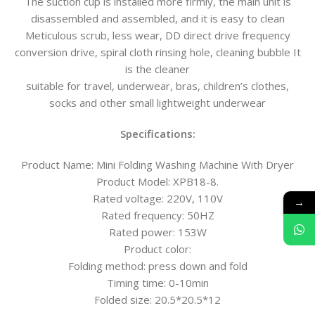
The suction cup is installed more firmly, the main unit is
disassembled and assembled, and it is easy to clean
Meticulous scrub, less wear, DD direct drive frequency
conversion drive, spiral cloth rinsing hole, cleaning bubble It
is the cleaner
suitable for travel, underwear, bras, children’s clothes,
socks and other small lightweight underwear
Specifications:
Product Name: Mini Folding Washing Machine With Dryer
Product Model: XPB18-8.
Rated voltage: 220V, 110V
→
Rated frequency: 50HZ
Rated power: 153W
Product color:
Folding method: press down and fold
Timing time: 0-10min
Folded size: 20.5*20.5*12