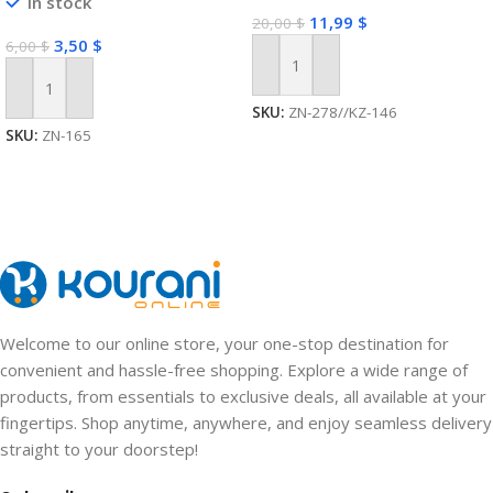
In stock
USB Interface Multi-function
11,99
$
20,00
$
Wireless Expansion Plug
3,50
$
6,00
$
Add To Cart
Add To Cart
SKU:
ZN-278//KZ-146
SKU:
ZN-165
Welcome to our online store, your one-stop destination for
convenient and hassle-free shopping. Explore a wide range of
products, from essentials to exclusive deals, all available at your
fingertips. Shop anytime, anywhere, and enjoy seamless delivery
straight to your doorstep!