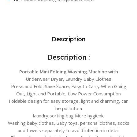
Description
Description :
Portable Mini Folding Washing Machine with
Underwear Dryer, Laundry Baby Clothes
Press and Fold, Save Space, Easy to Carry When Going
Out, Light and Portable, Low Power Consumption
Foldable design for easy storage, light and charming, can
be put into a
laundry sorting bag More hygienic
Washing baby clothes, Baby toys, personal clothes, socks
and towels separately to avoid infection in detail