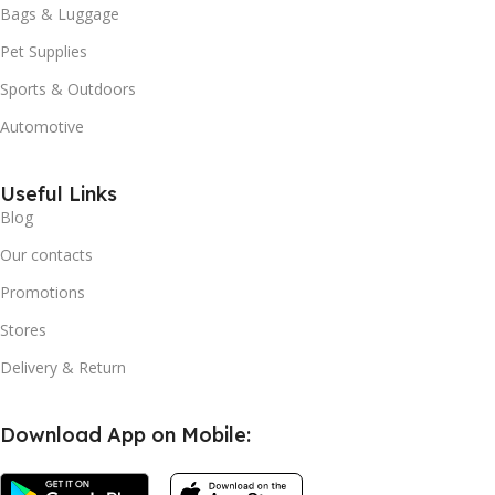
Bags & Luggage
Pet Supplies
Sports & Outdoors
Automotive
Useful Links
Blog
Our contacts
Promotions
Stores
Delivery & Return
Download App on Mobile: