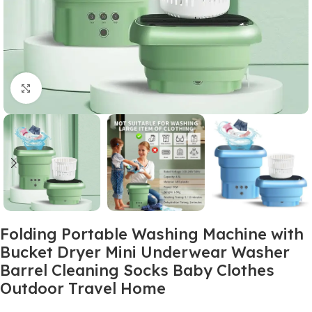
Click to enlarge
Folding Portable Washing Machine with
Bucket Dryer Mini Underwear Washer
Barrel Cleaning Socks Baby Clothes
Outdoor Travel Home