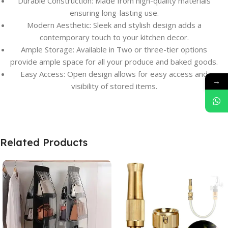
Durable Construction: Made from high-quality materials
ensuring long-lasting use.
Modern Aesthetic: Sleek and stylish design adds a
contemporary touch to your kitchen decor.
Ample Storage: Available in Two or three-tier options
provide ample space for all your produce and baked goods.
Easy Access: Open design allows for easy access and
→
visibility of stored items.
Related Products