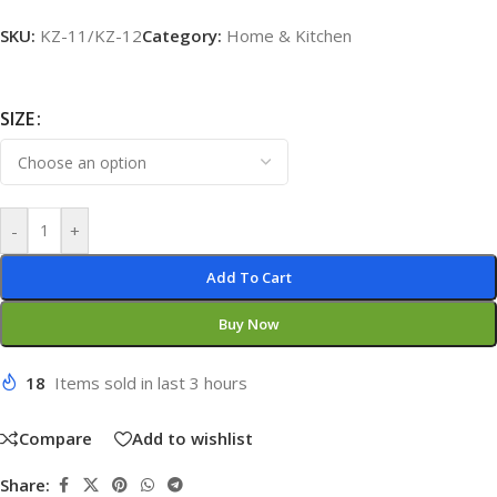
SKU:
KZ-11/KZ-12
Category:
Home & Kitchen
SIZE
-
+
Add To Cart
Buy Now
18
Items sold in last 3 hours
Compare
Add to wishlist
Share: