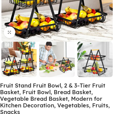
Click to enlarge
Fruit Stand Fruit Bowl, 2 & 3-Tier Fruit
Basket, Fruit Bowl, Bread Basket,
Vegetable Bread Basket, Modern for
Kitchen Decoration, Vegetables, Fruits,
Snacks