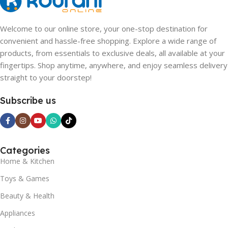
Welcome to our online store, your one-stop destination for
convenient and hassle-free shopping. Explore a wide range of
products, from essentials to exclusive deals, all available at your
fingertips. Shop anytime, anywhere, and enjoy seamless delivery
straight to your doorstep!
Subscribe us
Categories
Home & Kitchen
Toys & Games
Beauty & Health
Appliances