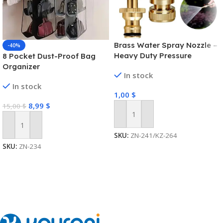
Brass Water Spray Nozzle –
-40%
Heavy Duty Pressure
8 Pocket Dust-Proof Bag
Washer
Organizer
In stock
In stock
1,00
$
8,99
$
15,00
$
Add To Cart
Add To Cart
SKU:
ZN-241/KZ-264
SKU:
ZN-234