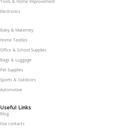
Tools & Home Improvement
Electronics
Baby & Maternity
Home Textiles
Office & School Supplies
Bags & Luggage
Pet Supplies
Sports & Outdoors
Automotive
Useful Links
Blog
Our contacts