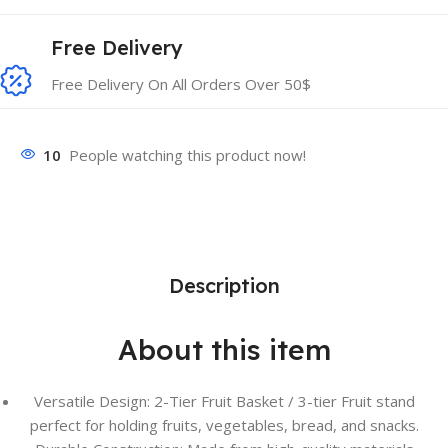
Free Delivery
Free Delivery On All Orders Over 50$
10
People watching this product now!
Description
About this item
Versatile Design: 2-Tier Fruit Basket / 3-tier Fruit stand
perfect for holding fruits, vegetables, bread, and snacks.