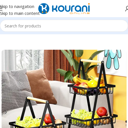
Skip to navigation
Skip to main content
Home
/
Home & Kitchen