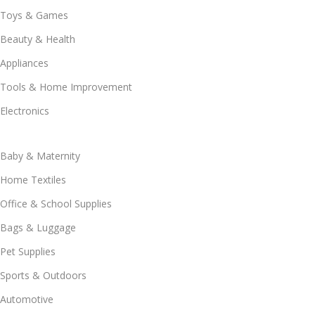
Toys & Games
Beauty & Health
Appliances
Tools & Home Improvement
Electronics
Baby & Maternity
Home Textiles
Office & School Supplies
Bags & Luggage
Pet Supplies
Sports & Outdoors
Automotive