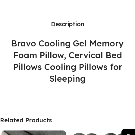
Description
Bravo Cooling Gel Memory
Foam Pillow, Cervical Bed
Pillows Cooling Pillows for
Sleeping
Related Products
→