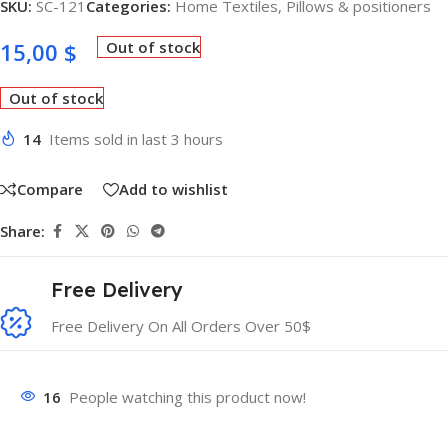
SKU:
SC-121
Categories:
Home Textiles
,
Pillows & positioners
15,00
$
Out of stock
Out of stock
14
Items sold in last 3 hours
Compare
Add to wishlist
Share:
Free Delivery
Free Delivery On All Orders Over 50$
16
People watching this product now!