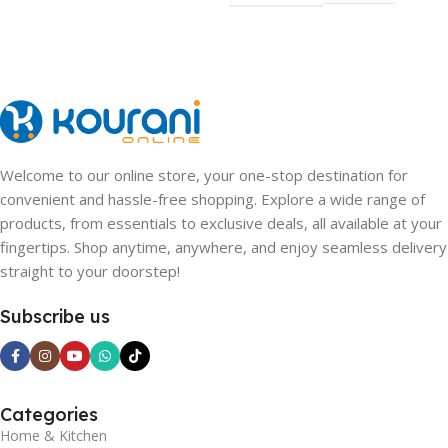
Welcome to our online store, your one-stop destination for
convenient and hassle-free shopping. Explore a wide range of
products, from essentials to exclusive deals, all available at your
fingertips. Shop anytime, anywhere, and enjoy seamless delivery
straight to your doorstep!
Subscribe us
Categories
Home & Kitchen