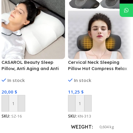
CASAROL Beauty Sleep
Cervical Neck Sleeping
Pillow, Anti Aging and Anti
Pillow Hot Compress Relax
Wrinkle Prevention Memory
Neck Massage
In stock
In stock
Foam, Side Sleeper and
Back Sleeping, Healthy Skin
20,00
$
11,25
$
Add To Cart
Add To Cart
SKU:
SZ-16
SKU:
KN-313
WEIGHT
0,604 kg