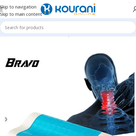
Skip to navigation
Skip to main content
Home
/
Home Textiles
/
Pillows & positioners