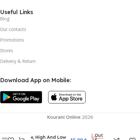
Useful Links
Blog
Our contacts
Promotions
Stores
Delivery & Return
Download App on Mobile:
Kourani Online
2026
Gel Neck Pillow Space
Memory Cotton, Cool
Summer Silicone
Out
Pillow, High And Low