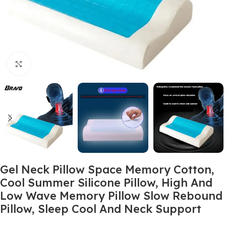
Click to enlarge
Gel Neck Pillow Space Memory Cotton,
Cool Summer Silicone Pillow, High And
Low Wave Memory Pillow Slow Rebound
Pillow, Sleep Cool And Neck Support