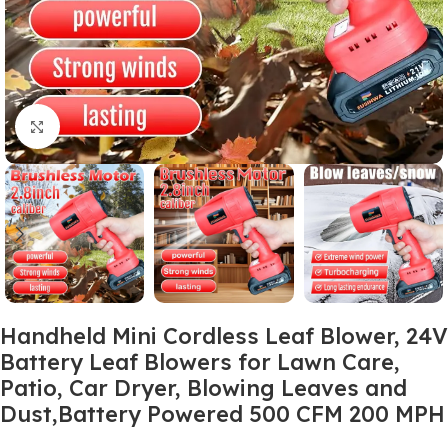
Click to enlarge
Handheld Mini Cordless Leaf Blower, 24V
Battery Leaf Blowers for Lawn Care,
Patio, Car Dryer, Blowing Leaves and
Dust,Battery Powered 500 CFM 200 MPH