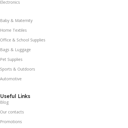
Electronics
Baby & Maternity
Home Textiles
Office & School Supplies
Bags & Luggage
Pet Supplies
Sports & Outdoors
Automotive
Useful Links
Blog
Our contacts
Promotions