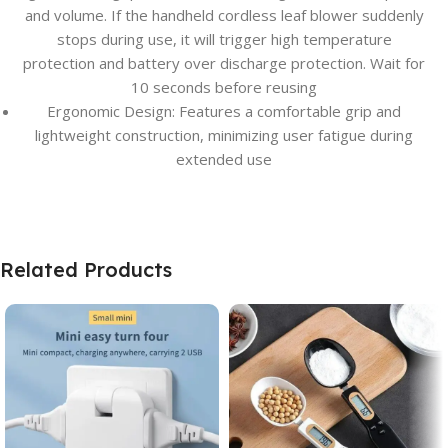
and volume. If the handheld cordless leaf blower suddenly
stops during use, it will trigger high temperature
protection and battery over discharge protection. Wait for
10 seconds before reusing
Ergonomic Design: Features a comfortable grip and
lightweight construction, minimizing user fatigue during
extended use
Related Products