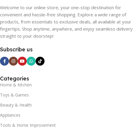
Welcome to our online store, your one-stop destination for
convenient and hassle-free shopping. Explore a wide range of
products, from essentials to exclusive deals, all available at your
fingertips. Shop anytime, anywhere, and enjoy seamless delivery
straight to your doorstep!
Subscribe us
Categories
Home & Kitchen
Toys & Games
Beauty & Health
Appliances
Tools & Home Improvement