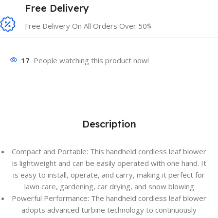
Free Delivery
Free Delivery On All Orders Over 50$
17
People watching this product now!
Description
Compact and Portable: This handheld cordless leaf blower
is lightweight and can be easily operated with one hand. It
is easy to install, operate, and carry, making it perfect for
lawn care, gardening, car drying, and snow blowing
Powerful Performance: The handheld cordless leaf blower
adopts advanced turbine technology to continuously