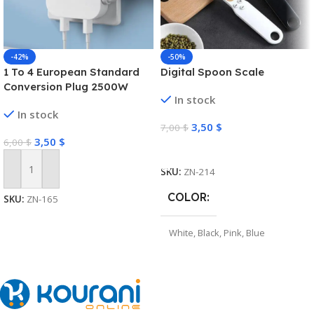
-42%
-50%
1 To 4 European Standard
Digital Spoon Scale
Conversion Plug 2500W
In stock
High-power Converter Dual
In stock
USB Interface Multi-function
3,50
$
7,00
$
Wireless Expansion Plug
3,50
$
6,00
$
Select Options
SKU:
ZN-214
Add To Cart
COLOR
SKU:
ZN-165
White
,
Black
,
Pink
,
Blue