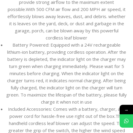
provide strong airflow to the maximum extent
possible.With 500 CFM air flow and 200 MPH air speed, it
effortlessly blows away leaves, dust, and debris. whether
it is leaves on the yard, deck, or dust and garbage in the
garage, porch, can be blown away by this powerful
cordless leaf blower
Battery Powered: Equipped with a 24V rechargeable
lithium-ion battery, providing cordless operation. After the
battery is depleted, the indicator light on the charger may
turn green when charging immediately. Please wait for 5
minutes before charging. When the indicator light on the
charger turns red, it indicates normal charging. After being
fully charged, the indicator light on the charger will turn
green. To maximize the lifespan of the battery, please fully
charge it when not in use
→
Included Accessories: Comes with a battery, charger, and
power cord for hassle-free use right out of the box.The
handheld cordless leaf blower can adjust the speed. The
greater the grip of the switch, the higher the wind speed