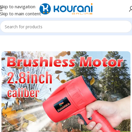
Skip to navigation
Skip to main content
Home
/
Automotive
/
Car wash & maintenance