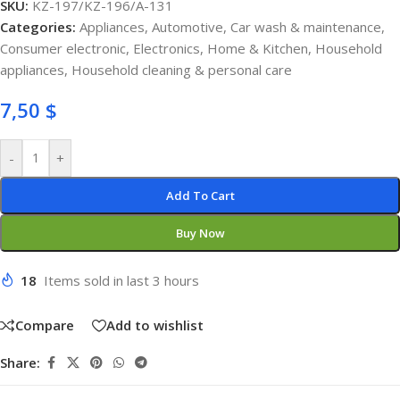
SKU:
KZ-197/KZ-196/A-131
Categories:
Appliances
,
Automotive
,
Car wash & maintenance
,
Consumer electronic
,
Electronics
,
Home & Kitchen
,
Household
appliances
,
Household cleaning & personal care
7,50
$
-
+
Add To Cart
Buy Now
18
Items sold in last 3 hours
Compare
Add to wishlist
Share: