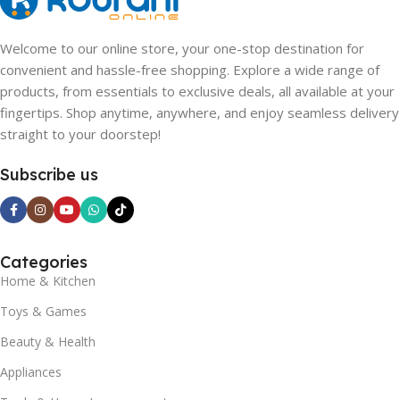
Welcome to our online store, your one-stop destination for
convenient and hassle-free shopping. Explore a wide range of
products, from essentials to exclusive deals, all available at your
fingertips. Shop anytime, anywhere, and enjoy seamless delivery
straight to your doorstep!
Subscribe us
Categories
Home & Kitchen
Toys & Games
Beauty & Health
Appliances