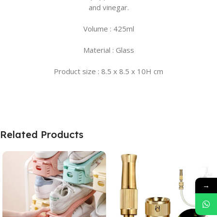
and vinegar.
Volume : 425ml
Material : Glass
Product size : 8.5 x 8.5 x 10H cm
Related Products
→