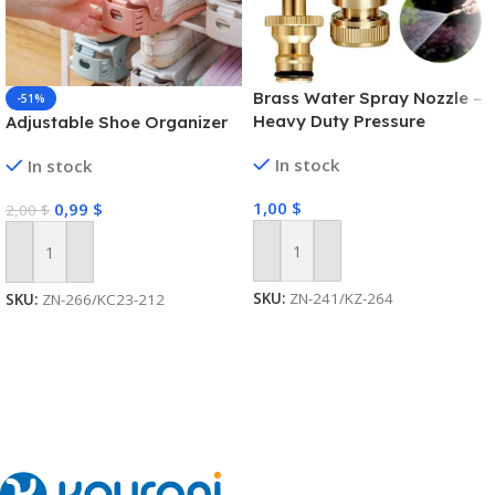
Brass Water Spray Nozzle –
-51%
Heavy Duty Pressure
Adjustable Shoe Organizer
Washer
In stock
In stock
1,00
$
0,99
$
2,00
$
Add To Cart
Add To Cart
SKU:
ZN-241/KZ-264
SKU:
ZN-266/KC23-212