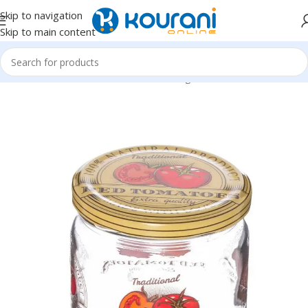
Skip to navigation
Skip to main content
Home
/
Home & Kitchen
/
Kitchen & dining