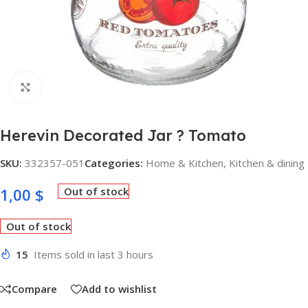
Click to enlarge
Herevin Decorated Jar ? Tomato
SKU:
332357-051
Categories:
Home & Kitchen
,
Kitchen & dining
1,00
$
Out of stock
Out of stock
15
Items sold in last 3 hours
Compare
Add to wishlist