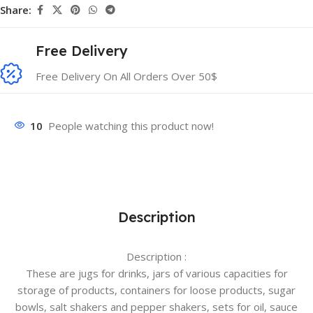
Share:
Free Delivery
Free Delivery On All Orders Over 50$
10
People watching this product now!
Description
Description :
These are jugs for drinks, jars of various capacities for
storage of products, containers for loose products, sugar
bowls, salt shakers and pepper shakers, sets for oil, sauce