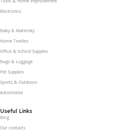
Tools & Home Improvement
Electronics
Baby & Maternity
Home Textiles
Office & School Supplies
Bags & Luggage
Pet Supplies
Sports & Outdoors
Automotive
Useful Links
Blog
Our contacts