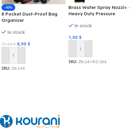
Brass Water Spray Nozzle –
-40%
Heavy Duty Pressure
8 Pocket Dust-Proof Bag
Washer
Organizer
In stock
In stock
1,00
$
8,99
$
15,00
$
Add To Cart
Add To Cart
SKU:
ZN-241/KZ-264
SKU:
ZN-234