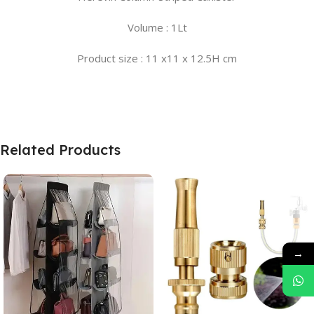
Volume : 1Lt
Product size : 11 x11 x 12.5H cm
Related Products
→