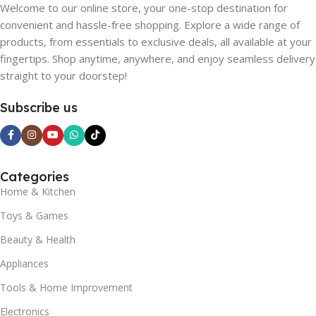
Welcome to our online store, your one-stop destination for
convenient and hassle-free shopping. Explore a wide range of
products, from essentials to exclusive deals, all available at your
fingertips. Shop anytime, anywhere, and enjoy seamless delivery
straight to your doorstep!
Subscribe us
Categories
Home & Kitchen
Toys & Games
Beauty & Health
Appliances
Tools & Home Improvement
Electronics