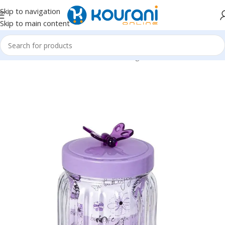
Skip to navigation
Skip to main content
Home
/
Home & Kitchen
/
Kitchen & dining