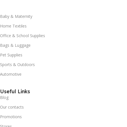
Baby & Maternity
Home Textiles
Office & School Supplies
Bags & Luggage
Pet Supplies
Sports & Outdoors
Automotive
Useful Links
Blog
Our contacts
Promotions
Stores