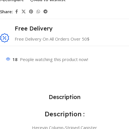
Share:
Free Delivery
Free Delivery On All Orders Over 50$
18
People watching this product now!
Description
Description :
Herevin Column-Striped Canister