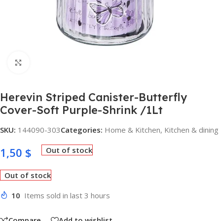
Click to enlarge
Herevin Striped Canister-Butterfly
Cover-Soft Purple-Shrink /1Lt
SKU:
144090-303
Categories:
Home & Kitchen
,
Kitchen & dining
1,50
$
Out of stock
Out of stock
10
Items sold in last 3 hours
Compare
Add to wishlist