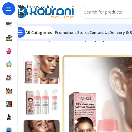
Skip to navigation
Skip to main content
All Categories
Promotions
Stores
Contact Us
Delivery & 
Home
/
Beauty & Health
/
Makeup
/
Highlighter Powder