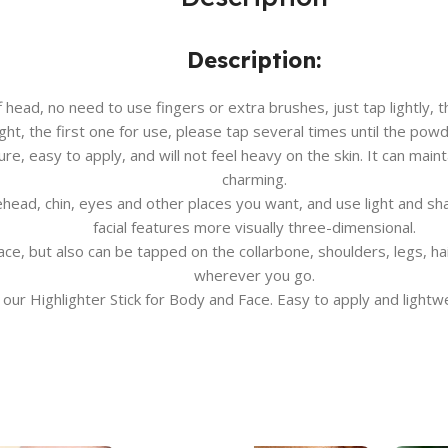
Description:
head, no need to use fingers or extra brushes, just tap lightly, t
ight, the first one for use, please tap several times until the po
ure, easy to apply, and will not feel heavy on the skin. It can mai
charming.
ehead, chin, eyes and other places you want, and use light and s
facial features more visually three-dimensional.
ace, but also can be tapped on the collarbone, shoulders, legs, h
wherever you go.
 our Highlighter Stick for Body and Face. Easy to apply and lightwei