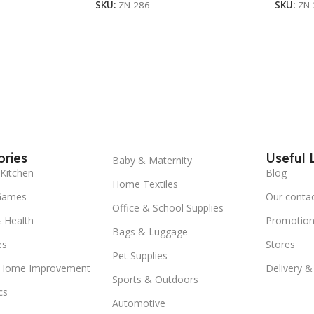
SKU:
ZN-286
SKU:
ZN-
ries
Useful 
Baby & Maternity
Kitchen
Blog
Home Textiles
Games
Our conta
Office & School Supplies
 Health
Promotion
Bags & Luggage
es
Stores
Pet Supplies
 Home Improvement
Delivery &
Sports & Outdoors
cs
Automotive