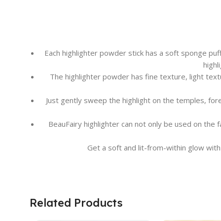
Each highlighter powder stick has a soft sponge puff 
highl
The highlighter powder has fine texture, light text
Just gently sweep the highlight on the temples, for
BeauFairy highlighter can not only be used on the f
Get a soft and lit-from-within glow with
Related Products