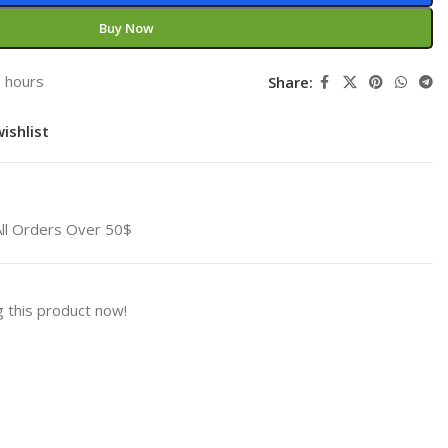
Buy Now
3 hours
Share:
ishlist
All Orders Over 50$
 this product now!