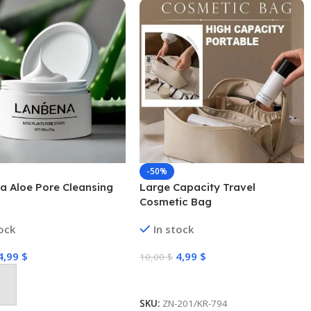
-50%
a Aloe Pore Cleansing
Large Capacity Travel
Cosmetic Bag
tock
In stock
4,99
$
4,99
$
10,00
$
Select Options
 Cart
SKU:
ZN-201/KR-794