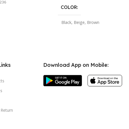
236
COLOR
Black
,
Beige
,
Brown
Links
Download App on Mobile:
cts
s
 Return