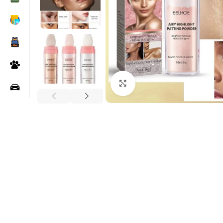
Click to enlarge