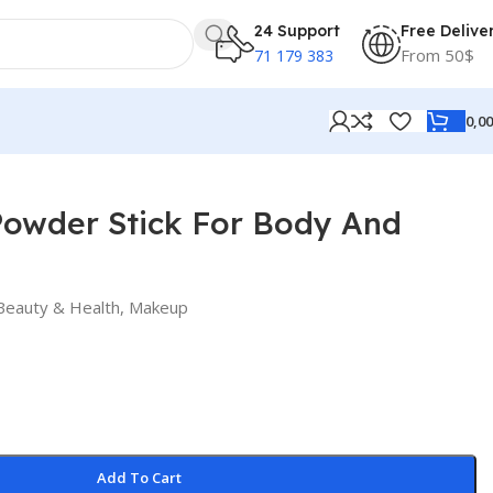
24 Support
Free Delive
From 50$
71 179 383
0,0
Powder Stick For Body And
Beauty & Health
,
Makeup
Add To Cart