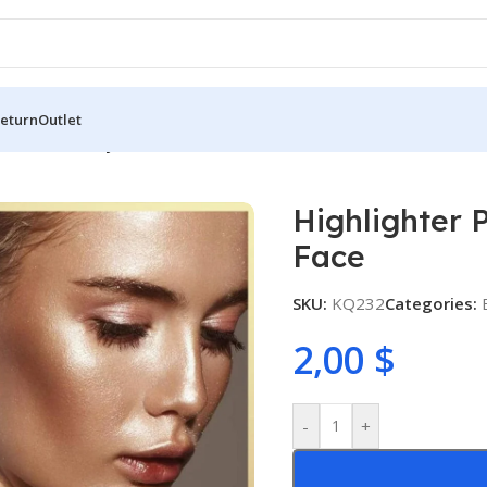
Return
Outlet
 Stick For Body And Face
Highlighter 
Face
SKU:
KQ232
Categories:
2,00
$
-
+