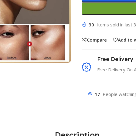
30
Items sold in last 
Compare
Add to w
Free Delivery
Free Delivery On 
17
People watching
Description