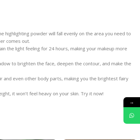
he highlighting powder will fall evenly on the area you need to
wder comes out.
ntain the light feeling for 24 hours, making your makeup more
hadow to brighten the face, deepen the contour, and make the
air and even other body parts, making you the brightest fairy
ght, it won’t feel heavy on your skin. Try it now!
→