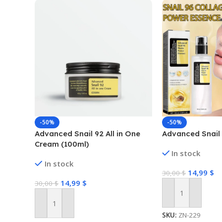
-50%
-50%
Advanced Snail 92 All in One
Advanced Snail
Cream (100ml)
In stock
In stock
14,99
$
30,00
$
14,99
$
30,00
$
Add To Cart
Add To Cart
SKU:
ZN-229