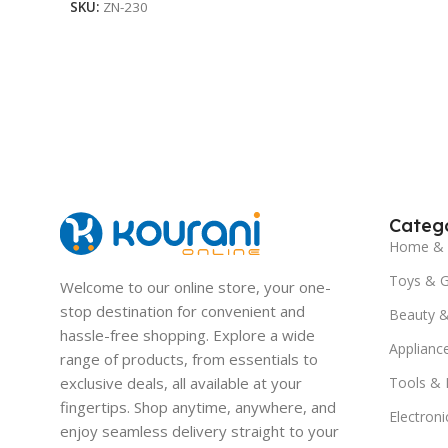
SKU:
ZN-230
Catego
Home & 
Toys & 
Welcome to our online store, your one-
stop destination for convenient and
Beauty &
hassle-free shopping. Explore a wide
Applianc
range of products, from essentials to
exclusive deals, all available at your
Tools &
fingertips. Shop anytime, anywhere, and
Electroni
enjoy seamless delivery straight to your