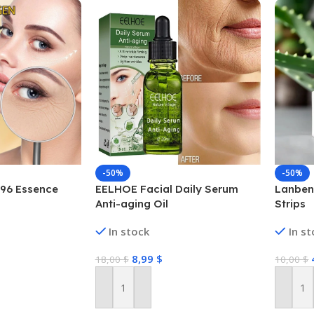
-50%
-50%
 96 Essence
EELHOE Facial Daily Serum
Lanben
Anti-aging Oil
Strips
In stock
In s
8,99
$
18,00
$
10,00
$
Add To Cart
Add To