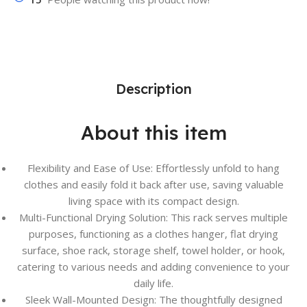
Description
About this item
Flexibility and Ease of Use: Effortlessly unfold to hang
clothes and easily fold it back after use, saving valuable
living space with its compact design.
Multi-Functional Drying Solution: This rack serves multiple
purposes, functioning as a clothes hanger, flat drying
surface, shoe rack, storage shelf, towel holder, or hook,
catering to various needs and adding convenience to your
daily life.
Sleek Wall-Mounted Design: The thoughtfully designed