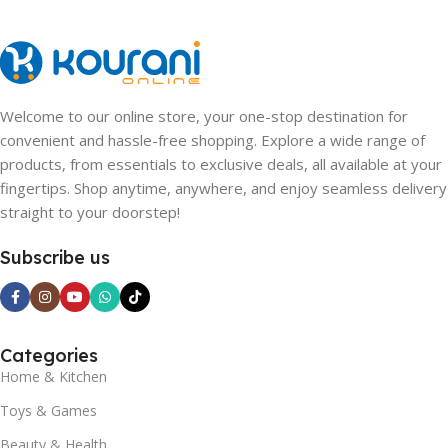
Welcome to our online store, your one-stop destination for
convenient and hassle-free shopping. Explore a wide range of
products, from essentials to exclusive deals, all available at your
fingertips. Shop anytime, anywhere, and enjoy seamless delivery
straight to your doorstep!
Subscribe us
Categories
Home & Kitchen
Toys & Games
Beauty & Health