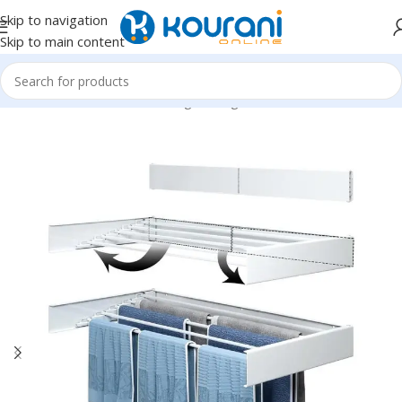
Skip to navigation
Skip to main content
Home
/
Home & Kitchen
/
Storage & organization