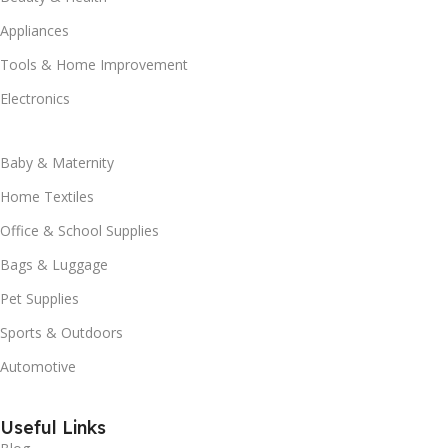
Appliances
Tools & Home Improvement
Electronics
Baby & Maternity
Home Textiles
Office & School Supplies
Bags & Luggage
Pet Supplies
Sports & Outdoors
Automotive
Useful Links