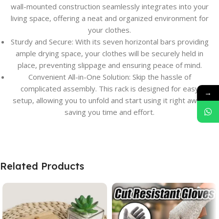
wall-mounted construction seamlessly integrates into your
living space, offering a neat and organized environment for
your clothes.
Sturdy and Secure: With its seven horizontal bars providing
ample drying space, your clothes will be securely held in
place, preventing slippage and ensuring peace of mind.
Convenient All-in-One Solution: Skip the hassle of
complicated assembly. This rack is designed for easy
→
setup, allowing you to unfold and start using it right away,
saving you time and effort.
Related Products