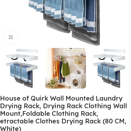
Click to enlarge
House of Quirk Wall Mounted Laundry
Drying Rack, Drying Rack Clothing Wall
Mount,Foldable Clothing Rack,
etractable Clothes Drying Rack (80 CM,
White)