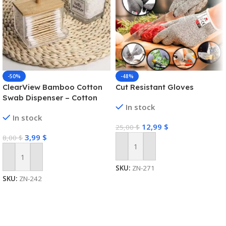
-50%
-48%
ClearView Bamboo Cotton
Cut Resistant Gloves
Swab Dispenser – Cotton
In stock
Swab Box
In stock
12,99
$
25,00
$
3,99
$
8,00
$
Add To Cart
Add To Cart
SKU:
ZN-271
SKU:
ZN-242