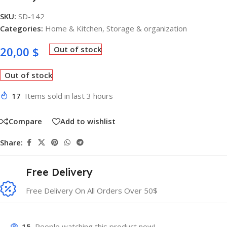
SKU:
SD-142
Categories:
Home & Kitchen
,
Storage & organization
20,00
$
Out of stock
Out of stock
17
Items sold in last 3 hours
Compare
Add to wishlist
Share:
Free Delivery
Free Delivery On All Orders Over 50$
15
People watching this product now!