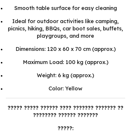
Smooth table surface for easy cleaning
Ideal for outdoor activities like camping,
picnics, hiking, BBQs, car boot sales, buffets,
playgroups, and more
Dimensions: 120 x 60 x 70 cm (approx.)
Maximum Load: 100 kg (approx.)
Weight: 6 kg (approx.)
Color: Yellow
????? ????? ?????? ???? ??????? ??????? ??
???????? ?????? ???????
?????: