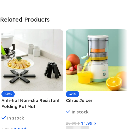
Related Products
-50%
-40%
Anti-hot Non-slip Resistant
Citrus Juicer
Folding Pot Mat
In stock
In stock
11,99
$
20,00
$