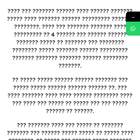
???? ??? ??????? ?????? ???? ?????? ???????
→
????? ???? ??????? ?????? ????????? ???????
????????. ???? ??? ??????? ??????? ????
????????? ?? 4 ?????? ??? ?????? ??????
??????? ????? ?? ??????? ??? ????????
???????? ????? ??????? ?????? ?????????
??????? ??????? ??????? ?????? ????????
???????.
?? ????? ????? ?????? ?????? ??????? ???
????? ????? ?????? ?????? ?????? ??. ???
???? ??????? ???? ???? ?????? ???????? ????
??? ???? ??? ????? ?? ????? ??? ??? ?????
?????? ?? ??????.
??? ??????? ???? ??? ????? ?? ???????
??????? ??? ?????? ????? ????? ?? ????? ????