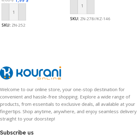
1,99
$
4,00
$
Add To Cart
Add To Cart
SKU:
ZN-278//KZ-146
SKU:
ZN-252
Welcome to our online store, your one-stop destination for
convenient and hassle-free shopping. Explore a wide range of
products, from essentials to exclusive deals, all available at your
fingertips. Shop anytime, anywhere, and enjoy seamless delivery
straight to your doorstep!
Subscribe us