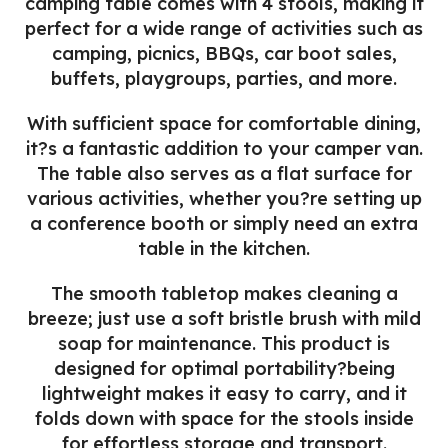
camping table comes with 4 stools, making it
perfect for a wide range of activities such as
camping, picnics, BBQs, car boot sales,
buffets, playgroups, parties, and more.
With sufficient space for comfortable dining,
it?s a fantastic addition to your camper van.
The table also serves as a flat surface for
various activities, whether you?re setting up
a conference booth or simply need an extra
table in the kitchen.
The smooth tabletop makes cleaning a
breeze; just use a soft bristle brush with mild
soap for maintenance. This product is
designed for optimal portability?being
lightweight makes it easy to carry, and it
folds down with space for the stools inside
for effortless storage and transport.