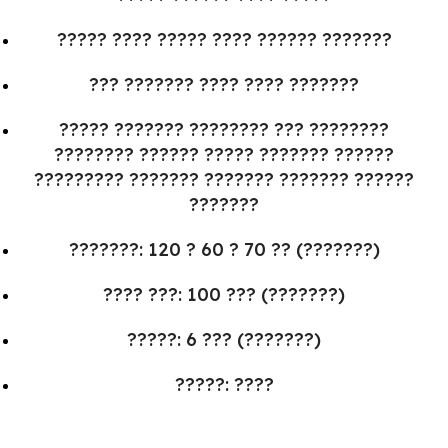
????? ???? ????? ???? ?????? ???????
??? ??????? ???? ???? ???????
????? ??????? ???????? ??? ????????
???????? ?????? ????? ??????? ??????
????????? ??????? ??????? ??????? ??????
???????
???????: 120 ? 60 ? 70 ?? (???????)
???? ???: 100 ??? (???????)
?????: 6 ??? (???????)
?????: ????