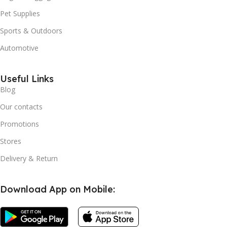
Pet Supplies
Sports & Outdoors
Automotive
Useful Links
Blog
Our contacts
Promotions
Stores
Delivery & Return
Download App on Mobile: