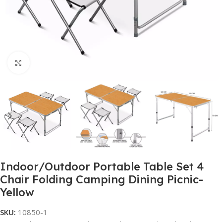
Click to enlarge
Indoor/Outdoor Portable Table Set 4
Chair Folding Camping Dining Picnic-
Yellow
SKU:
10850-1