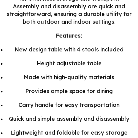
Assembly and disassembly are quick and
straightforward, ensuring a durable utility for
both outdoor and indoor settings.
Features:
New design table with 4 stools included
Height adjustable table
Made with high-quality materials
Provides ample space for dining
Carry handle for easy transportation
Quick and simple assembly and disassembly
Lightweight and foldable for easy storage