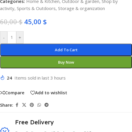
Categories:
Home & Kitchen
,
Outdoor & garden
,
Shop by
activity
,
Sports & Outdoors
,
Storage & organization
60,00
$
45,00
$
-
+
Add To Cart
Buy Now
24
Items sold in last 3 hours
Compare
Add to wishlist
Share:
Free Delivery