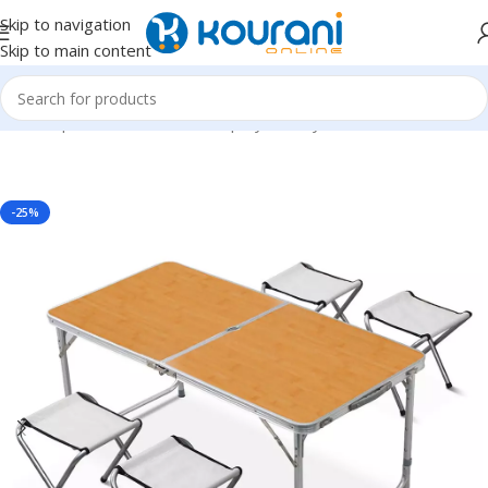
Skip to navigation
Skip to main content
Home
/
Sports & Outdoors
/
Shop by activity
-25%