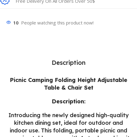
Free Delivery On All Orders Over 50$
10
People watching this product now!
Description
Picnic Camping Folding Height Adjustable
Table & Chair Set
Description:
Introducing the newly designed high-quality
kitchen dining set, ideal for outdoor and
indoor use. This folding, portable picnic and