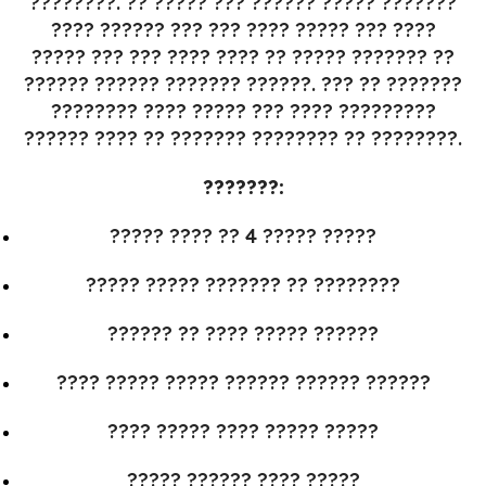
????????. ?? ????? ??? ?????? ????? ???????
???? ?????? ??? ??? ???? ????? ??? ????
????? ??? ??? ???? ???? ?? ????? ??????? ??
?????? ?????? ??????? ??????. ??? ?? ???????
???????? ???? ????? ??? ???? ?????????
?????? ???? ?? ??????? ???????? ?? ????????.
???????:
????? ???? ?? 4 ????? ?????
????? ????? ??????? ?? ????????
?????? ?? ???? ????? ??????
???? ????? ????? ?????? ?????? ??????
???? ????? ???? ????? ?????
????? ?????? ???? ?????