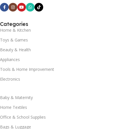
Categories
Home & Kitchen
Toys & Games
Beauty & Health
Appliances
Tools & Home Improvement
Electronics
Baby & Maternity
Home Textiles
Office & School Supplies
Bags & Luggage