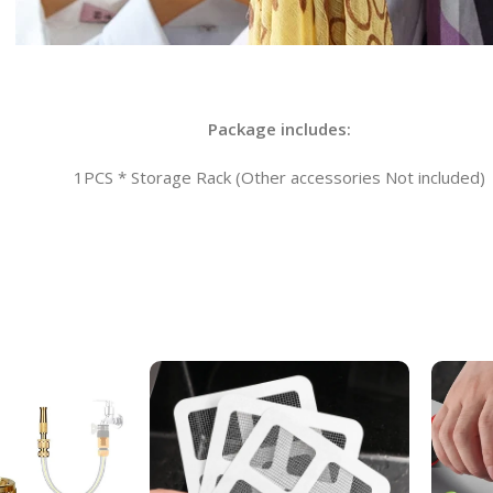
Package includes:
1PCS * Storage Rack (Other accessories Not included)