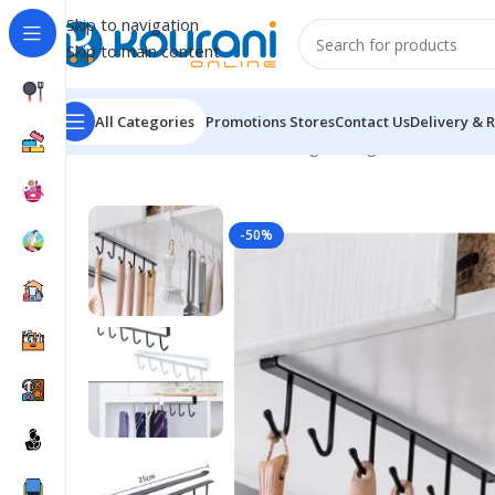
Skip to navigation
Skip to main content
All Categories
Promotions
Stores
Contact Us
Delivery & 
Home
/
Home & Kitchen
/
Storage & organization
/
Iron 
-50%