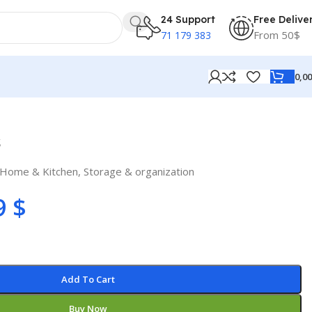
24 Support
Free Delive
From 50$
71 179 383
0,0
s
Home & Kitchen
,
Storage & organization
9
$
Add To Cart
Buy Now