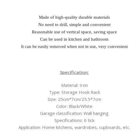
Made of high-quality durable materials
No need to drill, simple and convenient
Reasonable use of vertical space, saving space
Can be used in kitchen and bathroom
It can be easily removed when not in use, very convenient
Specification:
Material: Iron
Type: Storage Hook Rack
Size: 25cm*7cm/25.5*7cm
Color: Black/White
Garage classification: Wall hanging
Specifications: 6 tick
Application: Home kitchens, wardrobes, cupboards, etc.