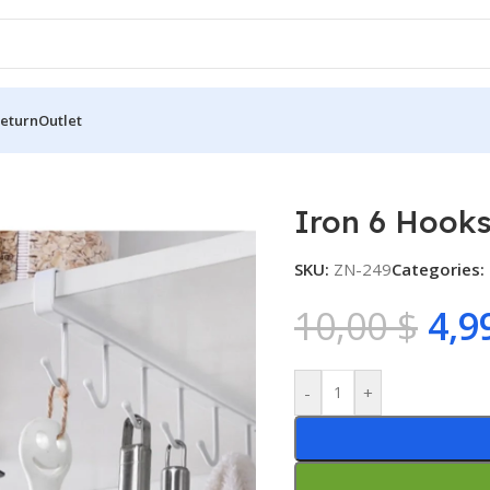
Return
Outlet
6 Hooks
Iron 6 Hook
SKU:
ZN-249
Categories:
10,00
$
4,9
-
+