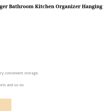
nger Bathroom Kitchen Organizer Hanging
ery convenient storage.
nets and so on.