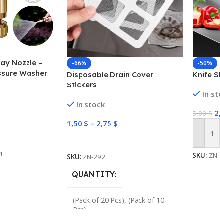
ay Nozzle –
-66%
-50%
ssure Washer
Disposable Drain Cover
Knife S
Stickers
In s
In stock
2
5,00
$
1,50
$
–
2,75
$
Add To
Select Options
4
SKU:
ZN-
SKU:
ZN-292
QUANTITY
(Pack of 20 Pcs)
,
(Pack of 10
Pcs)