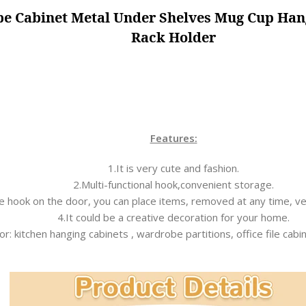
obe Cabinet Metal Under Shelves Mug Cup Ha
Rack Holder
Features:
1.It is very cute and fashion.
2.Multi-functional hook,convenient storage.
he hook on the door, you can place items, removed at any time, v
4.It could be a creative decoration for your home.
or: kitchen hanging cabinets , wardrobe partitions, office file cabi