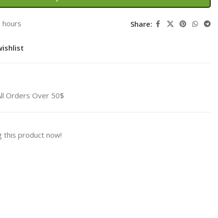
3 hours
Share:
ishlist
All Orders Over 50$
 this product now!