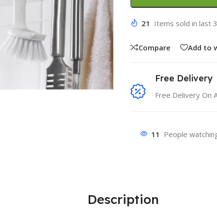
21
Items sold in last 
Compare
Add to w
Free Delivery
Free Delivery On 
11
People watching
Description