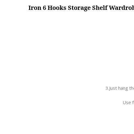
Iron 6 Hooks Storage Shelf Wardr
3.Just hang t
Use f