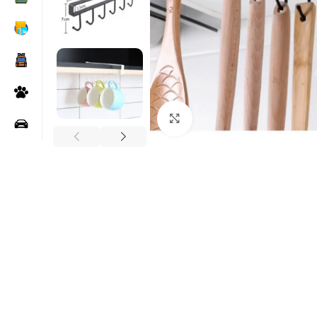
Click to enlarge