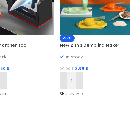
-55%
harpner Tool
New 2 In 1 Dumpling Maker
tock
In stock
,50
$
8,99
$
20,00
$
 Cart
Add To Cart
261
SKU:
ZN-259