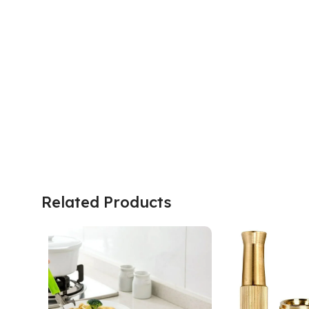
Related Products