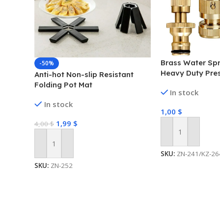
Brass Water Spr
-50%
Heavy Duty Pre
Anti-hot Non-slip Resistant
Folding Pot Mat
In stock
In stock
1,00
$
1,99
$
4,00
$
Add To Cart
Add To Cart
SKU:
ZN-241/KZ-26
SKU:
ZN-252