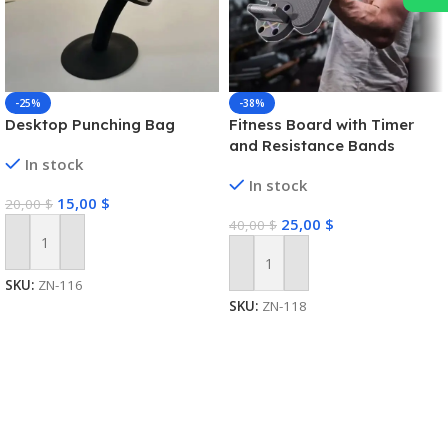
-25%
-38%
Desktop Punching Bag
Fitness Board with Timer
and Resistance Bands
In stock
In stock
15,00
$
20,00
$
25,00
$
40,00
$
Add To Cart
Add To Cart
SKU:
ZN-116
SKU:
ZN-118