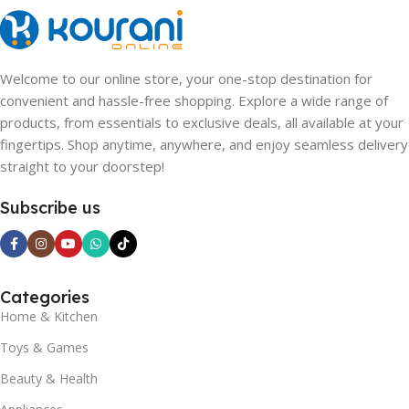
Welcome to our online store, your one-stop destination for
convenient and hassle-free shopping. Explore a wide range of
products, from essentials to exclusive deals, all available at your
fingertips. Shop anytime, anywhere, and enjoy seamless delivery
straight to your doorstep!
Subscribe us
Categories
Home & Kitchen
Toys & Games
Beauty & Health