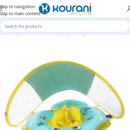
Skip to navigation
Skip to main content
Home
/
Sports & Outdoors
/
Shop by activity