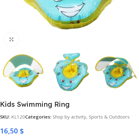
Click to enlarge
Kids Swimming Ring
SKU:
KL120
Categories:
Shop by activity
,
Sports & Outdoors
16,50
$