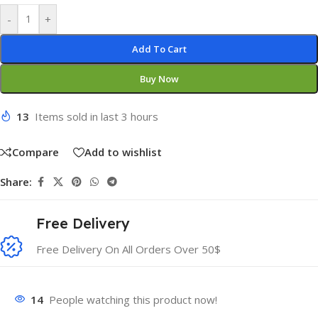
-
+
Add To Cart
Buy Now
13
Items sold in last 3 hours
Compare
Add to wishlist
Share:
Free Delivery
Free Delivery On All Orders Over 50$
14
People watching this product now!