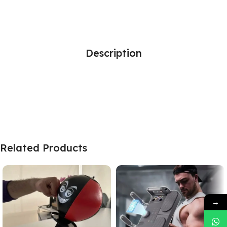
Description
Related Products
→