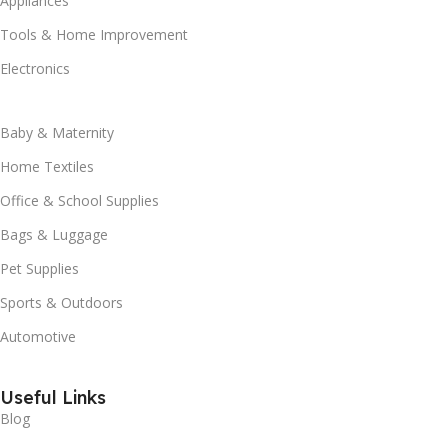
Appliances
Tools & Home Improvement
Electronics
Baby & Maternity
Home Textiles
Office & School Supplies
Bags & Luggage
Pet Supplies
Sports & Outdoors
Automotive
Useful Links
Blog