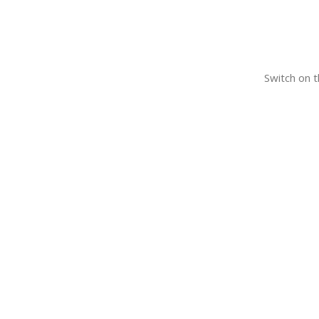
Switch on t