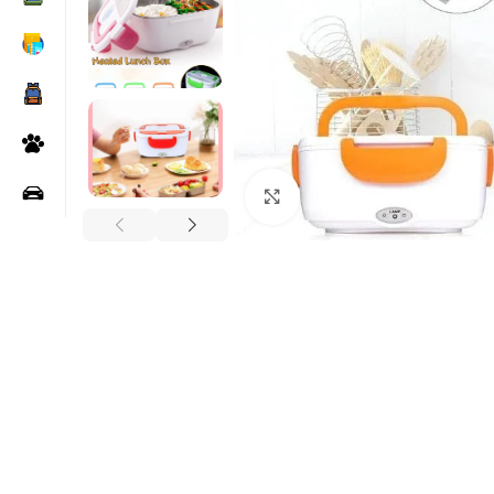
Click to enlarge