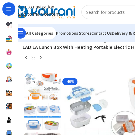
Skip to navigation
Skip to main content
All Categories
Promotions
Stores
Contact Us
Delivery & 
Home
/
Home & Kitchen
/
Kitchen & dining
/
LADILA Lunch Box With Heating Portable Electric H
-40%