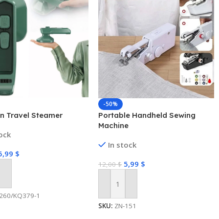
-50%
on Travel Steamer
Portable Handheld Sewing
Machine
tock
In stock
5,99
$
5,99
$
12,00
$
 Cart
Add To Cart
260/KQ379-1
SKU:
ZN-151