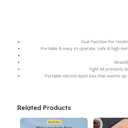
Dual Function For Heat
Portable & easy to operate, safe & high tempe
Beauti
Tight lid prevents l
Portable electric lunch box that warms up
Related Products