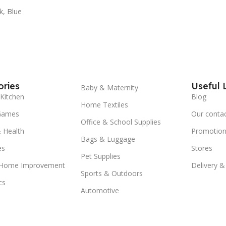
k
,
Blue
ries
Useful 
Baby & Maternity
Kitchen
Blog
Home Textiles
Games
Our conta
Office & School Supplies
 Health
Promotion
Bags & Luggage
es
Stores
Pet Supplies
 Home Improvement
Delivery &
Sports & Outdoors
cs
Automotive