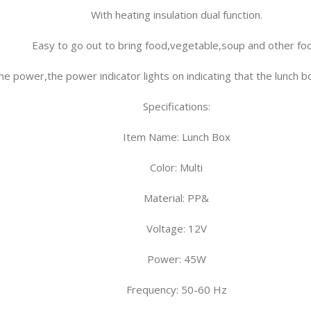
With heating insulation dual function.
Easy to go out to bring food,vegetable,soup and other fo
he power,the power indicator lights on indicating that the lunch 
Specifications
:
Item Name: Lunch Box
Color: Multi
Material: PP&
Voltage: 12V
Power: 45W
Frequency: 50-60 Hz