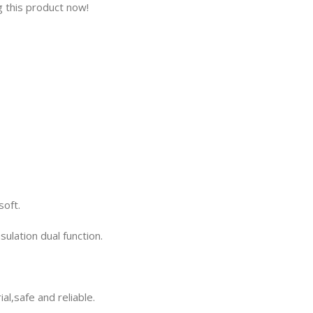
 this product now!
soft.
ulation dual function.
al,safe and reliable.