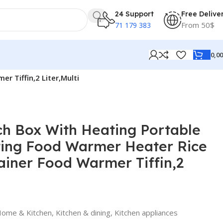
24 Support
Free Delive
From 50$
71 179 383
0,0
 Tiffin,2 Liter,Multi
h Box With Heating Portable
ting Food Warmer Heater Rice
iner Food Warmer Tiffin,2
ome & Kitchen
,
Kitchen & dining
,
Kitchen appliances