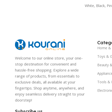
White
,
Black
,
Pin
Catego
Home & 
Toys & 
Welcome to our online store, your one-
stop destination for convenient and
Beauty &
hassle-free shopping. Explore a wide
Applianc
range of products, from essentials to
exclusive deals, all available at your
Tools &
fingertips. Shop anytime, anywhere, and
Electroni
enjoy seamless delivery straight to your
doorstep!
Subscribe us