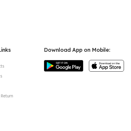
Links
Download App on Mobile:
cts
s
 Return