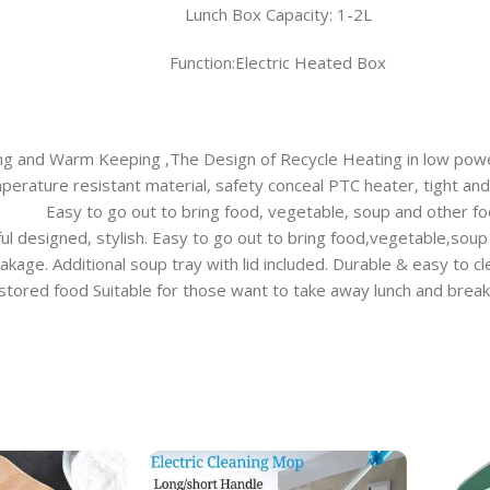
Lunch Box Capacity: 1-2L
Function:Electric Heated Box
ing and Warm Keeping ,The Design of Recycle Heating in low pow
rature resistant material, safety conceal PTC heater, tight and an
Easy to go out to bring food, vegetable, soup and other fo
ful designed, stylish. Easy to go out to bring food,vegetable,soup
eakage. Additional soup tray with lid included. Durable & easy to c
 stored food Suitable for those want to take away lunch and brea