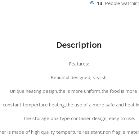
13
People watching
Description
Features:
Beautiful designed, stylish.
Unique heating design,the is more uniform,the food is more 
al constant temperture heating,the use of a more safe and heat ins
The storage box type container design, easy to use.
er is made of high quality temperture resistant,non fragile materi