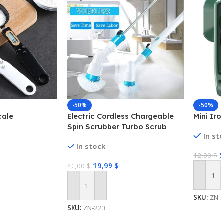
-50%
-50%
cale
Electric Cordless Chargeable
Mini Ir
Spin Scrubber Turbo Scrub
In s
Cleaning Brush Bathroom
In stock
12,00
$
19,99
$
40,00
$
Add To
Add To Cart
SKU:
ZN-
SKU:
ZN-223