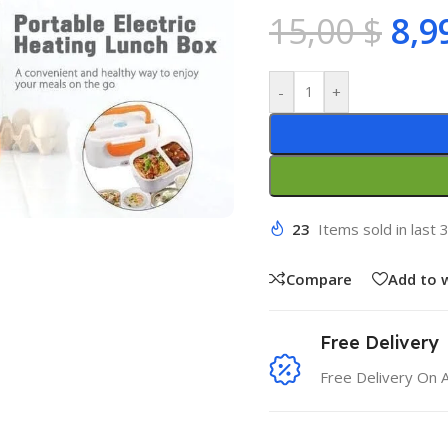
15,00
$
8,9
-
+
23
Items sold in last 
Compare
Add to w
Free Delivery
Free Delivery On 