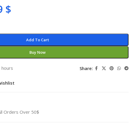
9
$
Add To Cart
Buy Now
3 hours
Share:
ishlist
All Orders Over 50$