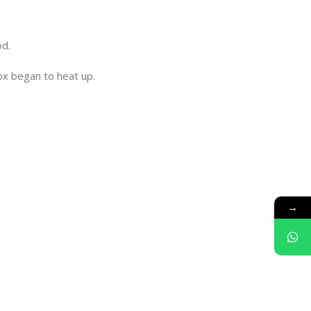
od.
box began to heat up.
→