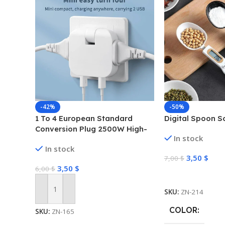
-42%
-50%
1 To 4 European Standard
Digital Spoon S
Conversion Plug 2500W High-
In stock
power Converter Dual USB
In stock
Interface Multi-function
3,50
$
7,00
$
Wireless Expansion Plug
3,50
$
6,00
$
Select Options
SKU:
ZN-214
Add To Cart
COLOR
SKU:
ZN-165