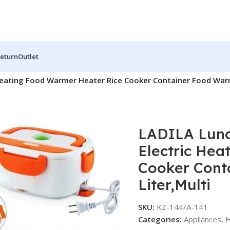
Return
Outlet
eating Food Warmer Heater Rice Cooker Container Food Warmer
LADILA Lunc
Electric Hea
Cooker Conta
Liter,Multi
SKU:
KZ-144/A-141
Categories:
Appliances
,
H