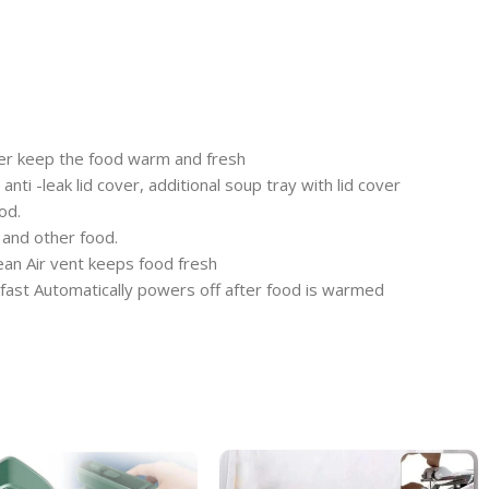
er keep the food warm and fresh
ti -leak lid cover, additional soup tray with lid cover
od.
 and other food.
lean Air vent keeps food fresh
kfast Automatically powers off after food is warmed