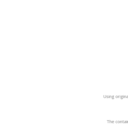
Using origin
The contain