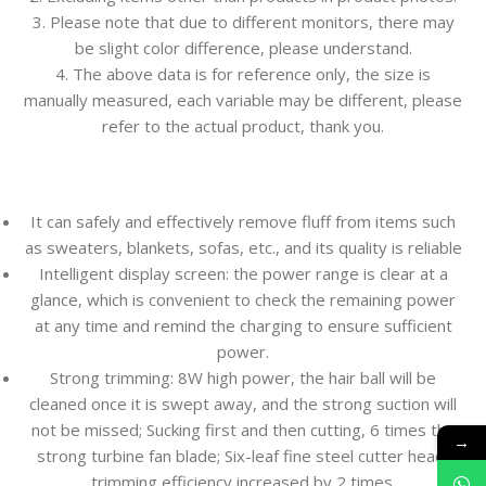
3. Please note that due to different monitors, there may
be slight color difference, please understand.
4. The above data is for reference only, the size is
manually measured, each variable may be different, please
refer to the actual product, thank you.
It can safely and effectively remove fluff from items such
as sweaters, blankets, sofas, etc., and its quality is reliable
Intelligent display screen: the power range is clear at a
glance, which is convenient to check the remaining power
at any time and remind the charging to ensure sufficient
power.
Strong trimming: 8W high power, the hair ball will be
cleaned once it is swept away, and the strong suction will
not be missed; Sucking first and then cutting, 6 times the
→
strong turbine fan blade; Six-leaf fine steel cutter head,
trimming efficiency increased by 2 times.