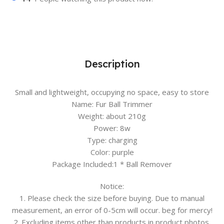
Description
Small and lightweight, occupying no space, easy to store
Name: Fur Ball Trimmer
Weight: about 210g
Power: 8w
Type: charging
Color: purple
Package Included:1 * Ball Remover
Notice:
1. Please check the size before buying. Due to manual
measurement, an error of 0-5cm will occur. beg for mercy!
2. Excluding items other than products in product photos.