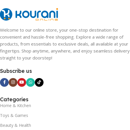
Welcome to our online store, your one-stop destination for
convenient and hassle-free shopping. Explore a wide range of
products, from essentials to exclusive deals, all available at your
fingertips. Shop anytime, anywhere, and enjoy seamless delivery
straight to your doorstep!
Subscribe us
Categories
Home & Kitchen
Toys & Games
Beauty & Health