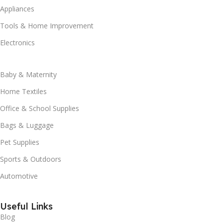
Appliances
Tools & Home Improvement
Electronics
Baby & Maternity
Home Textiles
Office & School Supplies
Bags & Luggage
Pet Supplies
Sports & Outdoors
Automotive
Useful Links
Blog