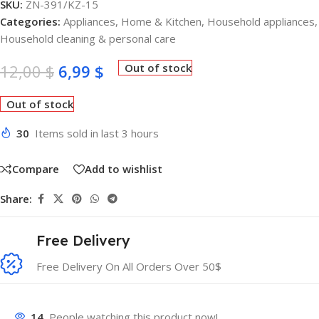
SKU:
ZN-391/KZ-15
Categories:
Appliances
,
Home & Kitchen
,
Household appliances
,
Household cleaning & personal care
12,00
$
6,99
$
Out of stock
Out of stock
30
Items sold in last 3 hours
Compare
Add to wishlist
Share:
Free Delivery
Free Delivery On All Orders Over 50$
14
People watching this product now!