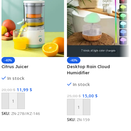
-40%
-40%
Citrus Juicer
Desktop Rain Cloud
Humidifier
In stock
In stock
11,99
$
20,00
$
15,00
$
25,00
$
Add To Cart
Add To Cart
SKU:
ZN-278//KZ-146
SKU:
ZN-159