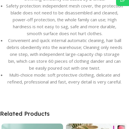
Safety protection: independent mesh cover, the protection
blade does not need to be disassembled and cleaned,
power-off protection, the whole family can use; High
hardness is not easy to sag, safe and more durable,
smooth surface does not hurt clothes.
Convenient and quick: internal automatic cleaning, hair ball
debris obediently into the warehouse; Cleaning only needs
one step, with independent large-capacity chip storage
bin, which can store 60 pieces of clothing dander and can
be easily poured out with one twist.
Multi-choice mode: soft protective clothing, delicate and
refined, professional and fast, every detail is very careful.
Related Products