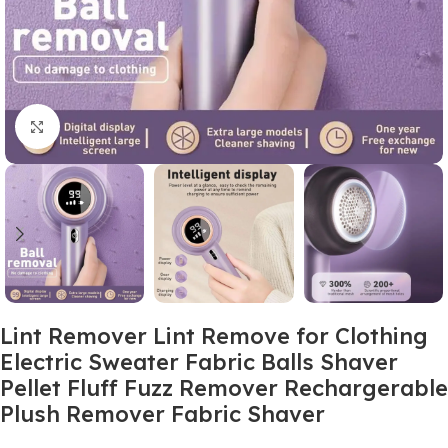
Click to enlarge
Lint Remover Lint Remove for Clothing
Electric Sweater Fabric Balls Shaver
Pellet Fluff Fuzz Remover Rechargerable
Plush Remover Fabric Shaver