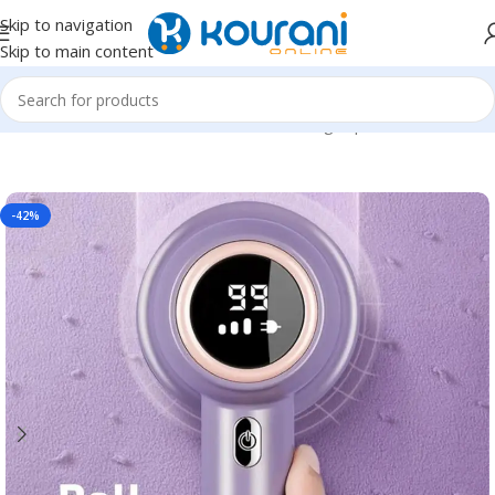
Skip to navigation
Skip to main content
Home
/
Home & Kitchen
/
Household cleaning & personal care
-42%