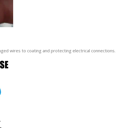
maged wires to coating and protecting electrical connections.