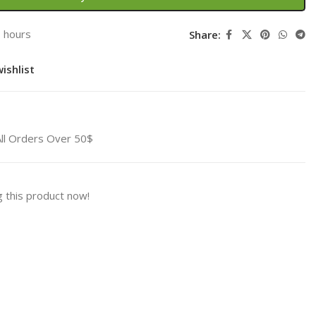
3 hours
Share:
ishlist
All Orders Over 50$
 this product now!