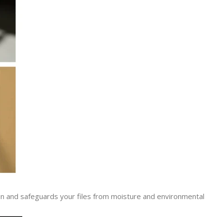
lation and safeguards your files from moisture and environmental