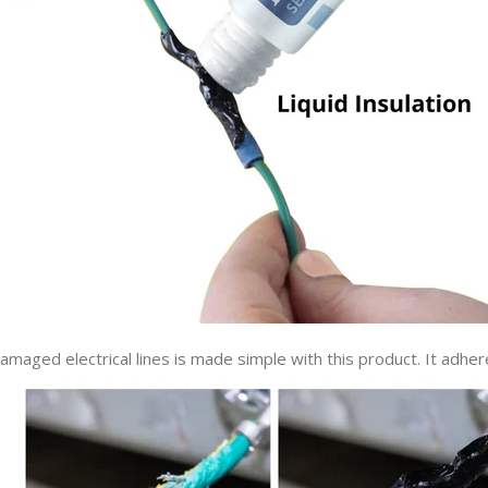
amaged electrical lines is made simple with this product. It adher