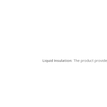
Liquid Insulation:
The product provides 