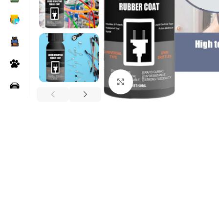
Click to enlarge