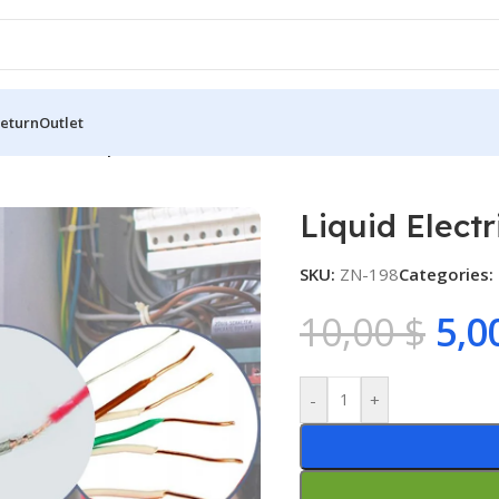
Return
Outlet
d Electrical Tape
Liquid Electr
SKU:
ZN-198
Categories:
10,00
$
5,0
-
+