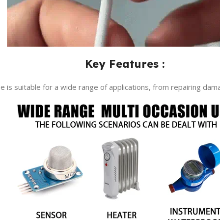
Key Features :
ape is suitable for a wide range of applications, from repairing da