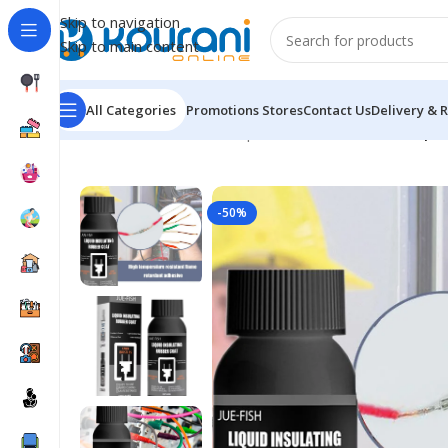
Skip to navigation
Skip to main content
All Categories
Promotions
Stores
Contact Us
Delivery & 
Home
/
Tools & Home Improvement
/
Hardware
/
Liqui
-50%