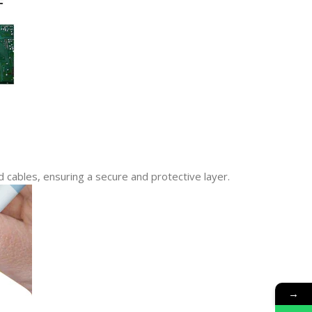
d cables, ensuring a secure and protective layer.
→