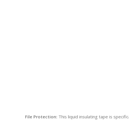
File Protection:
This liquid insulating tape is specif