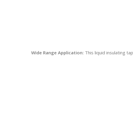
Wide Range Application:
This liquid insulating t