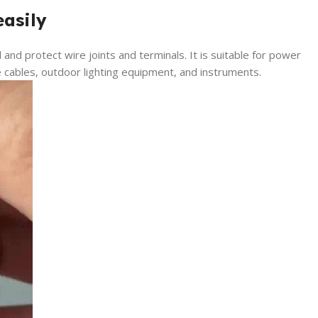
easily
l and protect wire joints and terminals. It is suitable for power
 cables, outdoor lighting equipment, and instruments.