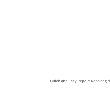
Quick and Easy Repair:
Repairing d