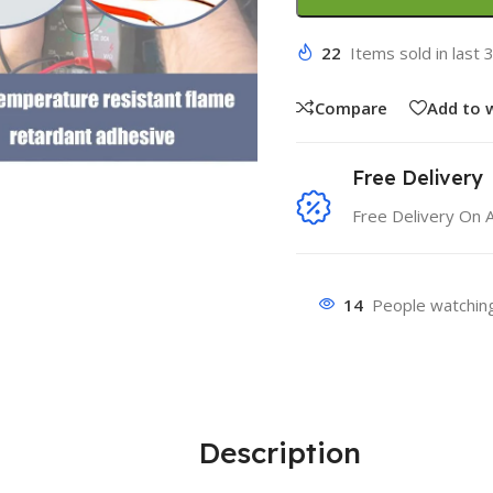
22
Items sold in last 
Compare
Add to w
Free Delivery
Free Delivery On 
14
People watching
Description