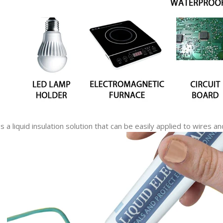
a liquid insulation solution that can be easily applied to wires an