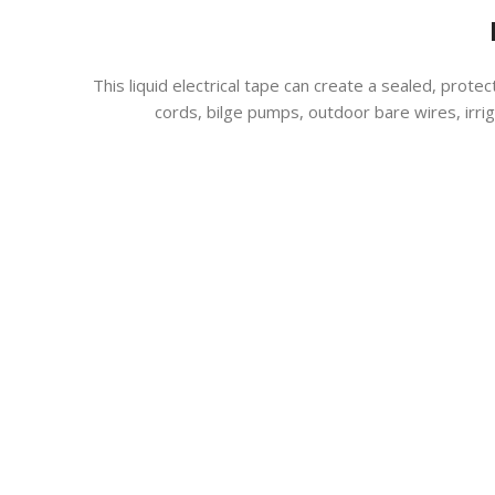
This liquid electrical tape can create a sealed, protec
cords, bilge pumps, outdoor bare wires, irr