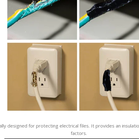
ically designed for protecting electrical files. It provides an insu
factors.