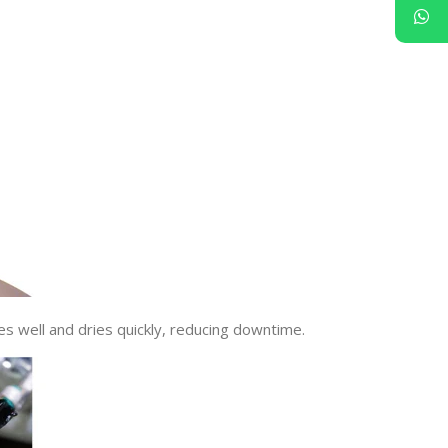
es well and dries quickly, reducing downtime.