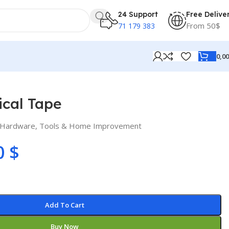
24 Support
Free Delive
From 50$
71 179 383
0,0
ical Tape
Hardware
,
Tools & Home Improvement
0
$
Add To Cart
Buy Now