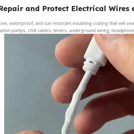
Repair and Protect Electrical Wires 
tive, waterproof, and sun-resistant insulating coating that will sea
igation pumps, USB cables, timers, underground wiring, headphone