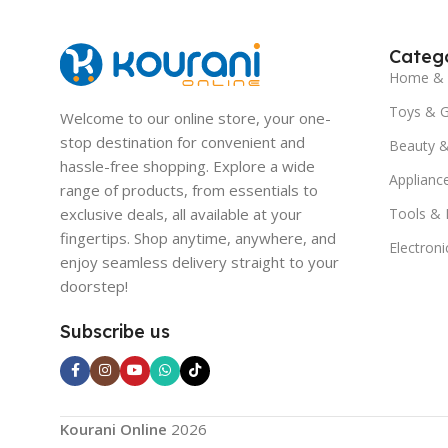
Catego
Home & 
Toys & 
Welcome to our online store, your one-
stop destination for convenient and
Beauty &
hassle-free shopping. Explore a wide
Applianc
range of products, from essentials to
exclusive deals, all available at your
Tools &
fingertips. Shop anytime, anywhere, and
Electroni
enjoy seamless delivery straight to your
doorstep!
Subscribe us
Kourani Online
2026