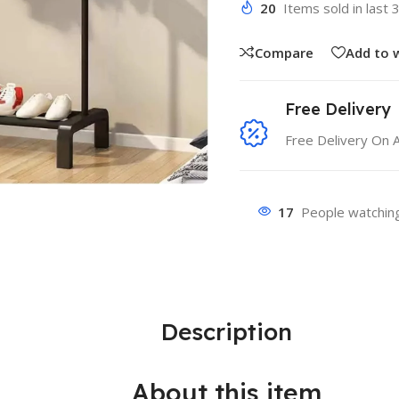
20
Items sold in last 
Compare
Add to w
Free Delivery
Free Delivery On 
17
People watching
Description
About this item