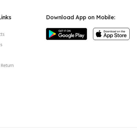
Links
Download App on Mobile:
cts
s
 Return