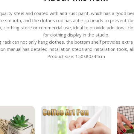
uality steel and coated with anti-rust paint, which has a good bea
are smooth, and the clothes rod has anti-slip beads to prevent clot
 clothing store or commercial use, ideal to provide additional c
for clothing display in the studio.
ng rack can not only hang clothes, the bottom shelf provides extra
n manual has detailed installation steps and installation tools, a
Product size: 150x80x44cm