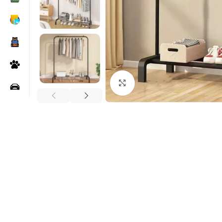
Click to enlarge