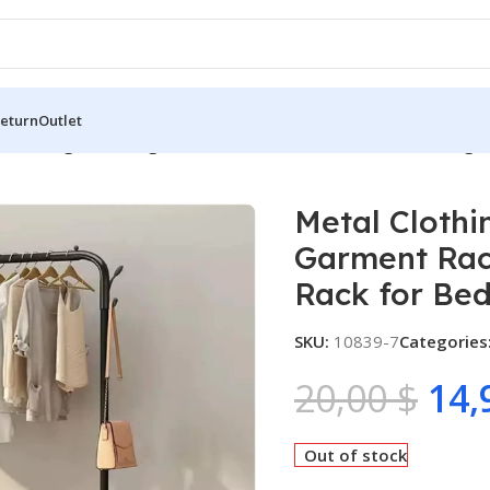
Return
Outlet
 Clothing Rack, Single Rod Portable Garment Rack for Hangin
Metal Clothi
Garment Rack
Rack for Be
SKU:
10839-7
Categories
20,00
$
14,
Out of stock