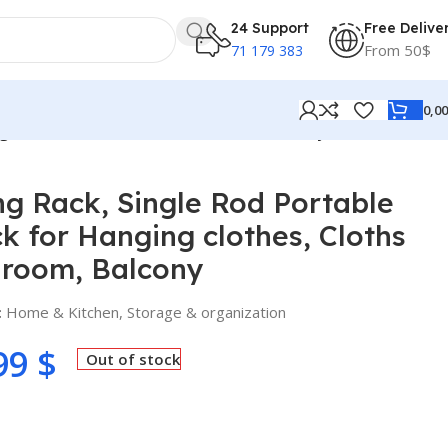
24 Support
Free Delive
From 50$
71 179 383
0,0
g clothes, Cloths Rack for Bedroom, Balcony
ng Rack, Single Rod Portable
 for Hanging clothes, Cloths
droom, Balcony
:
Home & Kitchen
,
Storage & organization
99
$
Out of stock