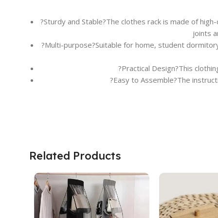
?Sturdy and Stable?The clothes rack is made of high-q
joints 
?Multi-purpose?Suitable for home, student dormitory,
?Practical Design?This clothi
?Easy to Assemble?The instructio
Related Products