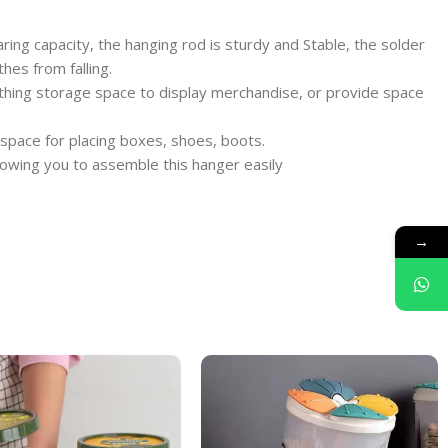
ring capacity, the hanging rod is sturdy and Stable, the solder
hes from falling.
lothing storage space to display merchandise, or provide space
 space for placing boxes, shoes, boots.
llowing you to assemble this hanger easily
→