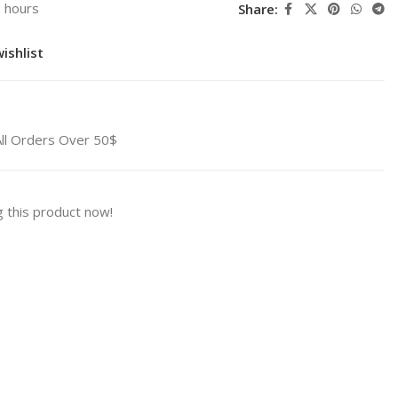
3 hours
Share:
ishlist
All Orders Over 50$
 this product now!