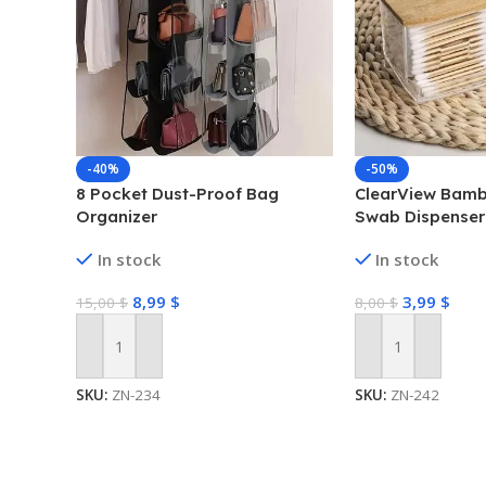
-40%
-50%
8 Pocket Dust-Proof Bag
ClearView Bamb
Organizer
Swab Dispenser
Box
In stock
In stock
8,99
$
3,99
$
15,00
$
8,00
$
Add To Cart
Add To Cart
SKU:
ZN-234
SKU:
ZN-242