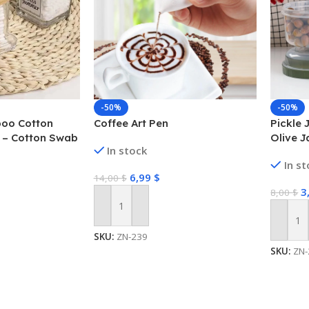
-50%
-50%
oo Cotton
Coffee Art Pen
Pickle J
 – Cotton Swab
Olive J
In stock
Straine
In s
6,99
$
14,00
$
3
8,00
$
Add To Cart
Add To
SKU:
ZN-239
SKU:
ZN-