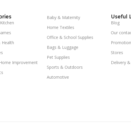
ries
Useful 
Baby & Maternity
Kitchen
Blog
Home Textiles
Games
Our conta
Office & School Supplies
 Health
Promotion
Bags & Luggage
es
Stores
Pet Supplies
 Home Improvement
Delivery &
Sports & Outdoors
cs
Automotive