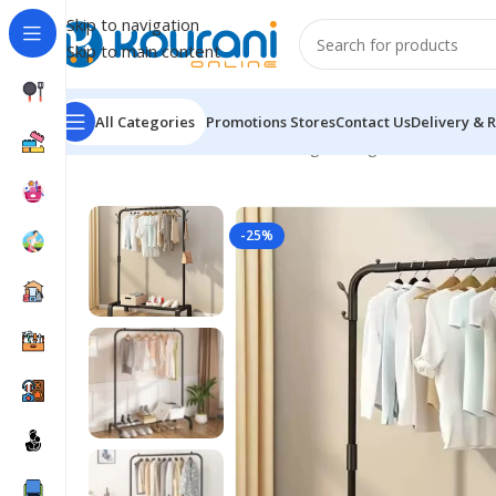
Skip to navigation
Skip to main content
All Categories
Promotions
Stores
Contact Us
Delivery & 
Home
/
Home & Kitchen
/
Storage & organization
/
Metal
-25%