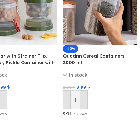
-50%
ar with Strainer Flip,
Quadrin Cereal Containers
ar, Pickle Container with
2000 ml
r
tock
In stock
,99
$
3,99
$
8,00
$
 Cart
Add To Cart
255
SKU:
ZN-248