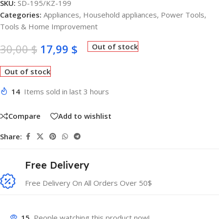
SKU:
SD-195/KZ-199
Categories:
Appliances
,
Household appliances
,
Power Tools
,
Tools & Home Improvement
30,00
$
17,99
$
Out of stock
Out of stock
14
Items sold in last 3 hours
Compare
Add to wishlist
Share:
Free Delivery
Free Delivery On All Orders Over 50$
15
People watching this product now!