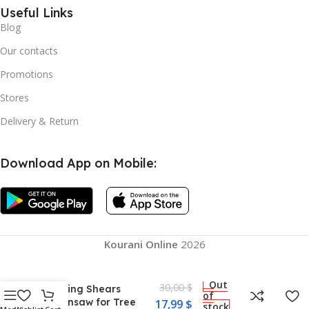
Useful Links
Blog
Our contacts
Promotions
Stores
Delivery & Return
Download App on Mobile:
Kourani Online
2026
Mini Cordless Electric
Portable Chainsaw
One-Hand Operation
Out
30,00
$
Pruning Shears
of
Chainsaw for Tree
17,99
$
stock