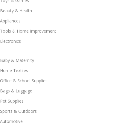
Toys & Games
Beauty & Health
Appliances
Tools & Home Improvement
Electronics
Baby & Maternity
Home Textiles
Office & School Supplies
Bags & Luggage
Pet Supplies
Sports & Outdoors
Automotive