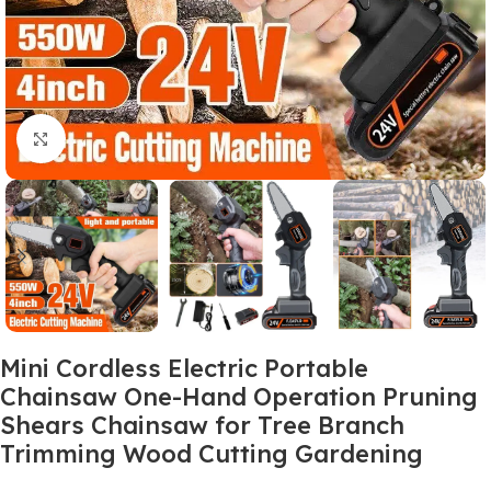
Click to enlarge
Mini Cordless Electric Portable
Chainsaw One-Hand Operation Pruning
Shears Chainsaw for Tree Branch
Trimming Wood Cutting Gardening