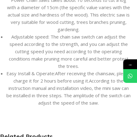
Power Chain Saws takes about 10 seconds to cut a log
with a diameter of 15cm (the specific value varies with the
actual size and hardness of the wood). This electric saw is
very suitable for wood cutting, trees branches pruning,
gardening.
Adjustable speed: The chain saw switch can adjust the
speed according to the strength, and you can adjust the
cutting speed you need according to the operating
conditions make pruning more careful and better protect
→
the trees.
Easy Install & Operate:After receiving the chainsaw, please
charge it for 2 hours before using it.According to the
instruction manual and installation video, the mini saw can
be installed in three steps. The amplitude of the switch can
adjust the speed of the saw.
Related Products