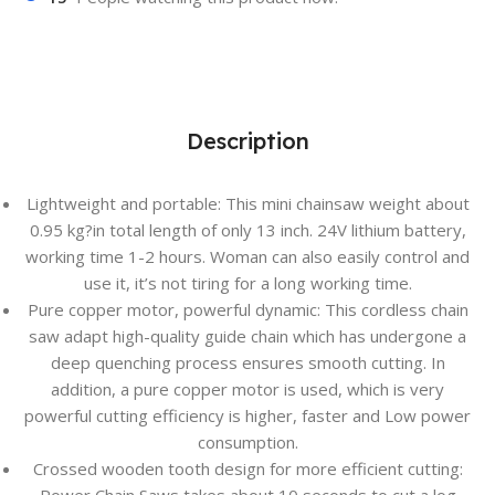
Description
Lightweight and portable: This mini chainsaw weight about
0.95 kg?in total length of only 13 inch. 24V lithium battery,
working time 1-2 hours. Woman can also easily control and
use it, it’s not tiring for a long working time.
Pure copper motor, powerful dynamic: This cordless chain
saw adapt high-quality guide chain which has undergone a
deep quenching process ensures smooth cutting. In
addition, a pure copper motor is used, which is very
powerful cutting efficiency is higher, faster and Low power
consumption.
Crossed wooden tooth design for more efficient cutting: