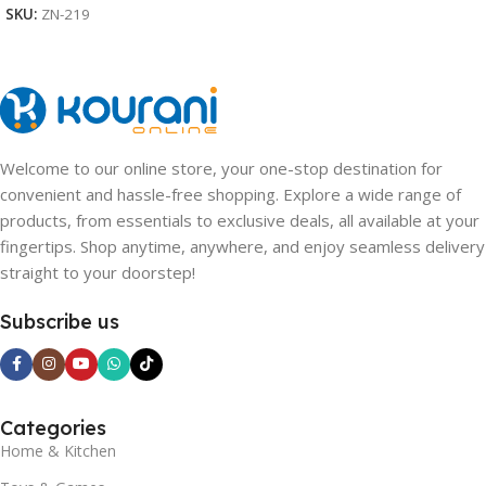
SKU:
ZN-219
Welcome to our online store, your one-stop destination for
convenient and hassle-free shopping. Explore a wide range of
products, from essentials to exclusive deals, all available at your
fingertips. Shop anytime, anywhere, and enjoy seamless delivery
straight to your doorstep!
Subscribe us
Categories
Home & Kitchen