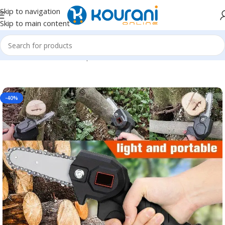
Skip to navigation
Skip to main content
Home
/
Tools & Home Improvement
/
Power Tools
-40%