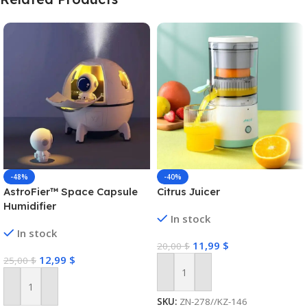
-48%
-40%
AstroFier™ Space Capsule
Citrus Juicer
Humidifier
In stock
In stock
11,99
$
20,00
$
12,99
$
25,00
$
Add To Cart
Add To Cart
SKU:
ZN-278//KZ-146