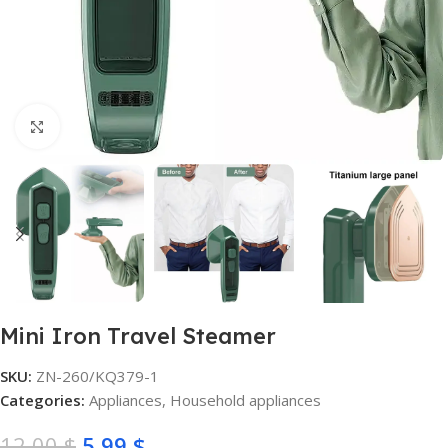
Click to enlarge
Mini Iron Travel Steamer
SKU:
ZN-260/KQ379-1
Categories:
Appliances
,
Household appliances
12,00
$
5,99
$