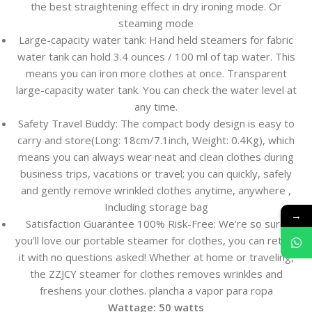
the best straightening effect in dry ironing mode. Or
steaming mode
Large-capacity water tank: Hand held steamers for fabric
water tank can hold 3.4 ounces / 100 ml of tap water. This
means you can iron more clothes at once. Transparent
large-capacity water tank. You can check the water level at
any time.
Safety Travel Buddy: The compact body design is easy to
carry and store(Long: 18cm/7.1inch, Weight: 0.4Kg), which
means you can always wear neat and clean clothes during
business trips, vacations or travel; you can quickly, safely
and gently remove wrinkled clothes anytime, anywhere ,
Including storage bag
→
Satisfaction Guarantee 100% Risk-Free: We’re so sure
you’ll love our portable steamer for clothes, you can return
it with no questions asked! Whether at home or traveling,
the ZZJCY steamer for clothes removes wrinkles and
freshens your clothes. plancha a vapor para ropa
Wattage:
50 watts