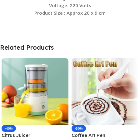
Voltage:
220 Volts
Product Size : Approx 20 x 9 cm
Related Products
-40%
-50%
Citrus Juicer
Coffee Art Pen