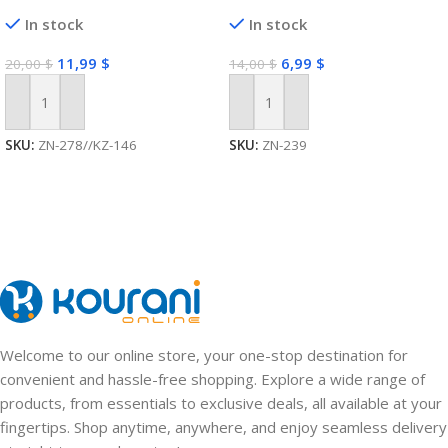
In stock
In stock
11,99
$
6,99
$
20,00
$
14,00
$
Add To Cart
Add To Cart
SKU:
ZN-278//KZ-146
SKU:
ZN-239
Welcome to our online store, your one-stop destination for
convenient and hassle-free shopping. Explore a wide range of
products, from essentials to exclusive deals, all available at your
fingertips. Shop anytime, anywhere, and enjoy seamless delivery