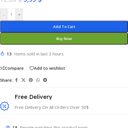
-
+
Add To Cart
Buy Now
13
Items sold in last 3 hours
Compare
Add to wishlist
Share:
Free Delivery
Free Delivery On All Orders Over 50$
18
People watching this product now!