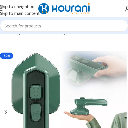
Skip to navigation
Skip to main content
Home
/
Appliances
/
Household appliances
-50%