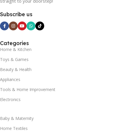
straight to your doorstep!
Subscribe us
Categories
Home & Kitchen
Toys & Games
Beauty & Health
Appliances
Tools & Home Improvement
Electronics
Baby & Maternity
Home Textiles