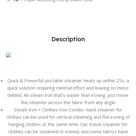
Description
Quick & Powerful: portable steamer heats up within 25s, a
quick solution requiring minimal effort and leaving no mess
behind. An steam iron that’s easier than ironing: just move
the steamer across the fabric from any angle
Steam Iron + Clothes Iron Combo: hand steamer for
clothes can be used for vertical steaming and flat ironing of
hanging clothes at the same time. Our travel steamer for
clothes can be steamed or ironed, and some fabrics have