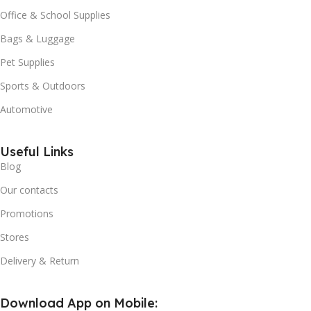
Office & School Supplies
Bags & Luggage
Pet Supplies
Sports & Outdoors
Automotive
Useful Links
Blog
Our contacts
Promotions
Stores
Delivery & Return
Download App on Mobile: