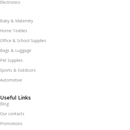
Electronics
Baby & Maternity
Home Textiles
Office & School Supplies
Bags & Luggage
Pet Supplies
Sports & Outdoors
Automotive
Useful Links
Blog
Our contacts
Promotions