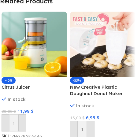
Related Products
-40%
-53%
Citrus Juicer
New Creative Plastic
Doughnut Donut Maker
In stock
In stock
11,99
$
20,00
$
6,99
$
15,00
$
Add To Cart
Add To Cart
SKU:
ZN-278//KZ-146