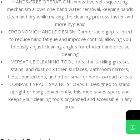
HANDS-FREE OPERATION: Innovative self-squeezing
mechanism allows one-hand water removal, keeping hands
clean and dry while making the cleaning process faster and
more hygienic
ERGONOMIC HANDLE DESIGN: Comfortable grip tailored
to reduce hand fatigue and improve control, allowing you
to easily adjust cleaning angles for efficient and precise
cleaning
VERSATILE CLEANING TOOL: Ideal for tackling grease,
stains, and dust on kitchen surfaces, bathroom mirrors,
tiles, countertops, and other small or hard-to-reach areas
COMPACT SPACE-SAVING STORAGE: Designed to stand
upright or hang conveniently, this mop saves space and
keeps your cleaning tools organized and accessible in any
area.
→