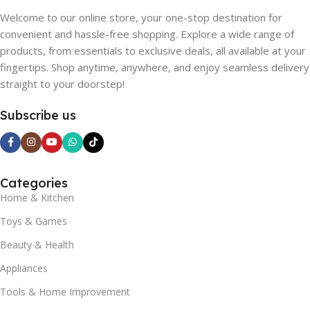
Welcome to our online store, your one-stop destination for
convenient and hassle-free shopping. Explore a wide range of
products, from essentials to exclusive deals, all available at your
fingertips. Shop anytime, anywhere, and enjoy seamless delivery
straight to your doorstep!
Subscribe us
Categories
Home & Kitchen
Toys & Games
Beauty & Health
Appliances
Tools & Home Improvement