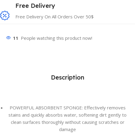
Free Delivery
Free Delivery On All Orders Over 50$
11
People watching this product now!
Description
POWERFUL ABSORBENT SPONGE: Effectively removes
stains and quickly absorbs water, softening dirt gently to
clean surfaces thoroughly without causing scratches or
damage