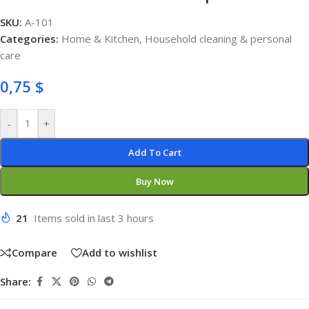
SKU:
A-101
Categories:
Home & Kitchen
,
Household cleaning & personal
care
0,75
$
-
+
Add To Cart
Buy Now
21
Items sold in last 3 hours
Compare
Add to wishlist
Share: