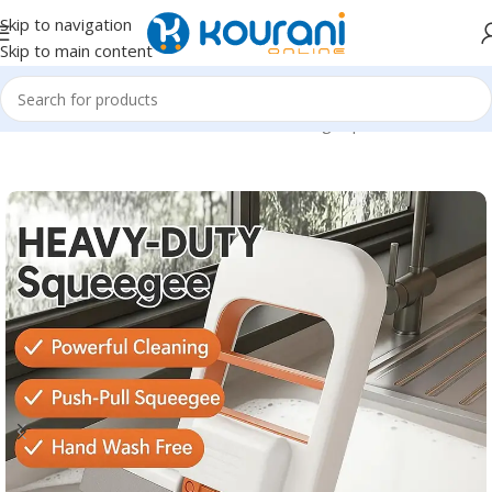
Skip to navigation
Skip to main content
Home
/
Home & Kitchen
/
Household cleaning & personal care