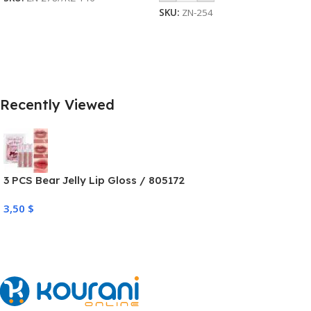
SKU:
ZN-254
Recently Viewed
3 PCS Bear Jelly Lip Gloss / 805172
3,50
$