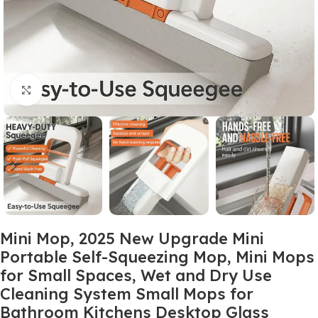
Click to enlarge
Mini Mop, 2025 New Upgrade Mini
Portable Self-Squeezing Mop, Mini Mops
for Small Spaces, Wet and Dry Use
Cleaning System Small Mops for
Bathroom Kitchens Desktop Glass