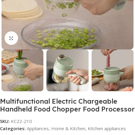
Click to enlarge
Multifunctional Electric Chargeable
Handheld Food Chopper Food Processor
SKU:
KC22-210
Categories:
Appliances
,
Home & Kitchen
,
Kitchen appliances