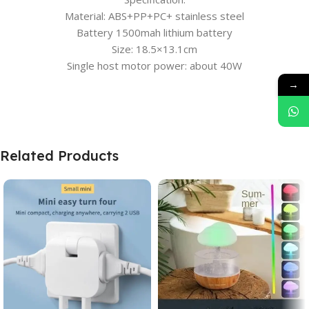
Material: ABS+PP+PC+ stainless steel
Battery 1500mah lithium battery
Size: 18.5×13.1cm
Single host motor power: about 40W
→
Related Products