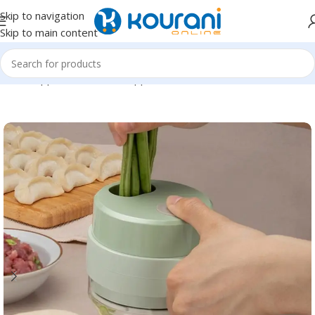
Skip to navigation
Skip to main content
Home
/
Appliances
/
Kitchen appliances