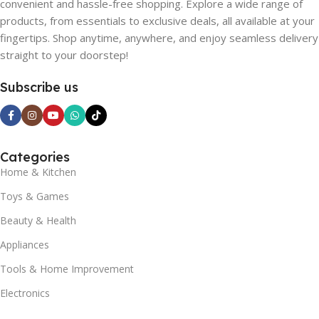
convenient and hassle-free shopping. Explore a wide range of
products, from essentials to exclusive deals, all available at your
fingertips. Shop anytime, anywhere, and enjoy seamless delivery
straight to your doorstep!
Subscribe us
Categories
Home & Kitchen
Toys & Games
Beauty & Health
Appliances
Tools & Home Improvement
Electronics