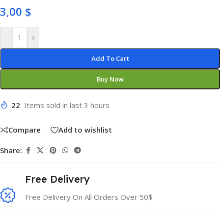
3,00
$
-
+
Add To Cart
Buy Now
22
Items sold in last 3 hours
Compare
Add to wishlist
Share:
Free Delivery
Free Delivery On All Orders Over 50$