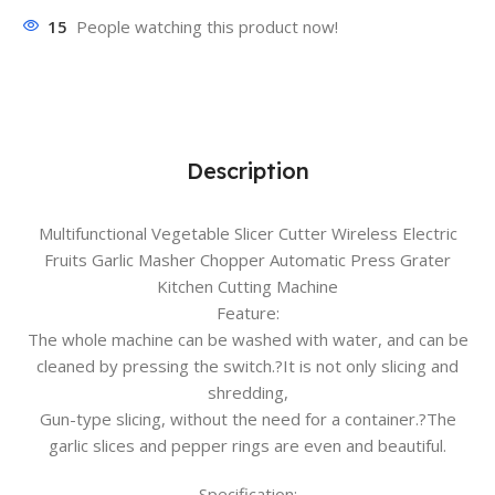
15
People watching this product now!
Description
Multifunctional Vegetable Slicer Cutter Wireless Electric
Fruits Garlic Masher Chopper Automatic Press Grater
Kitchen Cutting Machine
Feature:
The whole machine can be washed with water, and can be
cleaned by pressing the switch.?It is not only slicing and
shredding,
Gun-type slicing, without the need for a container.?The
garlic slices and pepper rings are even and beautiful.
Specification: