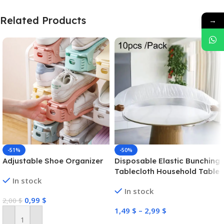
Related Products
→
-51%
-50%
Adjustable Shoe Organizer
Disposable Elastic Bunching
Tablecloth Household Table
In stock
Thickened PE Non-
In stock
Washable Waterproof
0,99
$
2,00
$
Oilproof Tablecloth (White)
1,49
$
–
2,99
$