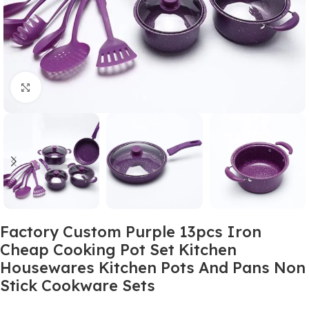
Click to enlarge
Factory Custom Purple 13pcs Iron
Cheap Cooking Pot Set Kitchen
Housewares Kitchen Pots And Pans Non
Stick Cookware Sets