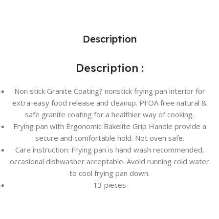
Description
Description :
Non stick Granite Coating? nonstick frying pan interior for
extra-easy food release and cleanup. PFOA free natural &
safe granite coating for a healthier way of cooking.
Frying pan with Ergonomic Bakelite Grip Handle provide a
secure and comfortable hold. Not oven safe.
Care instruction: Frying pan is hand wash recommended,
occasional dishwasher acceptable. Avoid running cold water
to cool frying pan down.
13 pieces