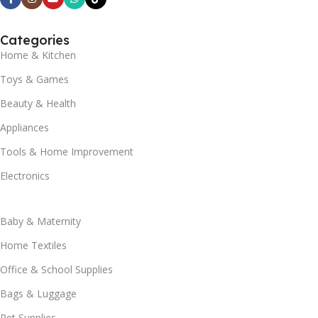
Categories
Home & Kitchen
Toys & Games
Beauty & Health
Appliances
Tools & Home Improvement
Electronics
Baby & Maternity
Home Textiles
Office & School Supplies
Bags & Luggage
Pet Supplies