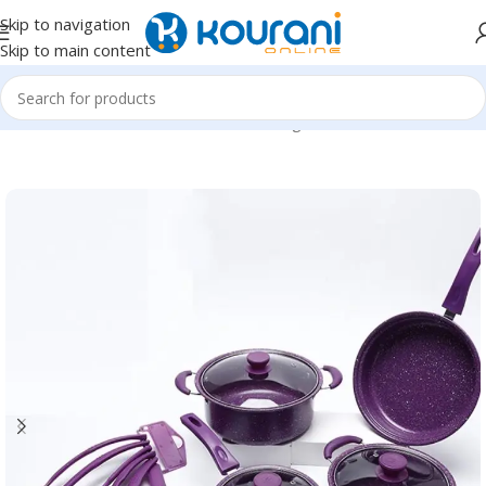
Skip to navigation
Skip to main content
Home
/
Home & Kitchen
/
Kitchen & dining