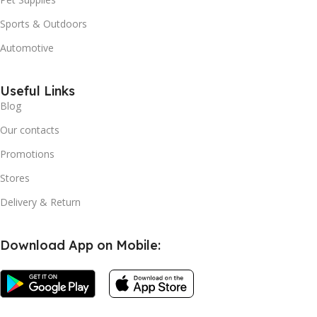
Sports & Outdoors
Automotive
Useful Links
Blog
Our contacts
Promotions
Stores
Delivery & Return
Download App on Mobile: