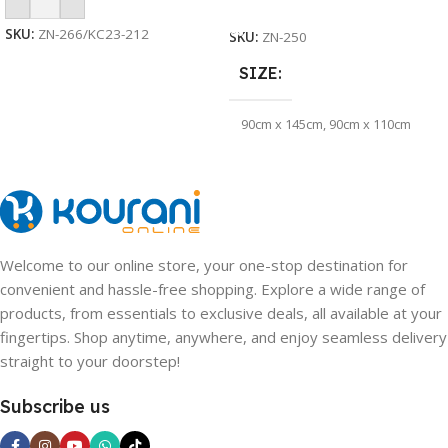
Add To Cart
Select Options
SKU:
ZN-266/KC23-212
SKU:
ZN-250
SIZE
90cm x 145cm
,
90cm x 110cm
QUANTITY
10pcs /Pack
Welcome to our online store, your one-stop destination for
convenient and hassle-free shopping. Explore a wide range of
products, from essentials to exclusive deals, all available at your
fingertips. Shop anytime, anywhere, and enjoy seamless delivery
straight to your doorstep!
Subscribe us