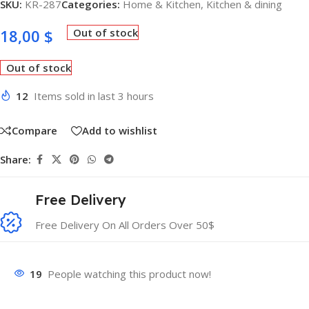
SKU:
KR-287
Categories:
Home & Kitchen
,
Kitchen & dining
18,00
$
Out of stock
Out of stock
12
Items sold in last 3 hours
Compare
Add to wishlist
Share:
Free Delivery
Free Delivery On All Orders Over 50$
19
People watching this product now!