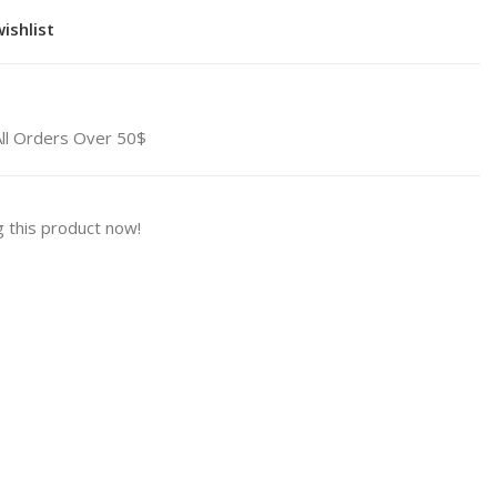
ishlist
All Orders Over 50$
 this product now!