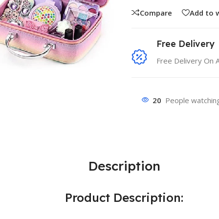
Compare
Add to w
Free Delivery
Free Delivery On 
20
People watching
Description
Product Description: