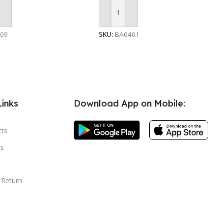
 Cart
Add To Cart
509
SKU:
BA0401
Links
Download App on Mobile:
cts
s
 Return