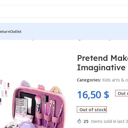
Return
Outlet
Pretend Make-up Set – A World of Imaginative Beauty for Litt
Pretend Make
Imaginative 
Categories:
Kids arts & c
16,50
$
Out 
Out of stock
25
Items sold in last 