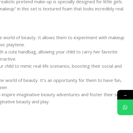
alistic pretend make-up is specially designed for little girls.
akeup” in this set is textured foam that looks incredibly real.
the world of beauty. It allows them to experiment with makeup
xic playtime.
th a cute handbag, allowing your child to carry her favorite
ractive.
 child to mimic real-life scenarios, boosting their social and
the world of beauty. It’s an opportunity for them to have fun,
ner.
→
o inspire imaginative beauty adventures and foster their sense
ginative beauty and play.