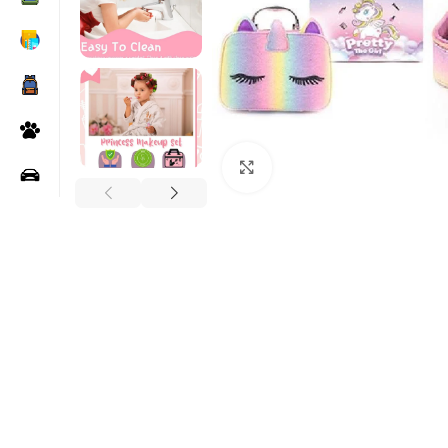
Click to enlarge