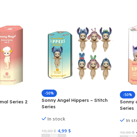
-50%
-50%
Sonny Angel Hippers – Stitch
mal Series 2
Sonny a
Series
Series
In stock
In s
4,99
$
10,00
$
10,00
$