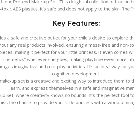
th our Pretend Make-up Set. This delightful collection of fake and re
oxic ABS plastics, it’s safe and does not apply to the skin. The “m
Key Features:
s a safe and creative outlet for your child’s desire to explore 
hout any real products involved, ensuring a mess-free and non-to
pieces, making it perfect for your little princess. It even comes wi
“cosmetics” wherever she goes, making playtime even more inte
es imaginative and role-play activities. It’s an ideal way for your
cognitive development.
is make-up set is a creative and exciting way to introduce them to 
learn, and express themselves in a safe and imaginative man
up Set, where creativity knows no bounds. It’s the perfect tool t
 miss the chance to provide your little princess with a world of ima