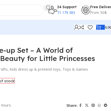
24 Support
Free Delive
From 50$
71 179 383
0,0
le Princesses
-up Set – A World of
Beauty for Little Princesses
rafts
,
Kids dress up & pretend toys
,
Toys & Games
of stock
3 hours
Share: