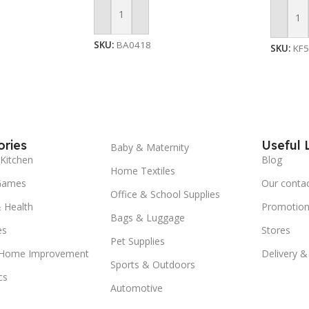
Add To Cart
Add To
SKU:
BA0418
SKU:
KF
ries
Useful 
Baby & Maternity
Kitchen
Blog
Home Textiles
Games
Our conta
Office & School Supplies
 Health
Promotion
Bags & Luggage
es
Stores
Pet Supplies
 Home Improvement
Delivery &
Sports & Outdoors
cs
Automotive