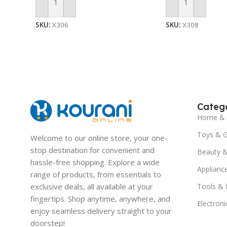
Add To Cart
Add To Cart
SKU:
X306
SKU:
X308
Catego
Home & 
Toys & 
Welcome to our online store, your one-
stop destination for convenient and
Beauty &
hassle-free shopping. Explore a wide
Applianc
range of products, from essentials to
exclusive deals, all available at your
Tools &
fingertips. Shop anytime, anywhere, and
Electroni
enjoy seamless delivery straight to your
doorstep!