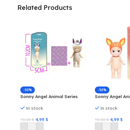
Related Products
-50%
-50%
Sonny Angel Animal Series
Sonny Angel Ani
In stock
In stock
4,99
$
4,99
$
10,00
$
10,00
$