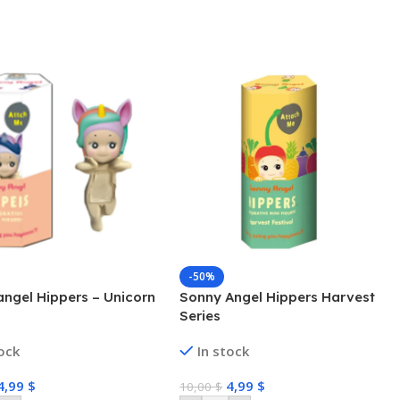
-50%
ngel Hippers – Unicorn
Sonny Angel Hippers Harvest
Series
tock
In stock
4,99
$
4,99
$
10,00
$