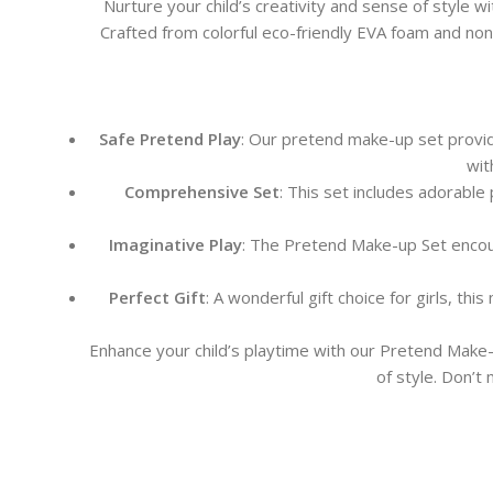
Nurture your child’s creativity and sense of style wi
Crafted from colorful eco-friendly EVA foam and non-t
Safe Pretend Play
: Our pretend make-up set provide
wit
Comprehensive Set
: This set includes adorable 
Imaginative Play
: The Pretend Make-up Set encourag
Perfect Gift
: A wonderful gift choice for girls, th
Enhance your child’s playtime with our Pretend Make-
of style. Don’t