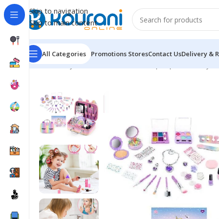
Skip to navigation
Skip to main content
All Categories
Promotions
Stores
Contact Us
Delivery & 
Home
/
Toys & Games
/
Kids dress up & pretend toys
/