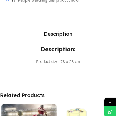
17
People watching this product now!
Description
Description:
Product size: 78 x 28 cm
Related Products
→