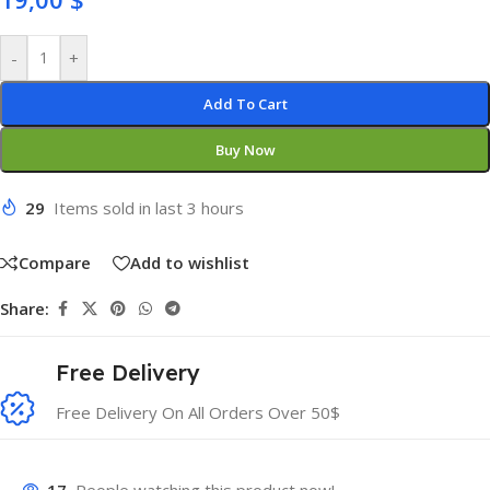
-
+
Add To Cart
Buy Now
29
Items sold in last 3 hours
Compare
Add to wishlist
Share:
Free Delivery
Free Delivery On All Orders Over 50$