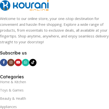
Welcome to our online store, your one-stop destination for
convenient and hassle-free shopping. Explore a wide range of
products, from essentials to exclusive deals, all available at your
fingertips. Shop anytime, anywhere, and enjoy seamless delivery
straight to your doorstep!
Subscribe us
Categories
Home & Kitchen
Toys & Games
Beauty & Health
Appliances