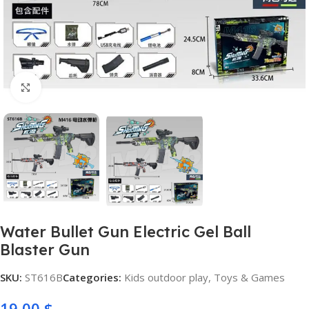
Click to enlarge
Water Bullet Gun Electric Gel Ball
Blaster Gun
SKU:
ST616B
Categories:
Kids outdoor play
,
Toys & Games
19,00
$