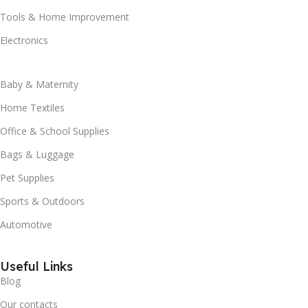
Tools & Home Improvement
Electronics
Baby & Maternity
Home Textiles
Office & School Supplies
Bags & Luggage
Pet Supplies
Sports & Outdoors
Automotive
Useful Links
Blog
Our contacts