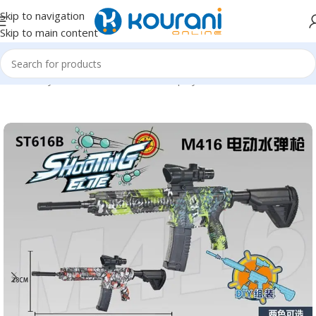
Skip to navigation
Skip to main content
Home
/
Toys & Games
/
Kids outdoor play