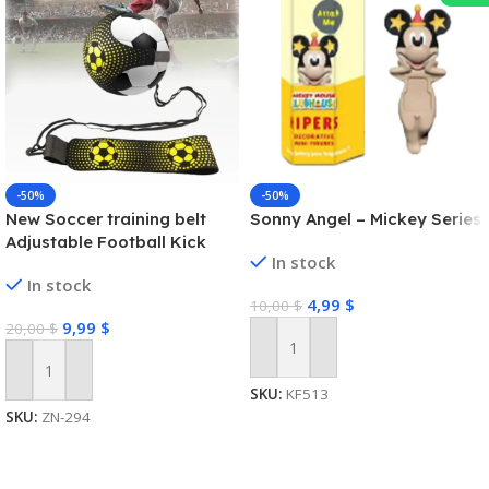
-50%
-50%
New Soccer training belt
Sonny Angel – Mickey Series
Adjustable Football Kick
In stock
Trainer Soccer Ball Solo
In stock
Practice Training Equipment
4,99
$
10,00
$
Soccer Trainer
9,99
$
20,00
$
Add To Cart
Add To Cart
SKU:
KF513
SKU:
ZN-294