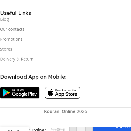
Useful Links
Blog
Our contacts
Promotions
Stores
Delivery & Return
Download App on Mobile:
Pelvic Floor
Strengthener
for Women,
Kourani Online
2026
Pelvic Repair
Multifunctional
Leg Clip Pelvic
Add To 
15,00
$
Floor Trainer