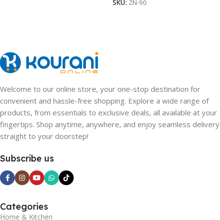
SKU:
ZN-90
Welcome to our online store, your one-stop destination for
convenient and hassle-free shopping. Explore a wide range of
products, from essentials to exclusive deals, all available at your
fingertips. Shop anytime, anywhere, and enjoy seamless delivery
straight to your doorstep!
Subscribe us
Categories
Home & Kitchen