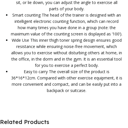
sit, or lie down, you can adjust the angle to exercise all
parts of your body.
Smart counting The head of the trainer is designed with an
intelligent electronic counting function, which can record
how many times you have done in a group (note: the
maximum value of the counting screen is displayed as ‘100’).
Wide Use This inner thigh toner spring design ensures good
resistance while ensuring noise-free movement, which
allows you to exercise without disturbing others at home, in
the office, in the dorm and in the gym. It is an essential tool
for you to exercise a perfect body.
Easy to carry The overall size of the product is
36*16*12cm. Compared with other exercise equipment, it is
more convenient and compact, and can be easily put into a
backpack or suitcase.
Related Products