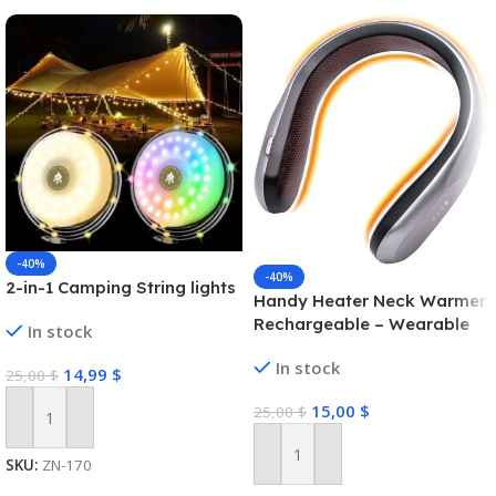
-40%
-40%
2-in-1 Camping String lights
Handy Heater Neck Warmer
Rechargeable – Wearable
In stock
Neck Heater for Cold
In stock
Winters, 4 Heat Comfort-
14,99
$
25,00
$
Heat Technology, Personal
15,00
$
25,00
$
Heater, Rechargeable,
Add To Cart
Machine Brush/PTC Heating
Electric
Add To Cart
SKU:
ZN-170