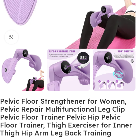
Click to enlarge
Pelvic Floor Strengthener for Women,
Pelvic Repair Multifunctional Leg Clip
Pelvic Floor Trainer Pelvic Hip Pelvic
Floor Trainer, Thigh Exerciser for Inner
Thigh Hip Arm Leg Back Training