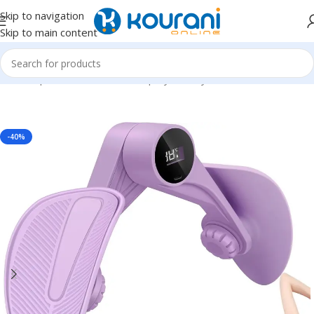
Skip to navigation
Skip to main content
Home
/
Sports & Outdoors
/
Shop by activity
-40%