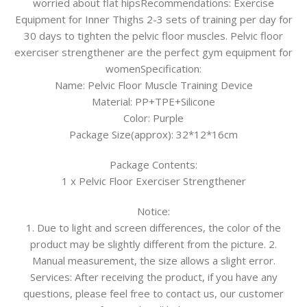
worried about flat hipsRecommendations: Exercise
Equipment for Inner Thighs 2-3 sets of training per day for
30 days to tighten the pelvic floor muscles. Pelvic floor
exerciser strengthener are the perfect gym equipment for
womenSpecification:
Name: Pelvic Floor Muscle Training Device
Material: PP+TPE+Silicone
Color: Purple
Package Size(approx): 32*12*16cm
Package Contents:
1 x Pelvic Floor Exerciser Strengthener
Notice:
1. Due to light and screen differences, the color of the
product may be slightly different from the picture. 2.
Manual measurement, the size allows a slight error.
Services: After receiving the product, if you have any
questions, please feel free to contact us, our customer