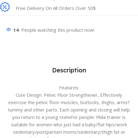
Free Delivery On All Orders Over 50$
14
People watching this product now!
Description
Features:
Cute Design: Pelvic Floor Strengthener, Effectively
exercise the pelvic floor muscles, buttocks, thighs, arms?
tummy and other parts. Each opening and closing will help
you return to a young stateFor people: Pkila trainer is
suitable for women who just had a baby/flat hips/work
sedentary/postpartum moms/sedentary/thigh fat or