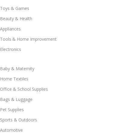
Toys & Games
Beauty & Health
Appliances
Tools & Home Improvement
Electronics
Baby & Maternity
Home Textiles
Office & School Supplies
Bags & Luggage
Pet Supplies
Sports & Outdoors
Automotive