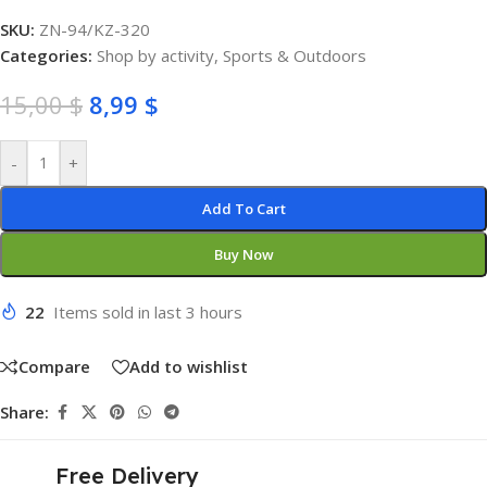
SKU:
ZN-94/KZ-320
Categories:
Shop by activity
,
Sports & Outdoors
15,00
$
8,99
$
-
+
Add To Cart
Buy Now
22
Items sold in last 3 hours
Compare
Add to wishlist
Share:
Free Delivery