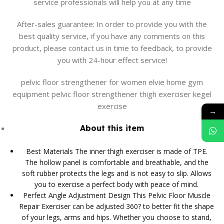
service professionals will help you at any time
After-sales guarantee: In order to provide you with the
best quality service, if you have any comments on this
product, please contact us in time to feedback, to provide
you with 24-hour effect service!
pelvic floor strengthener for women elvie home gym
equipment pelvic floor strengthener thigh exerciser kegel
exercise
→
About this item
Best Materials The inner thigh exerciser is made of TPE.
The hollow panel is comfortable and breathable, and the
soft rubber protects the legs and is not easy to slip. Allows
you to exercise a perfect body with peace of mind.
Perfect Angle Adjustment Design This Pelvic Floor Muscle
Repair Exerciser can be adjusted 360? to better fit the shape
of your legs, arms and hips. Whether you choose to stand,