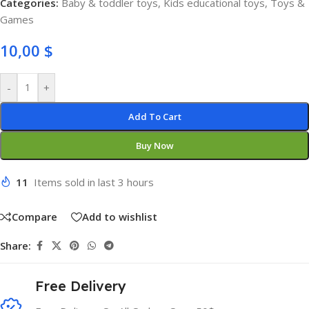
Categories:
Baby & toddler toys
,
Kids educational toys
,
Toys &
Games
10,00
$
-
+
Add To Cart
Buy Now
11
Items sold in last 3 hours
Compare
Add to wishlist
Share:
Free Delivery