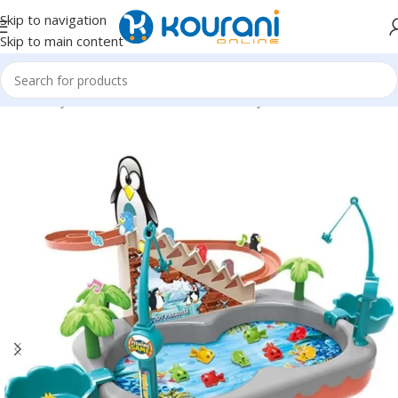
Skip to navigation
Skip to main content
Home
/
Toys & Games
/
Kids educational toys