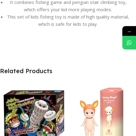
It combines fishing game and penguin stair climbing toy,
which offers your kid more playing modes.
This set of kids fishing toy is made of high quality material,
which is safe for kids to play.
→
Related Products