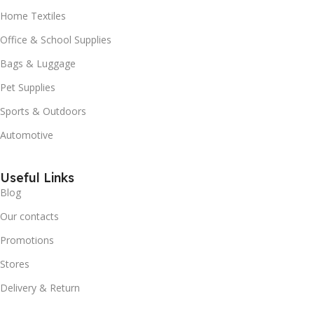
Home Textiles
Office & School Supplies
Bags & Luggage
Pet Supplies
Sports & Outdoors
Automotive
Useful Links
Blog
Our contacts
Promotions
Stores
Delivery & Return