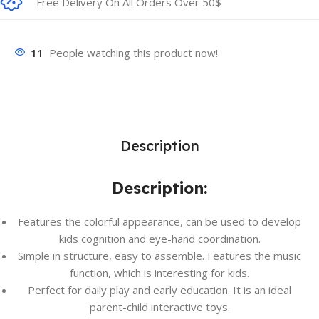
Free Delivery On All Orders Over 50$
11
People watching this product now!
Description
Description:
Features the colorful appearance, can be used to develop
kids cognition and eye-hand coordination.
Simple in structure, easy to assemble. Features the music
function, which is interesting for kids.
Perfect for daily play and early education. It is an ideal
parent-child interactive toys.