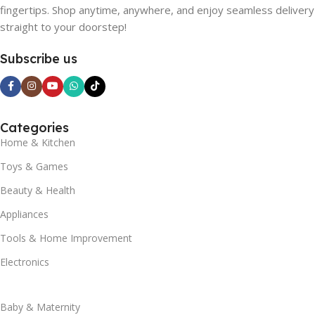
fingertips. Shop anytime, anywhere, and enjoy seamless delivery
straight to your doorstep!
Subscribe us
Categories
Home & Kitchen
Toys & Games
Beauty & Health
Appliances
Tools & Home Improvement
Electronics
Baby & Maternity