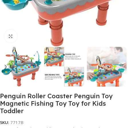
Click to enlarge
Penguin Roller Coaster Penguin Toy
Magnetic Fishing Toy Toy for Kids
Toddler
SKU:
7717B