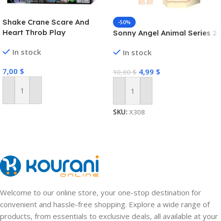
Shake Crane Scare And
-50%
Heart Throb Play
Sonny Angel Animal Series 2
In stock
In stock
7,00
$
4,99
$
10,00
$
Add To Cart
Add To Cart
SKU:
X308
Welcome to our online store, your one-stop destination for
convenient and hassle-free shopping. Explore a wide range of
products, from essentials to exclusive deals, all available at your