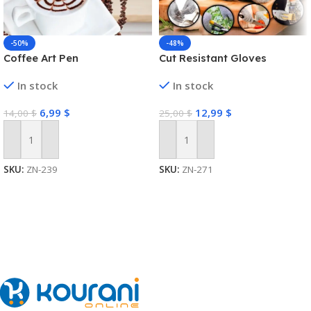
-50%
-48%
Coffee Art Pen
Cut Resistant Gloves
In stock
In stock
6,99
$
12,99
$
14,00
$
25,00
$
Add To Cart
Add To Cart
SKU:
ZN-239
SKU:
ZN-271