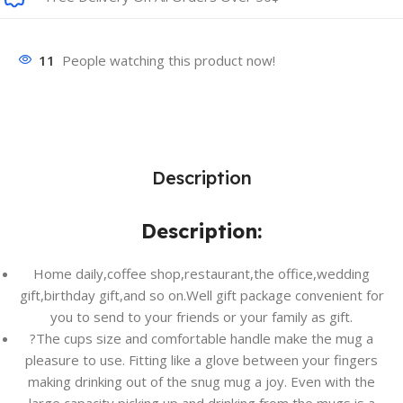
11
People watching this product now!
Description
Description:
Home daily,coffee shop,restaurant,the office,wedding
gift,birthday gift,and so on.Well gift package convenient for
you to send to your friends or your family as gift.
?The cups size and comfortable handle make the mug a
pleasure to use. Fitting like a glove between your fingers
making drinking out of the snug mug a joy. Even with the