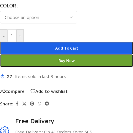
COLOR
-
+
Add To Cart
Buy Now
27
Items sold in last 3 hours
Compare
Add to wishlist
Share:
Free Delivery
Free Delivery On All Orders Over 50$