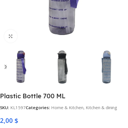
Click to enlarge
Plastic Bottle 700 ML
SKU:
KL1597
Categories:
Home & Kitchen
,
Kitchen & dining
2,00
$