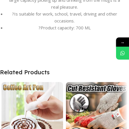
large capacity picking up and drinking from the mugs is a
real pleasure.
?Is suitable for work, school, travel, driving and other
occasions.
?Product capacity: 700 ML
→
Related Products