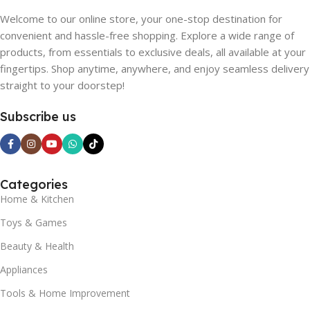
Welcome to our online store, your one-stop destination for
convenient and hassle-free shopping. Explore a wide range of
products, from essentials to exclusive deals, all available at your
fingertips. Shop anytime, anywhere, and enjoy seamless delivery
straight to your doorstep!
Subscribe us
Categories
Home & Kitchen
Toys & Games
Beauty & Health
Appliances
Tools & Home Improvement