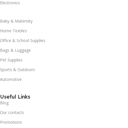
Electronics
Baby & Maternity
Home Textiles
Office & School Supplies
Bags & Luggage
Pet Supplies
Sports & Outdoors
Automotive
Useful Links
Blog
Our contacts
Promotions