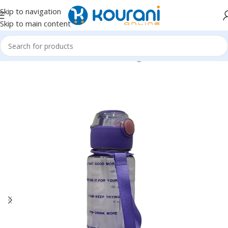
Skip to navigation
Skip to main content
Home
/
Home & Kitchen
/
Kitchen & dining