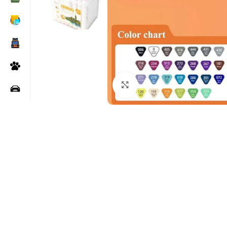
Click to enlarge