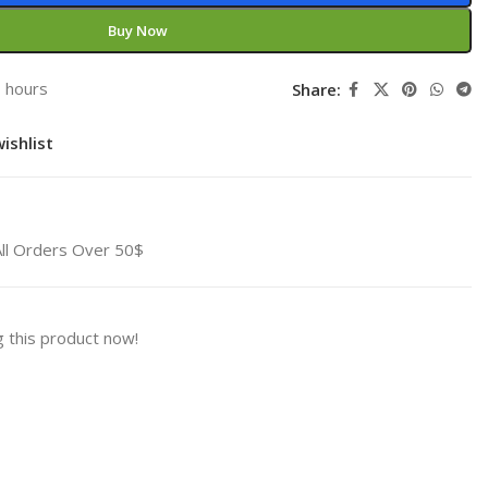
Buy Now
3 hours
Share:
ishlist
All Orders Over 50$
 this product now!