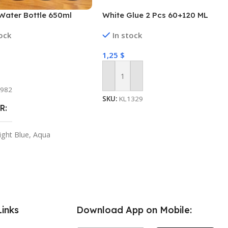
Water Bottle 650ml
White Glue 2 Pcs 60+120 ML
tock
In stock
1,25
$
 Options
Add To Cart
1982
SKU:
KL1329
R
ight Blue
,
Aqua
Links
Download App on Mobile: