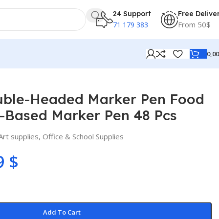
24 Support
Free Delive
From 50$
71 179 383
0,0
 Pen 48 Pcs
uble-Headed Marker Pen Food
-Based Marker Pen 48 Pcs
Art supplies
,
Office & School Supplies
9
$
Add To Cart