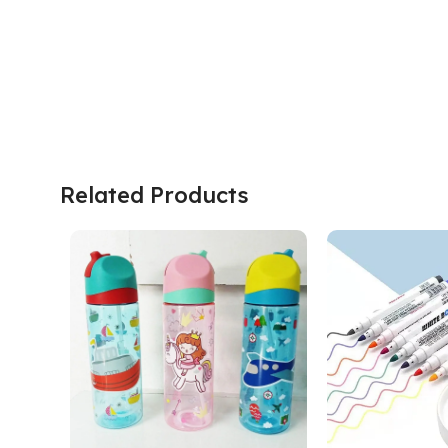
Related Products