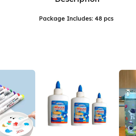
Package Includes: 48 pcs