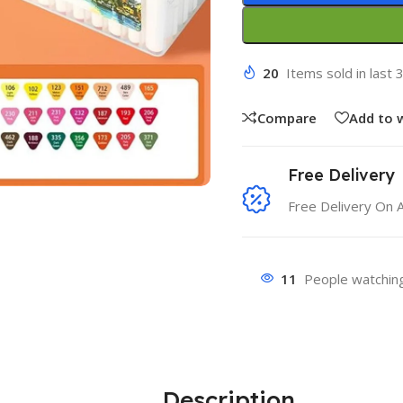
20
Items sold in last 
Compare
Add to w
Free Delivery
Free Delivery On 
11
People watching
Description