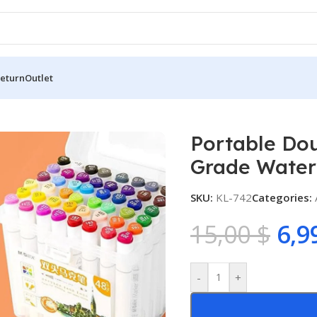
Return
Outlet
e Double-Headed Marker Pen Food Grade Water-Based Marker
Portable Do
Grade Water
SKU:
KL-742
Categories:
15,00
$
6,9
-
+