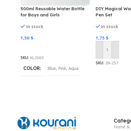
500ml Reusable Water Bottle
DIY Magical Wat
for Boys and Girls
Pen Set
In stock
In stock
1,50
$
1,75
$
Select Options
Add To Cart
SKU:
KL2005
SKU:
ZN-257
COLOR
Blue
,
Pink
,
Aqua
Catego
Home & 