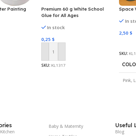
er Painting
Premium 60 g White School
Space 
Glue for All Ages
In s
In stock
2,50
$
0,25
$
Select
SKU:
KL
Add To Cart
COLO
SKU:
KL1317
Pink
,
L
ries
Useful 
Baby & Maternity
Kitchen
Blog