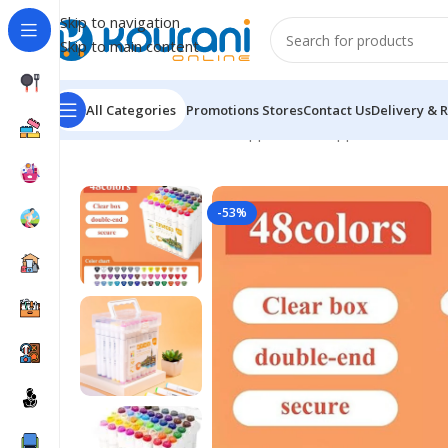
Skip to navigation
Skip to main content
All Categories
Promotions
Stores
Contact Us
Delivery & 
Home
/
Office & School Supplies
/
Art supplies
/
Portabl
-53%