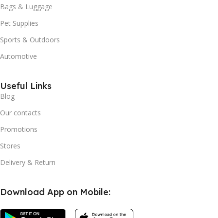
Bags & Luggage
Pet Supplies
Sports & Outdoors
Automotive
Useful Links
Blog
Our contacts
Promotions
Stores
Delivery & Return
Download App on Mobile: