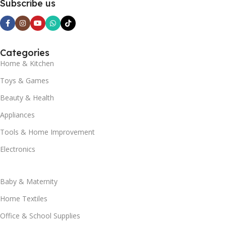
Subscribe us
Categories
Home & Kitchen
Toys & Games
Beauty & Health
Appliances
Tools & Home Improvement
Electronics
Baby & Maternity
Home Textiles
Office & School Supplies