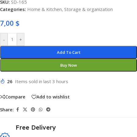
SKU:
SD-165
Categories:
Home & Kitchen
,
Storage & organization
7,00
$
-
+
Add To Cart
Buy Now
26
Items sold in last 3 hours
Compare
Add to wishlist
Share:
Free Delivery