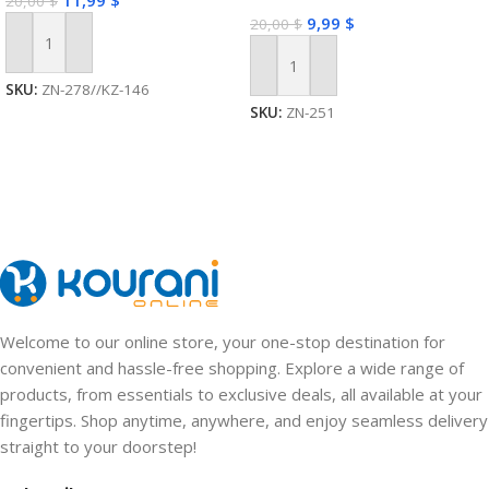
11,99
$
20,00
$
9,99
$
20,00
$
Add To Cart
Add To Cart
SKU:
ZN-278//KZ-146
SKU:
ZN-251
Welcome to our online store, your one-stop destination for
convenient and hassle-free shopping. Explore a wide range of
products, from essentials to exclusive deals, all available at your
fingertips. Shop anytime, anywhere, and enjoy seamless delivery
straight to your doorstep!