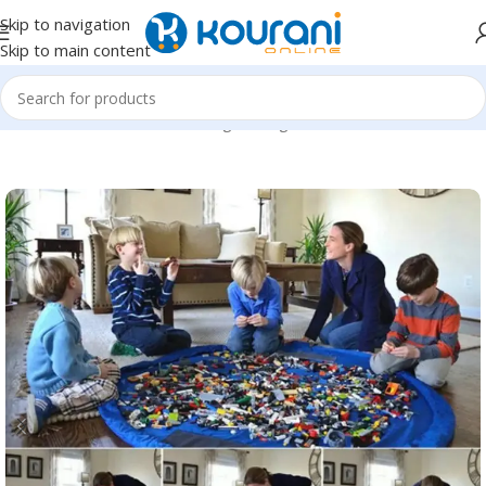
Skip to navigation
Skip to main content
Home
/
Home & Kitchen
/
Storage & organization