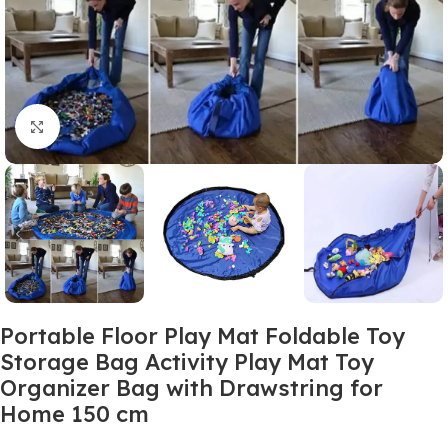
Click to enlarge
Portable Floor Play Mat Foldable Toy
Storage Bag Activity Play Mat Toy
Organizer Bag with Drawstring for
Home 150 cm