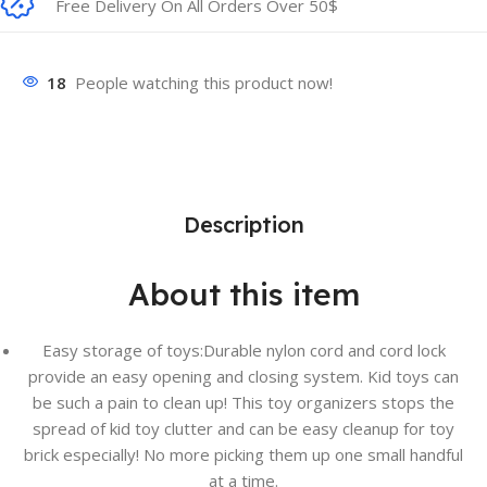
Free Delivery On All Orders Over 50$
18
People watching this product now!
Description
About this item
Easy storage of toys:Durable nylon cord and cord lock
provide an easy opening and closing system. Kid toys can
be such a pain to clean up! This toy organizers stops the
spread of kid toy clutter and can be easy cleanup for toy
brick especially! No more picking them up one small handful
at a time.