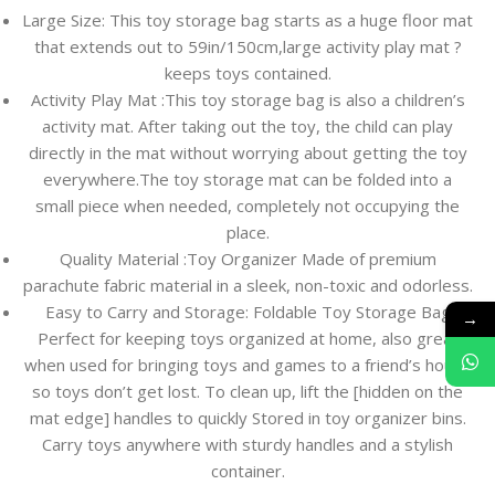
Large Size: This toy storage bag starts as a huge floor mat
that extends out to 59in/150cm,large activity play mat ?
keeps toys contained.
Activity Play Mat :This toy storage bag is also a children’s
activity mat. After taking out the toy, the child can play
directly in the mat without worrying about getting the toy
everywhere.The toy storage mat can be folded into a
small piece when needed, completely not occupying the
place.
Quality Material :Toy Organizer Made of premium
parachute fabric material in a sleek, non-toxic and odorless.
Easy to Carry and Storage: Foldable Toy Storage Bag
→
Perfect for keeping toys organized at home, also great
when used for bringing toys and games to a friend’s house
so toys don’t get lost. To clean up, lift the [hidden on the
mat edge] handles to quickly Stored in toy organizer bins.
Carry toys anywhere with sturdy handles and a stylish
container.