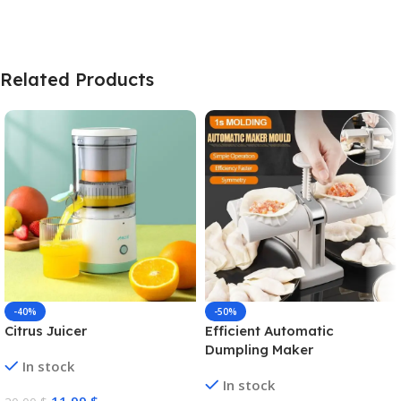
Related Products
-40%
-50%
Citrus Juicer
Efficient Automatic
Dumpling Maker
In stock
In stock