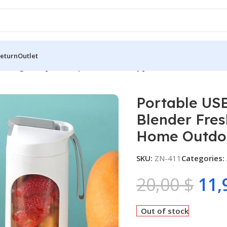
Return
Outlet
echargeable Juicer Cup Blender Freshly Juicer for Office Sch
Portable US
Blender Fres
Home Outdoo
SKU:
ZN-411
Categories:
20,00
$
11,
Out of stock