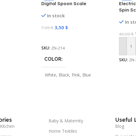
Digital Spoon Scale
Electri
Spin S
In stock
Cleani
In s
3,50
$
7,00
$
40,00
$
Select Options
SKU:
ZN-214
Add To
COLOR
SKU:
ZN-
White
,
Black
,
Pink
,
Blue
ries
Useful 
Baby & Maternity
Kitchen
Blog
Home Textiles