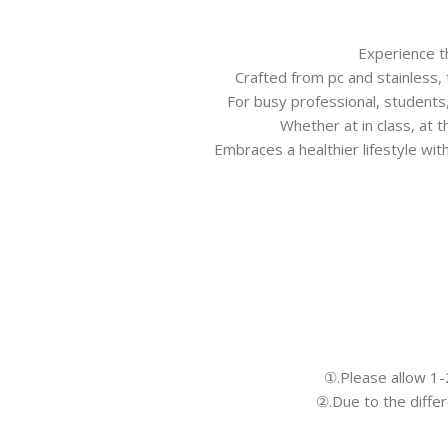
Experience th
Crafted from pc and stainless,
For busy professional, students,
Whether at in class, at 
Embraces a healthier lifestyle wit
①.Please allow 1
②.Due to the differ