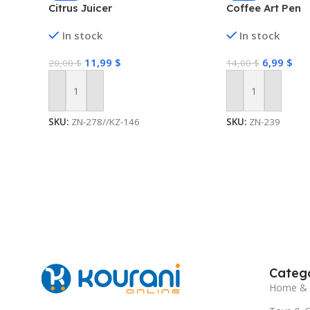
Citrus Juicer
Coffee Art Pen
In stock
In stock
11,99
$
6,99
$
20,00
$
14,00
$
Add To Cart
Add To Cart
SKU:
ZN-278//KZ-146
SKU:
ZN-239
Catego
Home & 