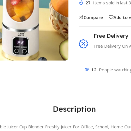
27
Items sold in last 
Compare
Add to w
Free Delivery
Free Delivery On 
12
People watching
Description
e Juicer Cup Blender Freshly Juicer For Office, School, Home Ou