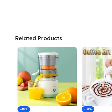
Related Products
-40%
-50%