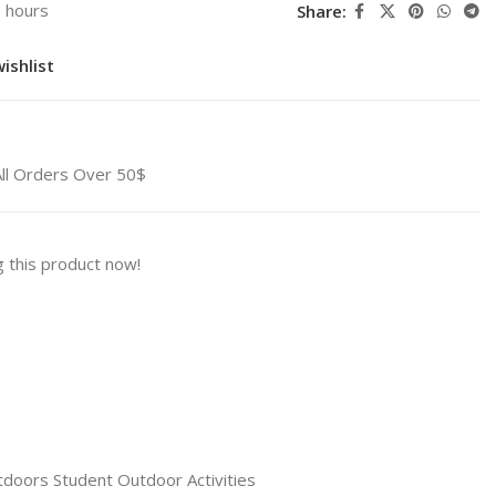
3 hours
Share:
ishlist
All Orders Over 50$
 this product now!
tdoors Student Outdoor Activities