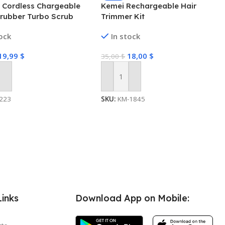
c Cordless Chargeable
Kemei Rechargeable Hair
crubber Turbo Scrub
Trimmer Kit
ng Brush Bathroom
tock
In stock
19,99
$
18,00
$
35,00
$
 Cart
Add To Cart
223
SKU:
KM-1845
Links
Download App on Mobile: