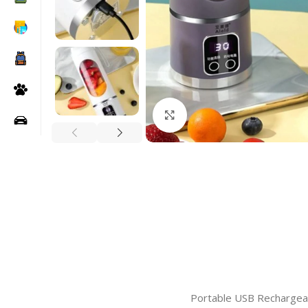
Click to enlarge
Portable USB Rechargeabl