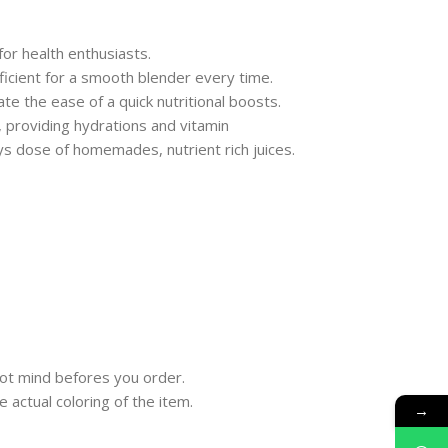
for health enthusiasts.
ficient for a smooth blender every time.
te the ease of a quick nutritional boosts.
, providing hydrations and vitamin
lys dose of homemades, nutrient rich juices.
ot mind befores you order.
 actual coloring of the item.
→