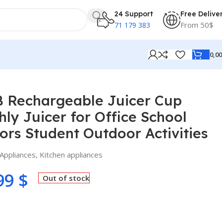
24 Support
Free Delive
From 50$
71 179 383
0,0
ool Home Outdoors Student Outdoor Activities
B Rechargeable Juicer Cup
hly Juicer for Office School
rs Student Outdoor Activities
Appliances
,
Kitchen appliances
99
$
Out of stock