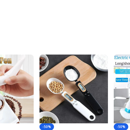
-50%
-50%