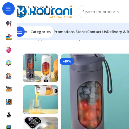
Skip to navigation
Skip to main content
All Categories
Promotions
Stores
Contact Us
Delivery & 
Home
/
Appliances
/
Kitchen appliances
/
Portable USB R
-40%