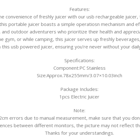
Features:
e convenience of freshly juicer with our usb rechargeable juicer, 
 this portable juicer boasts a simple operatiosn mechanism and ef
 and outdoor adventurers who prioritize their health and apprecia
the gym, or while camping, this juicer serves up freshly beverages
h this usb powered juicer, ensuring you’re never without your dai
Specifications:
Component:PC Stainless
Size:Approx.78x255mm/3.07×10.03inch
Package Includes:
1pcs Electric Juicer
Note:
-2cm errors due to manual measurement, make sure that you don
ences between different monitors, the picture may not reflect the
Thanks for your understandings.