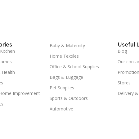
ries
Useful 
Baby & Maternity
Kitchen
Blog
Home Textiles
Games
Our conta
Office & School Supplies
 Health
Promotion
Bags & Luggage
es
Stores
Pet Supplies
 Home Improvement
Delivery &
Sports & Outdoors
cs
Automotive