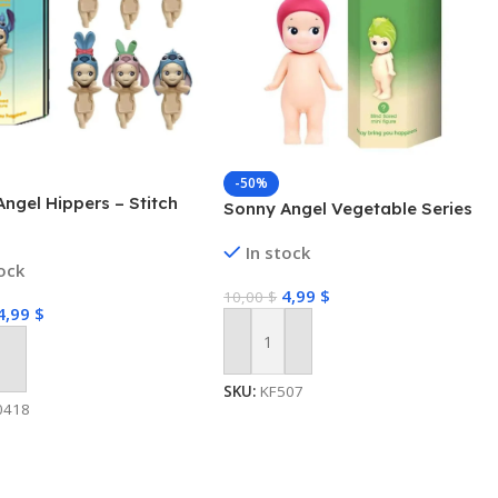
-50%
ngel Hippers – Stitch
Sonny Angel Vegetable Series
In stock
tock
4,99
$
10,00
$
4,99
$
Add To Cart
 Cart
SKU:
KF507
0418