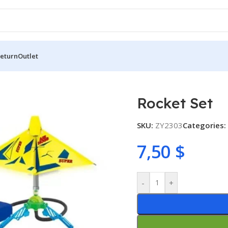
Return
Outlet
Rocket Set
SKU:
ZY2303
Categories:
7,50
$
-
+