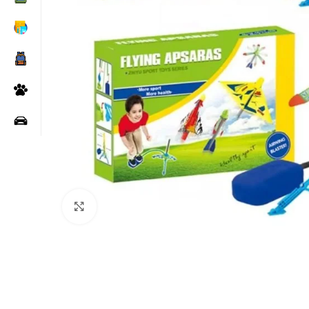
Click to enlarge