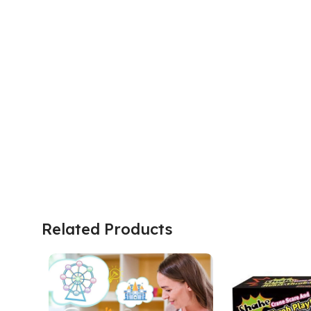
Related Products