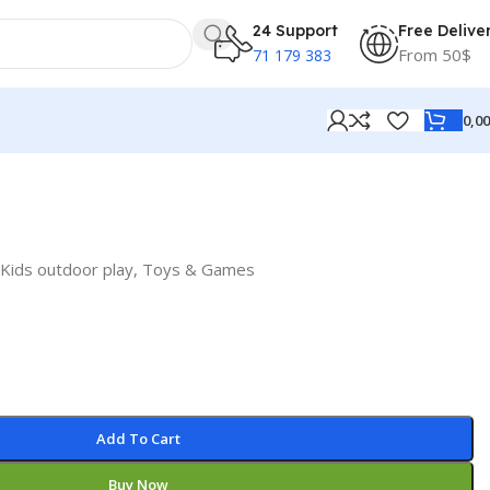
24 Support
Free Delive
From 50$
71 179 383
0,0
Kids outdoor play
,
Toys & Games
Add To Cart
Buy Now