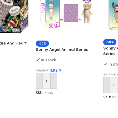
-50%
are And Heart
-50%
Sonny A
Sonny Angel Animal Series
Series
In stock
In s
4,99
$
10,00
$
10,00
$
Add To Cart
Add To
SKU:
X306
SKU:
BA