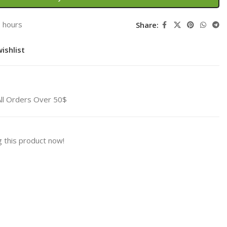
3 hours
Share:
ishlist
All Orders Over 50$
 this product now!