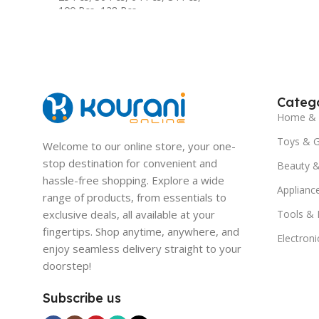
100 Pcs
,
128 Pcs
Catego
Home & 
Toys & 
Welcome to our online store, your one-
stop destination for convenient and
Beauty &
hassle-free shopping. Explore a wide
Applianc
range of products, from essentials to
exclusive deals, all available at your
Tools &
fingertips. Shop anytime, anywhere, and
Electroni
enjoy seamless delivery straight to your
doorstep!
Subscribe us