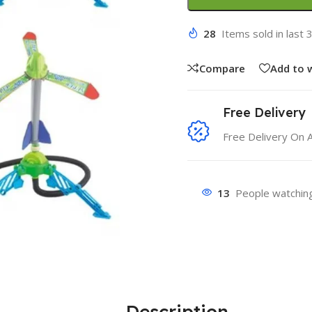
28
Items sold in last 
Compare
Add to w
Free Delivery
Free Delivery On 
13
People watching
Description