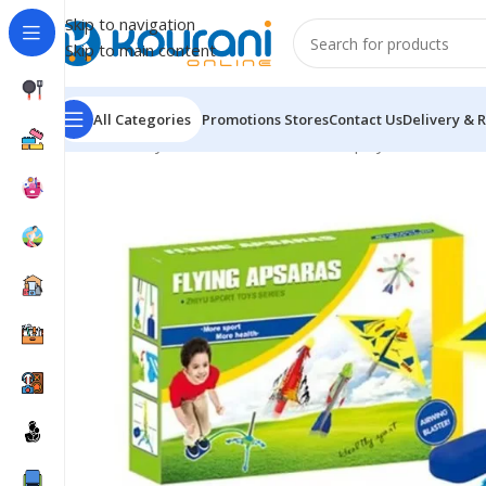
Skip to navigation
Skip to main content
All Categories
Promotions
Stores
Contact Us
Delivery & 
Home
/
Toys & Games
/
Kids outdoor play
/
Rocket Set