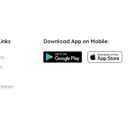
Links
Download App on Mobile:
cts
s
 Return