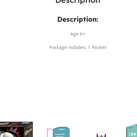
Description:
Age 6+
Package Includes: 1 Rocket