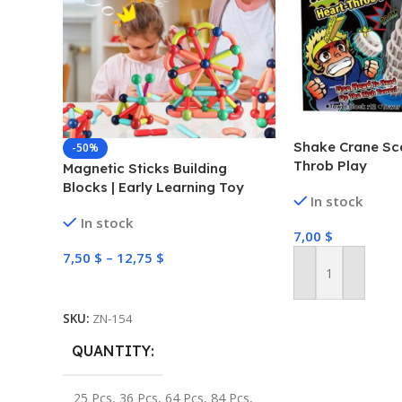
Shake Crane Sc
-50%
Throb Play
Magnetic Sticks Building
Blocks | Early Learning Toy
In stock
In stock
7,00
$
7,50
$
–
12,75
$
Add To Cart
Select Options
SKU:
ZN-154
QUANTITY
25 Pcs
,
36 Pcs
,
64 Pcs
,
84 Pcs
,