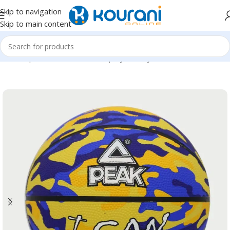
Skip to navigation
Skip to main content
Home
/
Sports & Outdoors
/
Shop by activity