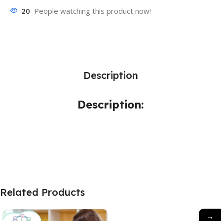
20
People watching this product now!
Description
Description:
Related Products
→