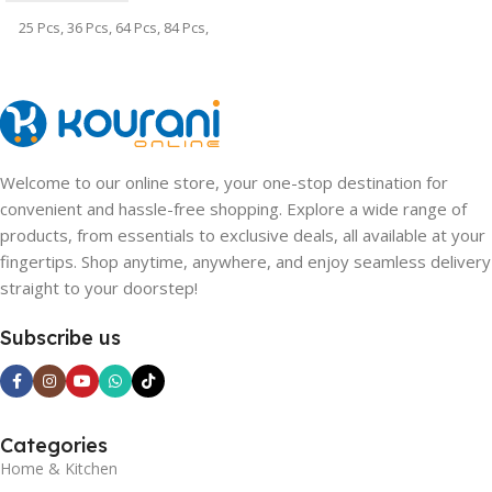
25 Pcs
,
36 Pcs
,
64 Pcs
,
84 Pcs
,
100 Pcs
,
128 Pcs
Welcome to our online store, your one-stop destination for
convenient and hassle-free shopping. Explore a wide range of
products, from essentials to exclusive deals, all available at your
fingertips. Shop anytime, anywhere, and enjoy seamless delivery
straight to your doorstep!
Subscribe us
Categories
Home & Kitchen