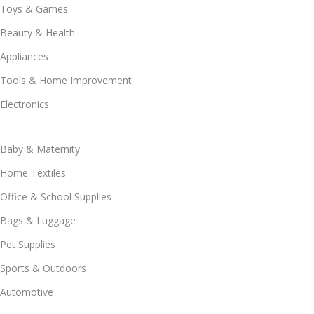
Toys & Games
Beauty & Health
Appliances
Tools & Home Improvement
Electronics
Baby & Maternity
Home Textiles
Office & School Supplies
Bags & Luggage
Pet Supplies
Sports & Outdoors
Automotive