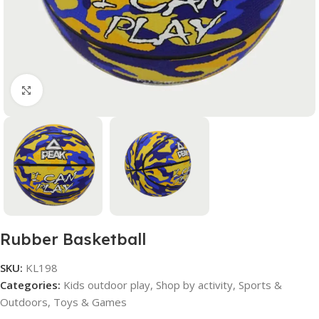
Click to enlarge
Rubber Basketball
SKU:
KL198
Categories:
Kids outdoor play
,
Shop by activity
,
Sports &
Outdoors
,
Toys & Games