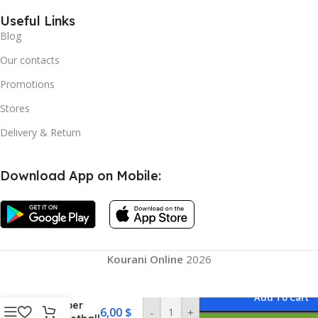
Useful Links
Blog
Our contacts
Promotions
Stores
Delivery & Return
Download App on Mobile:
Kourani Online
2026
Add To Cart
Rubber
6,00
$
-
+