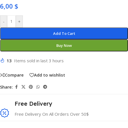
6,00
$
-
+
Add To Cart
Buy Now
13
Items sold in last 3 hours
Compare
Add to wishlist
Share:
Free Delivery
Free Delivery On All Orders Over 50$