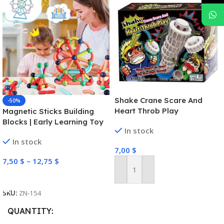
Shake Crane Scare And
-50%
Heart Throb Play
Magnetic Sticks Building
Blocks | Early Learning Toy
In stock
In stock
7,00
$
7,50
$
–
12,75
$
Add To Cart
Select Options
SKU:
ZN-154
QUANTITY