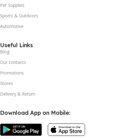
Pet Supplies
Sports & Outdoors
Automotive
Useful Links
Blog
Our contacts
Promotions
Stores
Delivery & Return
Download App on Mobile: