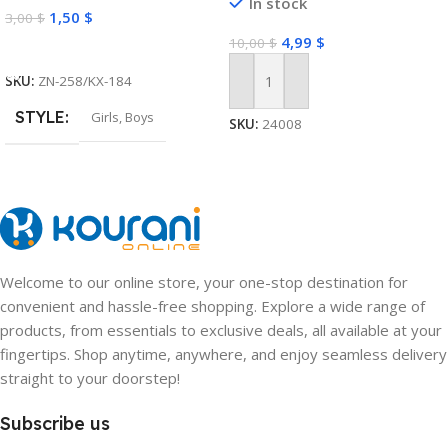
In stock
1,50
$
3,00
$
4,99
$
10,00
$
Select Options
SKU:
ZN-258/KX-184
Add To Cart
STYLE
Girls
,
Boys
SKU:
24008
Welcome to our online store, your one-stop destination for
convenient and hassle-free shopping. Explore a wide range of
products, from essentials to exclusive deals, all available at your
fingertips. Shop anytime, anywhere, and enjoy seamless delivery
straight to your doorstep!
Subscribe us