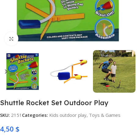
Click to enlarge
Shuttle Rocket Set Outdoor Play
SKU:
2151
Categories:
Kids outdoor play
,
Toys & Games
4,50
$