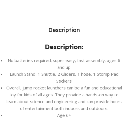
Description
Description:
No batteries required; super easy, fast assembly; ages 6
and up
Launch Stand, 1 Shuttle, 2 Gliders, 1 hose, 1 Stomp Pad
Stickers
Overall, jump rocket launchers can be a fun and educational
toy for kids of all ages. They provide a hands-on way to
learn about science and engineering and can provide hours
of entertainment both indoors and outdoors.
Age 6+