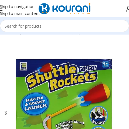
Skip to navigation
Skip to main content
Home
/
Toys & Games
/
Kids outdoor play