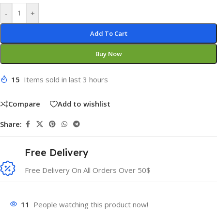
-
+
Add To Cart
Buy Now
15
Items sold in last 3 hours
Compare
Add to wishlist
Share:
Free Delivery
Free Delivery On All Orders Over 50$
11
People watching this product now!