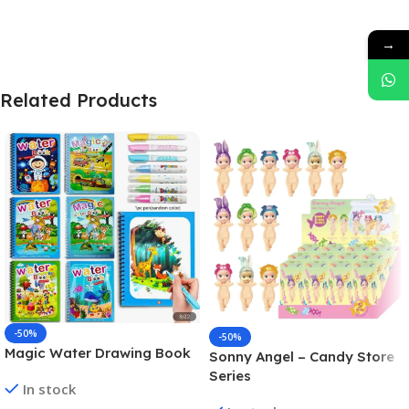
→
Related Products
-50%
-50%
Magic Water Drawing Book
Sonny Angel – Candy Store
Series
In stock