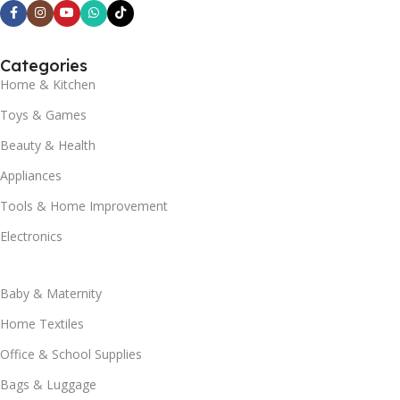
Categories
Home & Kitchen
Toys & Games
Beauty & Health
Appliances
Tools & Home Improvement
Electronics
Baby & Maternity
Home Textiles
Office & School Supplies
Bags & Luggage