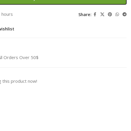
3 hours
Share:
ishlist
All Orders Over 50$
 this product now!