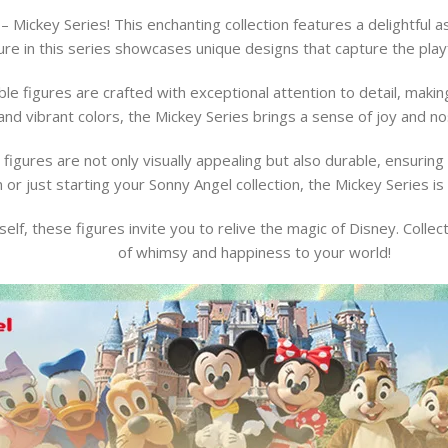
– Mickey Series! This enchanting collection features a delightful
ure in this series showcases unique designs that capture the playf
le figures are crafted with exceptional attention to detail, making
nd vibrant colors, the Mickey Series brings a sense of joy and nos
figures are not only visually appealing but also durable, ensurin
n or just starting your Sonny Angel collection, the Mickey Series is 
urself, these figures invite you to relive the magic of Disney. Colle
of whimsy and happiness to your world!