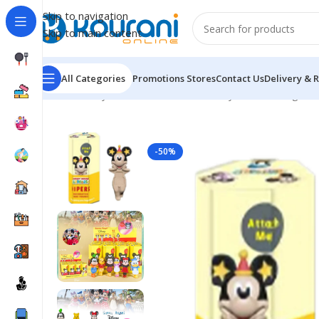
Skip to navigation
Skip to main content
All Categories
Promotions
Stores
Contact Us
Delivery & 
Home
/
Toys & Games
/
Kids block toys & action figure
-50%