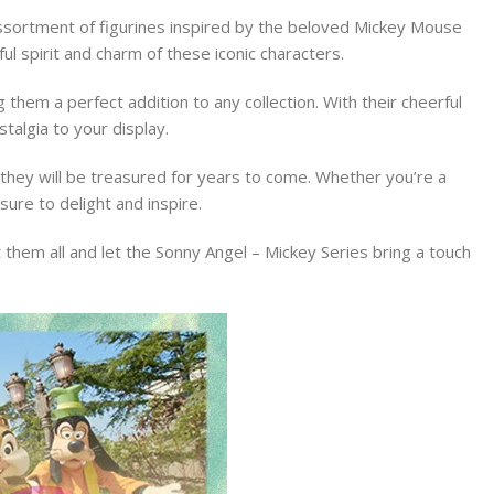
 assortment of figurines inspired by the beloved Mickey Mouse
ul spirit and charm of these iconic characters.
 them a perfect addition to any collection. With their cheerful
talgia to your display.
g they will be treasured for years to come. Whether you’re a
sure to delight and inspire.
ct them all and let the Sonny Angel – Mickey Series bring a touch