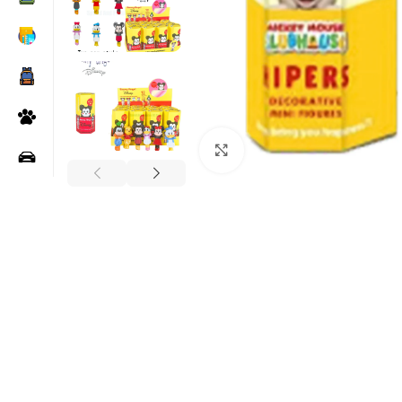
Click to enlarge