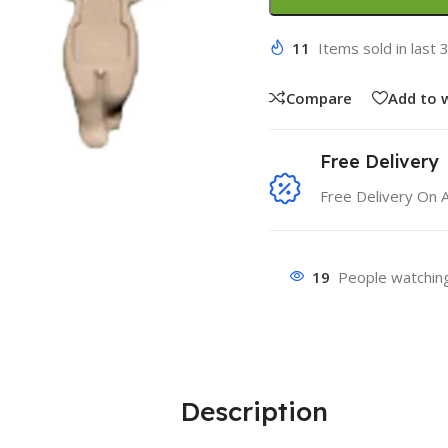
11
Items sold in last 
Compare
Add to w
Free Delivery
Free Delivery On 
19
People watching
Description