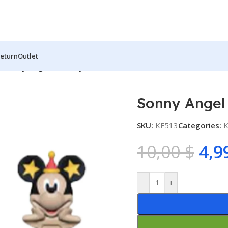
Return
Outlet
s
/
Sonny Angel – Mickey Series
Sonny Angel 
SKU:
KF513
Categories:
K
10,00
$
4,9
-
+