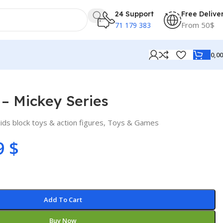
24 Support
Free Delive
From 50$
71 179 383
0,0
– Mickey Series
ids block toys & action figures
,
Toys & Games
9
$
Add To Cart
Buy Now