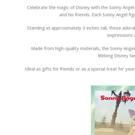
Celebrate the magic of Disney with the Sonny Angel 
and his friends. Each Sonny Angel fig
Standing at approximately 3 inches tall, these adorab
expressions a
Made from high-quality materials, the Sonny Angel 
lifelong Disney fa
Ideal as gifts for friends or as a special treat for yo