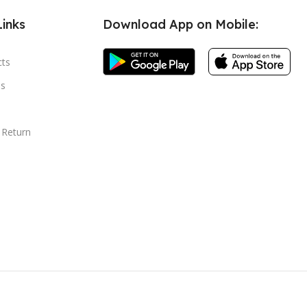
Links
Download App on Mobile:
cts
s
 Return