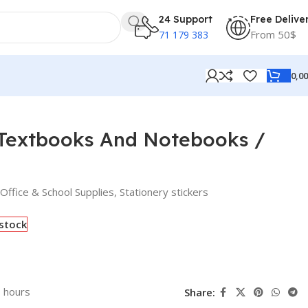
24 Support
Free Delive
From 50$
71 179 383
0,0
 Textbooks And Notebooks /
Office & School Supplies
,
Stationery stickers
 stock
3 hours
Share: