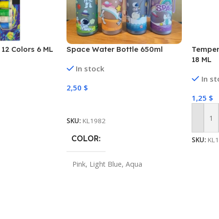
12 Colors 6 ML
Space Water Bottle 650ml
Tempera
18 ML
In stock
In s
2,50
$
1,25
$
Select Options
SKU:
KL1982
Add To
COLOR
SKU:
KL
Pink
,
Light Blue
,
Aqua