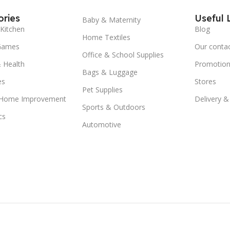
ries
Useful 
Baby & Maternity
Kitchen
Blog
Home Textiles
Games
Our conta
Office & School Supplies
 Health
Promotion
Bags & Luggage
es
Stores
Pet Supplies
 Home Improvement
Delivery &
Sports & Outdoors
cs
Automotive