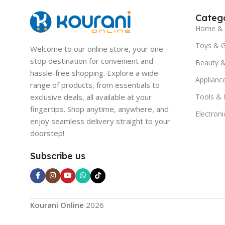
Catego
Home & 
Toys & 
Welcome to our online store, your one-
stop destination for convenient and
Beauty &
hassle-free shopping. Explore a wide
Applianc
range of products, from essentials to
exclusive deals, all available at your
Tools &
fingertips. Shop anytime, anywhere, and
Electroni
enjoy seamless delivery straight to your
doorstep!
Subscribe us
Kourani Online
2026