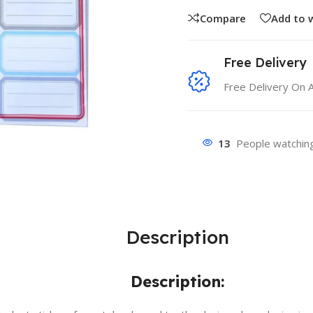
Compare
Add to w
Free Delivery
Free Delivery On 
13
People watching
Description
Description: