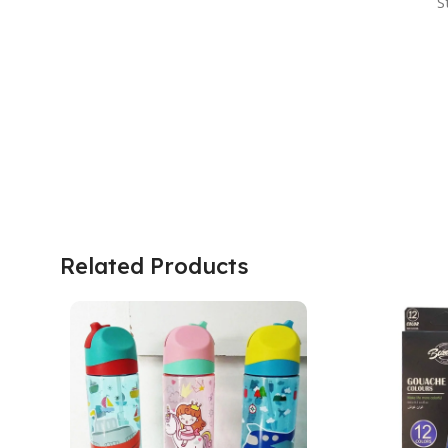
S
Related Products