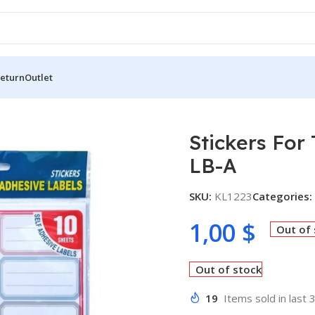
Return
Outlet
ickers For Textbooks And Notebooks / LB-A
Stickers For
LB-A
SKU:
KL1223
Categories:
1,00
$
Out of
Out of stock
19
Items sold in last 