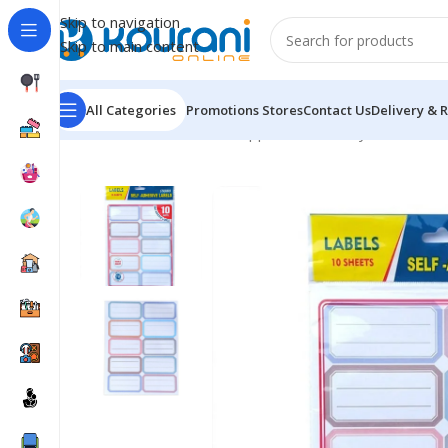
Skip to navigation
Skip to main content
All Categories
Promotions
Stores
Contact Us
Delivery & 
Home
/
Office & School Supplies
/
Stationery stickers
/
St