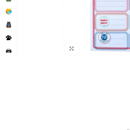
Click to enlarge