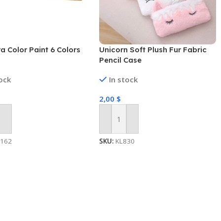
 Color Paint 6 Colors
Unicorn Soft Plush Fur Fabric
Pencil Case
tock
In stock
2,00
$
 Cart
Add To Cart
1162
SKU:
KL830