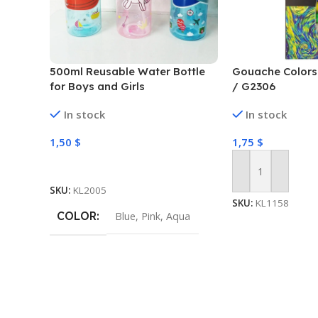
500ml Reusable Water Bottle
Gouache Colors 
for Boys and Girls
/ G2306
In stock
In stock
1,50
$
1,75
$
Select Options
Add To Cart
SKU:
KL2005
SKU:
KL1158
COLOR
Blue
,
Pink
,
Aqua