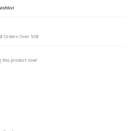
ishlist
All Orders Over 50$
 this product now!