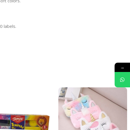
oft colors.
0 labels.
→