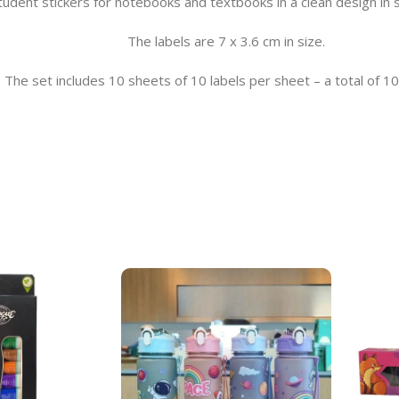
tudent stickers for notebooks and textbooks in a clean design in s
The labels are 7 x 3.6 cm in size.
The set includes 10 sheets of 10 labels per sheet – a total of 10