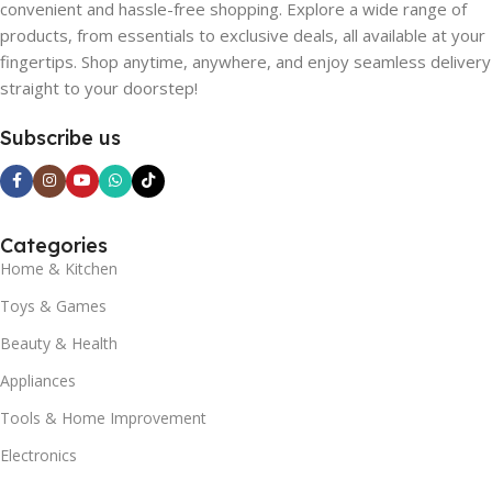
convenient and hassle-free shopping. Explore a wide range of
products, from essentials to exclusive deals, all available at your
fingertips. Shop anytime, anywhere, and enjoy seamless delivery
straight to your doorstep!
Subscribe us
Categories
Home & Kitchen
Toys & Games
Beauty & Health
Appliances
Tools & Home Improvement
Electronics