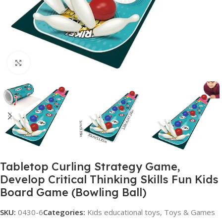
Click to enlarge
Tabletop Curling Strategy Game,
Develop Critical Thinking Skills Fun Kids
Board Game (Bowling Ball)
SKU:
0430-6
Categories:
Kids educational toys
,
Toys & Games