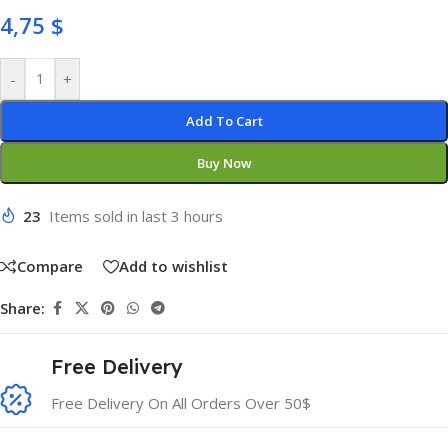
4,75
$
-
+
Add To Cart
Buy Now
23
Items sold in last 3 hours
Compare
Add to wishlist
Share:
Free Delivery
Free Delivery On All Orders Over 50$