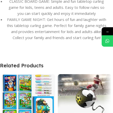
CLASSIC BOARD GAME: Simple and fun tabletop curling
game for kids, teens and adults. Easy to follow rules so
you can start quickly and enjoy it immediately
FAMILY GAME NIGHT: Get hours of fun and laughter with
this tabletop curling game. Perfect for family game nights
→
and provides entertainment for kids and adults alike.
Collect your family and friends and start curling fun!
Related Products