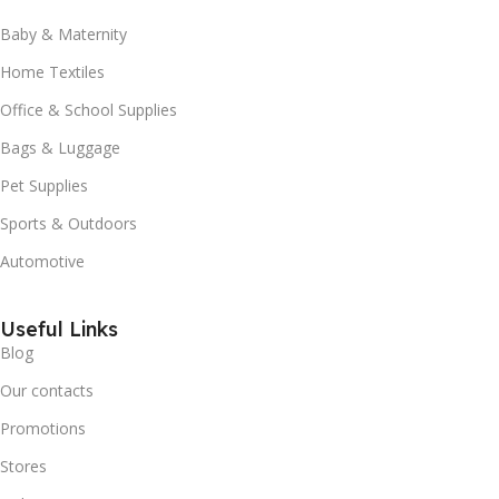
Baby & Maternity
Home Textiles
Office & School Supplies
Bags & Luggage
Pet Supplies
Sports & Outdoors
Automotive
Useful Links
Blog
Our contacts
Promotions
Stores