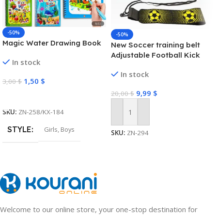
-50%
-50%
Magic Water Drawing Book
New Soccer training belt
Adjustable Football Kick
In stock
Trainer Soccer Ball Solo
In stock
Practice Training Equipment
1,50
$
3,00
$
Soccer Trainer
9,99
$
20,00
$
Select Options
SKU:
ZN-258/KX-184
Add To Cart
STYLE
Girls
,
Boys
SKU:
ZN-294
Welcome to our online store, your one-stop destination for