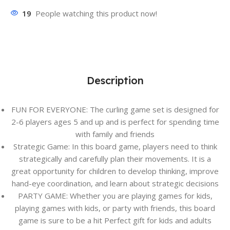
19
People watching this product now!
Description
FUN FOR EVERYONE: The curling game set is designed for
2-6 players ages 5 and up and is perfect for spending time
with family and friends
Strategic Game: In this board game, players need to think
strategically and carefully plan their movements. It is a
great opportunity for children to develop thinking, improve
hand-eye coordination, and learn about strategic decisions
PARTY GAME: Whether you are playing games for kids,
playing games with kids, or party with friends, this board
game is sure to be a hit Perfect gift for kids and adults