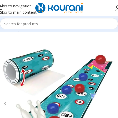
Skip to navigation
Skip to main content
Home
/
Toys & Games
/
Kids educational toys