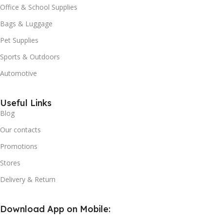
Office & School Supplies
Bags & Luggage
Pet Supplies
Sports & Outdoors
Automotive
Useful Links
Blog
Our contacts
Promotions
Stores
Delivery & Return
Download App on Mobile: