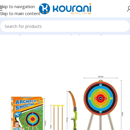
Skip to navigation
Skip to main content
Home
/
Toys & Games
/
Kids dress up & pretend toys