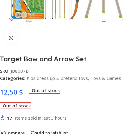
Click to enlarge
Target Bow and Arrow Set
SKU:
JB8007B
Categories:
Kids dress up & pretend toys
,
Toys & Games
12,50
$
Out of stock
Out of stock
17
Items sold in last 3 hours
Compare
Add to wishlist