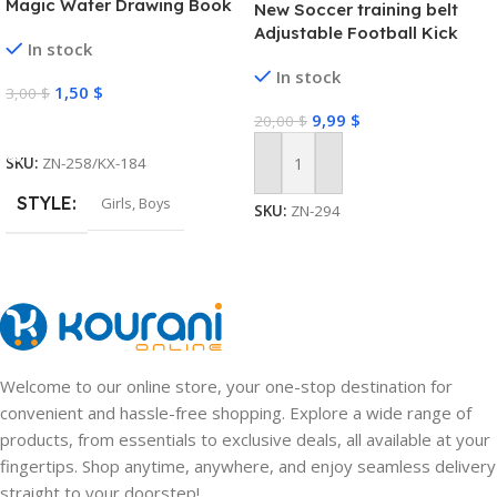
Magic Water Drawing Book
New Soccer training belt
Adjustable Football Kick
In stock
Trainer Soccer Ball Solo
In stock
Practice Training Equipment
1,50
$
3,00
$
Soccer Trainer
9,99
$
20,00
$
Select Options
SKU:
ZN-258/KX-184
Add To Cart
STYLE
Girls
,
Boys
SKU:
ZN-294
Welcome to our online store, your one-stop destination for
convenient and hassle-free shopping. Explore a wide range of
products, from essentials to exclusive deals, all available at your
fingertips. Shop anytime, anywhere, and enjoy seamless delivery
straight to your doorstep!