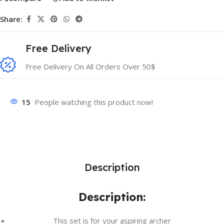
Share:
Free Delivery
Free Delivery On All Orders Over 50$
15
People watching this product now!
Description
Description:
This set is for your aspiring archer