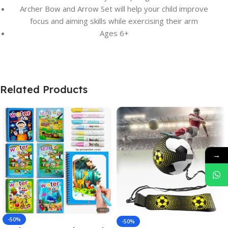
Archer Bow and Arrow Set will help your child improve
focus and aiming skills while exercising their arm
Ages 6+
Related Products
→
-50%
-50%