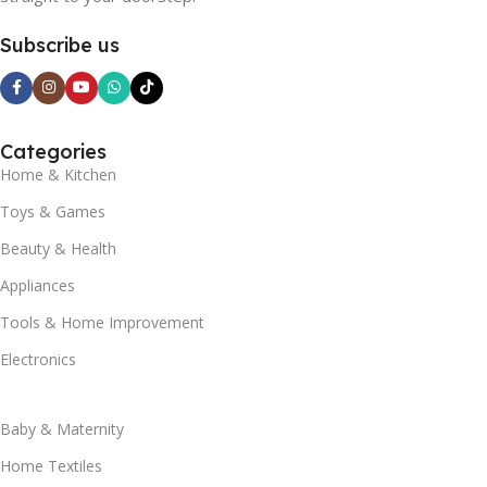
Subscribe us
Categories
Home & Kitchen
Toys & Games
Beauty & Health
Appliances
Tools & Home Improvement
Electronics
Baby & Maternity
Home Textiles