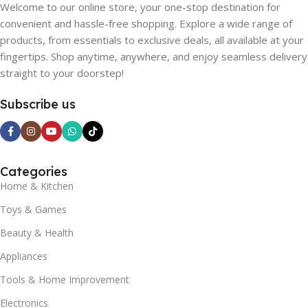
Welcome to our online store, your one-stop destination for
convenient and hassle-free shopping. Explore a wide range of
products, from essentials to exclusive deals, all available at your
fingertips. Shop anytime, anywhere, and enjoy seamless delivery
straight to your doorstep!
Subscribe us
Categories
Home & Kitchen
Toys & Games
Beauty & Health
Appliances
Tools & Home Improvement
Electronics