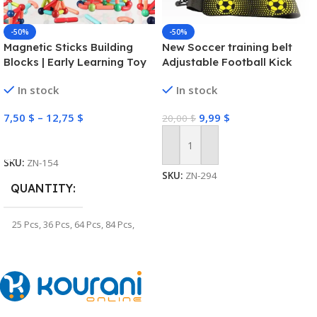
-50%
-50%
Magnetic Sticks Building
New Soccer training belt
Blocks | Early Learning Toy
Adjustable Football Kick
Trainer Soccer Ball Solo
In stock
In stock
Practice Training Equipment
Soccer Trainer
7,50
$
–
12,75
$
9,99
$
20,00
$
Select Options
Add To Cart
SKU:
ZN-154
SKU:
ZN-294
QUANTITY
25 Pcs
,
36 Pcs
,
64 Pcs
,
84 Pcs
,
100 Pcs
,
128 Pcs