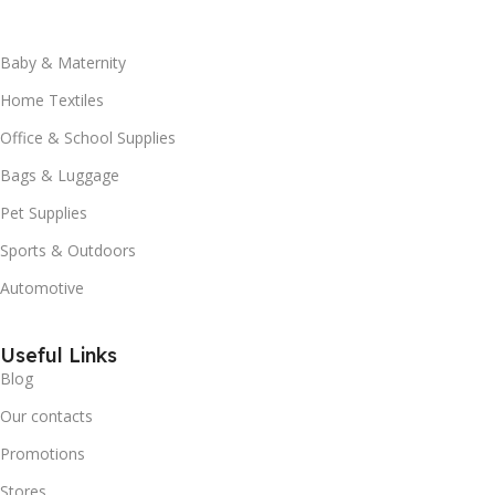
Baby & Maternity
Home Textiles
Office & School Supplies
Bags & Luggage
Pet Supplies
Sports & Outdoors
Automotive
Useful Links
Blog
Our contacts
Promotions
Stores