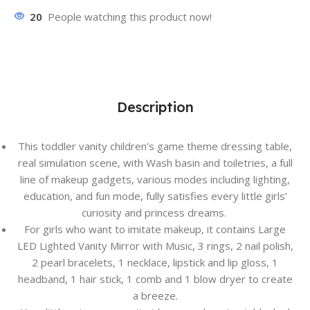
20
People watching this product now!
Description
This toddler vanity children’s game theme dressing table,
real simulation scene, with Wash basin and toiletries, a full
line of makeup gadgets, various modes including lighting,
education, and fun mode, fully satisfies every little girls’
curiosity and princess dreams.
For girls who want to imitate makeup, it contains Large
LED Lighted Vanity Mirror with Music, 3 rings, 2 nail polish,
2 pearl bracelets, 1 necklace, lipstick and lip gloss, 1
headband, 1 hair stick, 1 comb and 1 blow dryer to create
a breeze.