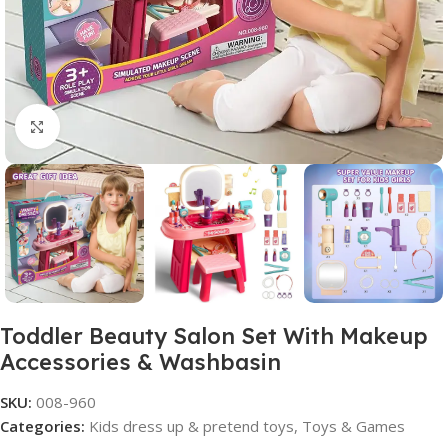
Click to enlarge
Toddler Beauty Salon Set With Makeup
Accessories & Washbasin
SKU:
008-960
Categories:
Kids dress up & pretend toys
,
Toys & Games