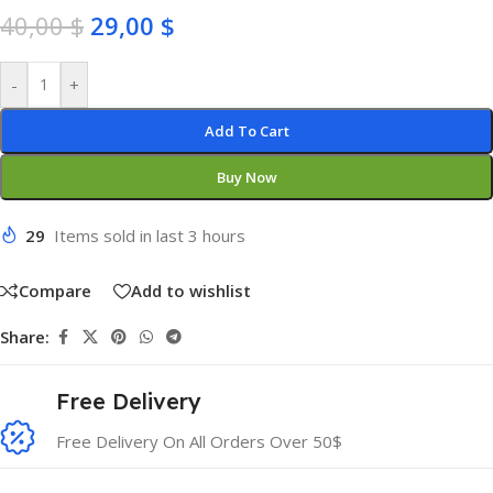
40,00
$
29,00
$
-
+
Add To Cart
Buy Now
29
Items sold in last 3 hours
Compare
Add to wishlist
Share:
Free Delivery
Free Delivery On All Orders Over 50$