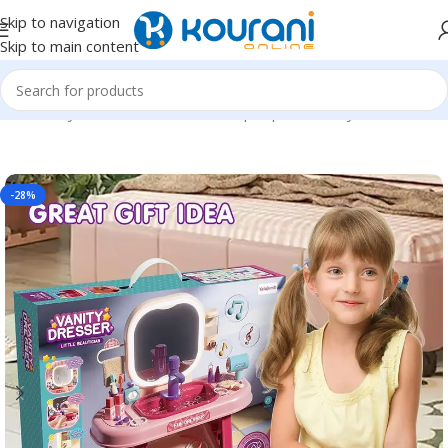
Skip to navigation
Skip to main content
Home
/
Toys & Games
/
Kids dress up & pretend toys
-28%