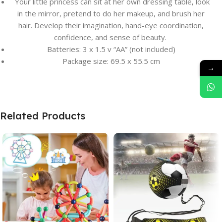
Your little princess can sit at her own dressing table, look
in the mirror, pretend to do her makeup, and brush her
hair. Develop their imagination, hand-eye coordination,
confidence, and sense of beauty.
Batteries: 3 x 1.5 v “AA” (not included)
Package size: 69.5 x 55.5 cm
→
Related Products