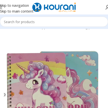
Skip to navigation
Skip to main content
Home
/
Office & School Supplies
/
Notebooks & writing pads