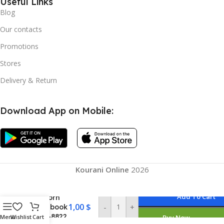
Useful Links
Blog
Our contacts
Promotions
Stores
Delivery & Return
Download App on Mobile:
Kourani Online
2026
Add To Cart
Unicorn
1,00
$
-
+
Notebook
/ SH-8822
Menu
Wishlist
Cart
Buy Now