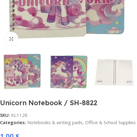
Click to enlarge
Unicorn Notebook / SH-8822
SKU:
KL1126
Categories:
Notebooks & writing pads
,
Office & School Supplies
1,00
$