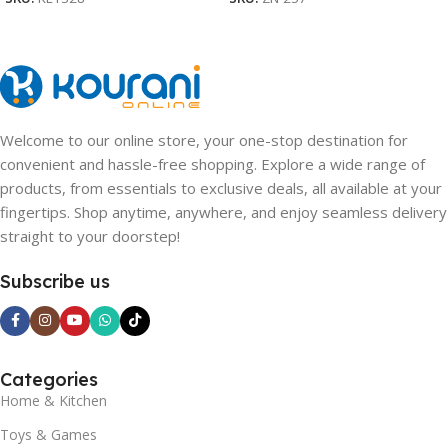
Welcome to our online store, your one-stop destination for
convenient and hassle-free shopping. Explore a wide range of
products, from essentials to exclusive deals, all available at your
fingertips. Shop anytime, anywhere, and enjoy seamless delivery
straight to your doorstep!
Subscribe us
Categories
Home & Kitchen
Toys & Games