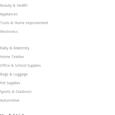
Beauty & Health
Appliances
Tools & Home Improvement
Electronics
Baby & Maternity
Home Textiles
Office & School Supplies
Bags & Luggage
Pet Supplies
Sports & Outdoors
Automotive