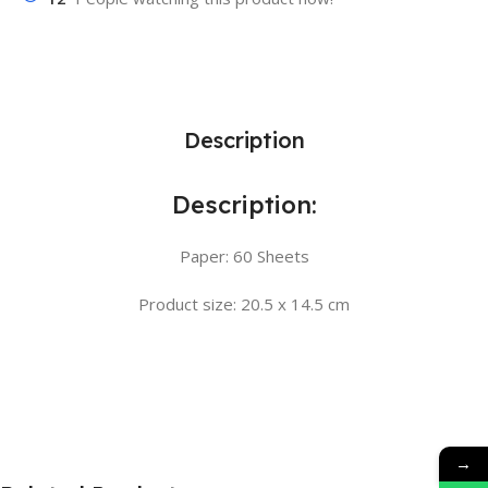
Description
Description:
Paper: 60 Sheets
Product size: 20.5 x 14.5 cm
→