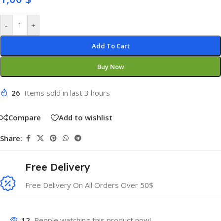
-
+
Add To Cart
Buy Now
26
Items sold in last 3 hours
Compare
Add to wishlist
Share:
Free Delivery
Free Delivery On All Orders Over 50$
12
People watching this product now!