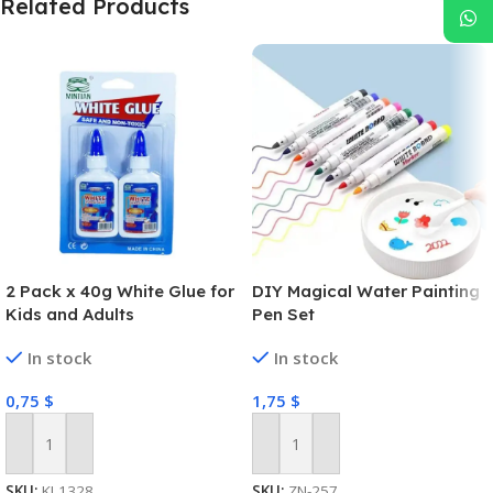
Related Products
2 Pack x 40g White Glue for
DIY Magical Water Painting
Kids and Adults
Pen Set
In stock
In stock
0,75
$
1,75
$
Add To Cart
Add To Cart
SKU:
KL1328
SKU:
ZN-257